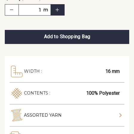
m
Add to Shopping Bag
16 mm
WIDTH :
100% Polyester
CONTENTS :
ASSORTED YARN