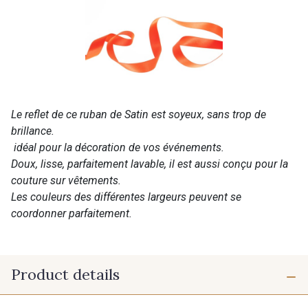
Le reflet de ce ruban de Satin est soyeux, sans trop de
brillance.
idéal pour la décoration de vos événements.
Doux, lisse, parfaitement lavable, il est aussi conçu pour la
couture sur vêtements.
Les couleurs des différentes largeurs peuvent se
coordonner parfaitement.
Product details