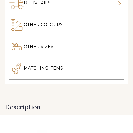
DELIVERIES
OTHER COLOURS
OTHER SIZES
MATCHING ITEMS
Description