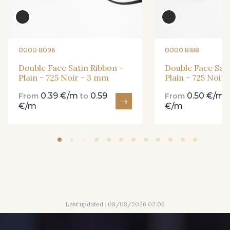
435 - 435 Glen
861 - 861 Gazon
94 - 94 Billard
18 - 18 Emeraude
0000 8096
0000 8188
Double Face Satin Ribbon -
Double Face Sati
Plain - 725 Noir - 3 mm
Plain - 725 Noir
893 - 893 Olive
0.39 €/m
0.59
0.50 €/m
858 - 858 Mango Green
From
to
From
€/m
€/m
69 - 69 Foret
864 - 864 Dark Green
80 - 80 Loden
50 - 50 Khaki
Last updated : 08/08/2026 02:06
874 - 874 Savanne
788 - 788 Petrole