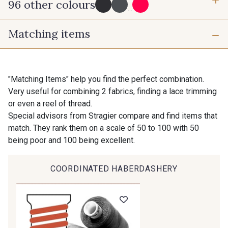
96 other colours
3 mm
6 mm
...
Matching items
10 mm
25 mm
725 - 725 Noir
43 - 43 Elephant
40 mm
50 mm
98 - 98 Taupe
36 - 36 Grey
"Matching Items" help you find the perfect combination.
Very useful for combining 2 fabrics, finding a lace trimming
or even a reel of thread.
30 - 30 Silver
401 - 401 Blanc
Special advisors from Stragier compare and find items that
match. They rank them on a scale of 50 to 100 with 50
being poor and 100 being excellent.
23 - 23 Natural
405 - 405 Porcelaine
COORDINATED HABERDASHERY
Gift: 10% off your order!
09 - 09 Crème
614 - 614 White Coffee
Is sewing your way to unwind?
Do you have a passion for beautiful fabrics?
Every week, receive a touch of inspiration, new