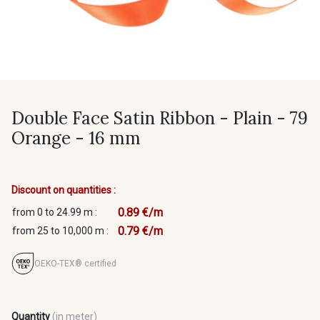
Double Face Satin Ribbon - Plain - 79
Orange - 16 mm
Discount on quantities :
0.89 €/m
from 0 to 24.99 m :
0.79 €/m
from 25 to 10,000 m :
OEKO-TEX® certified
Quantity
(in meter)