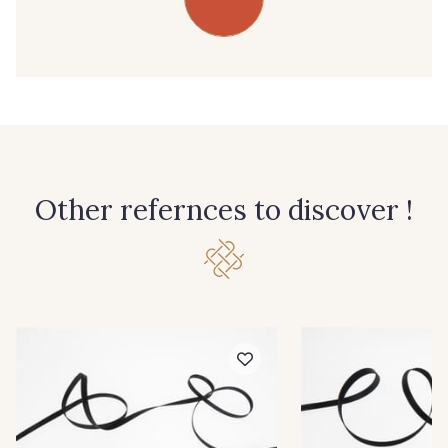
39 - 39 Tango
45 - 45 Gold
07 - 07 Banane
26 - 26 Jaune
32 - 32 Mais
11 - 11 Citron
Other refernces to discover !
804 - 804 Grass
817 - 817 Cress Green
84 - 84 Pomme
813 - 813 Spring Green