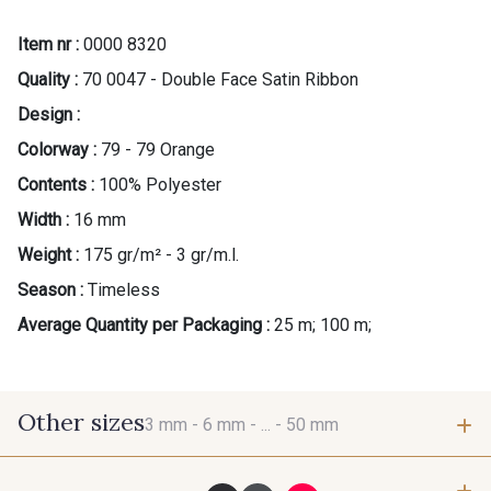
Item nr :
0000 8320
Quality :
70 0047 - Double Face Satin Ribbon
Design :
Colorway :
79 - 79 Orange
Contents :
100% Polyester
Width :
16 mm
Weight :
175 gr/m² - 3 gr/m.l.
Season :
Timeless
Average Quantity per Packaging :
25 m; 100 m;
Other sizes
3 mm -
6 mm -
... -
50 mm