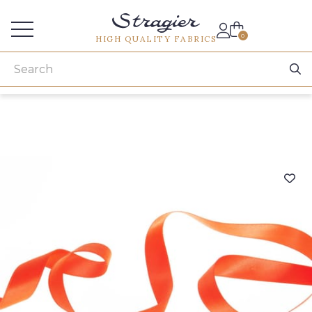
Services for professionals
0
HIGH QUALITY FABRICS