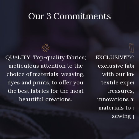
Our 3 Commitments
48 - 48 Tilleul
302 - 302 Menthe
86 - 86 Reseda
85 - 85 Sapphire
QUALITY: Top-quality fabrics;
EXCLUSIVITY: A 
meticulous attention to the
exclusive fabri
choice of materials, weaving,
with our kno
303 - 303 Aqua
83 - 83 Corn
dyes and prints, to offer you
textile expert
the best fabrics for the most
treasures, 
beautiful creations.
innovations and
89 - 89 Blue
70 - 70 Turquoise
materials to e
sewing pr
235 - 235 Miss
574 - 574 Dusty Blue