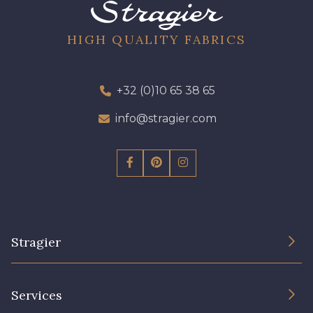
08 - 08 Iris
52 - 52 Eveque
HIGH QUALITY FABRICS
456 - 456 Prune
97 - 97 Mauve
+32 (0)10 65 38 65
423 - 423 Lilas
info@stragier.com
64 - 64 Bordeaux
19 - 19 Purple
262 - 262 Crocus
Stragier
77 - 77 Vieux Rose
57 - 57 Bois de Rose
The Company
Services
61 - 61 Peche
Sustainable commitment and certifications