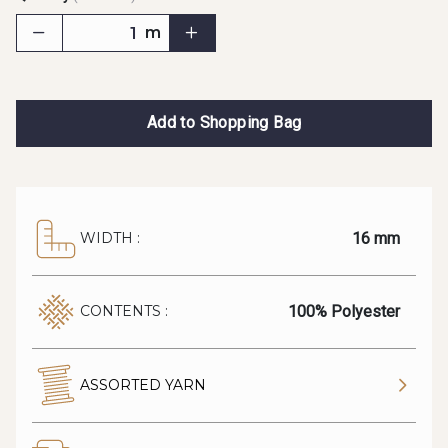
m
Add to Shopping Bag
16 mm
WIDTH :
100% Polyester
CONTENTS :
ASSORTED YARN