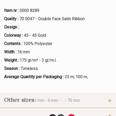
Item nr :
0000 8289
Quality :
70 0047 - Double Face Satin Ribbon
Design :
Colorway :
45 - 45 Gold
Contents :
100% Polyester
Width :
16 mm
Weight :
175 gr/m² - 3 gr/m.l.
Season :
Timeless
Average Quantity per Packaging :
25 m; 100 m;
Other sizes
3 mm -
6 mm -
... -
70 mm