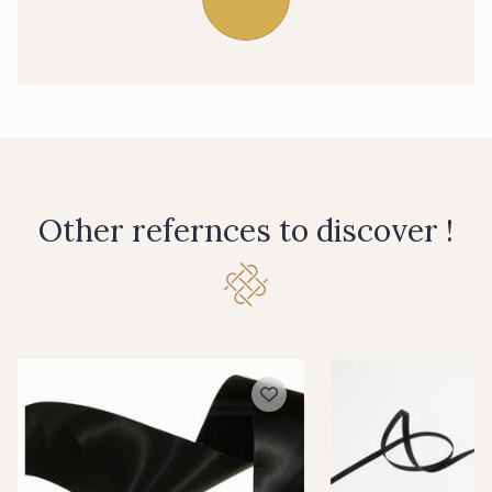
39 - 39 Tango
79 - 79 Orange
07 - 07 Banane
26 - 26 Jaune
32 - 32 Mais
11 - 11 Citron
Other refernces to discover !
804 - 804 Grass
817 - 817 Cress Green
84 - 84 Pomme
813 - 813 Spring Green