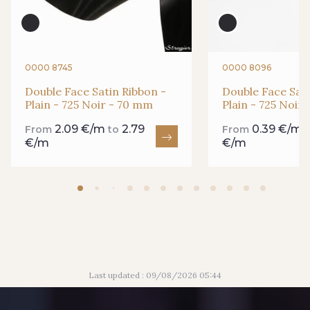
435 - 435 Glen
861 - 861 Gazon
94 - 94 Billard
18 - 18 Emeraude
0000 8745
0000 8096
Double Face Satin Ribbon -
Double Face Sati
Plain - 725 Noir - 70 mm
Plain - 725 Noir
893 - 893 Olive
2.09 €/m
2.79
0.39 €/m
858 - 858 Mango Green
From
to
From
€/m
€/m
69 - 69 Foret
864 - 864 Dark Green
80 - 80 Loden
50 - 50 Khaki
Last updated : 09/08/2026 05:44
874 - 874 Savanne
788 - 788 Petrole