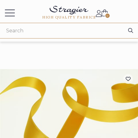
Services for professionals
0
HIGH QUALITY FABRICS