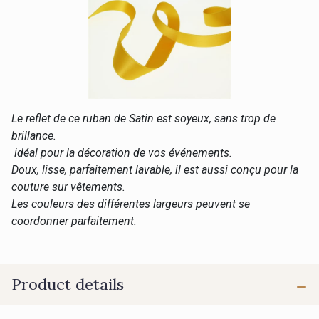
Le reflet de ce ruban de Satin est soyeux, sans trop de
brillance.
idéal pour la décoration de vos événements.
Doux, lisse, parfaitement lavable, il est aussi conçu pour la
couture sur vêtements.
Les couleurs des différentes largeurs peuvent se
coordonner parfaitement.
Product details