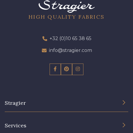
08 - 08 Iris
52 - 52 Eveque
HIGH QUALITY FABRICS
456 - 456 Prune
97 - 97 Mauve
+32 (0)10 65 38 65
423 - 423 Lilas
info@stragier.com
64 - 64 Bordeaux
19 - 19 Purple
262 - 262 Crocus
Stragier
77 - 77 Vieux Rose
57 - 57 Bois de Rose
The Company
Services
61 - 61 Peche
Sustainable commitment and certifications