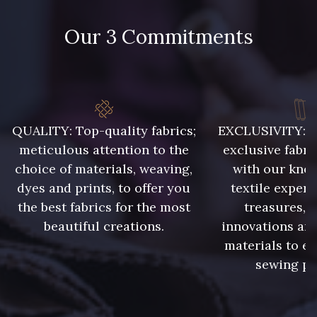
Our 3 Commitments
48 - 48 Tilleul
302 - 302 Menthe
86 - 86 Reseda
85 - 85 Sapphire
QUALITY: Top-quality fabrics;
EXCLUSIVITY: A 
meticulous attention to the
exclusive fabri
choice of materials, weaving,
with our kno
303 - 303 Aqua
83 - 83 Corn
dyes and prints, to offer you
textile expert
the best fabrics for the most
treasures, 
beautiful creations.
innovations and
89 - 89 Blue
70 - 70 Turquoise
materials to e
sewing pr
235 - 235 Miss
574 - 574 Dusty Blue