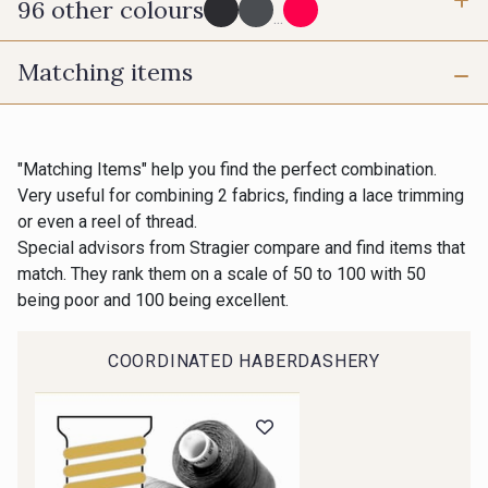
96 other colours
3 mm
6 mm
...
Matching items
10 mm
25 mm
725 - 725 Noir
43 - 43 Elephant
40 mm
50 mm
98 - 98 Taupe
36 - 36 Grey
"Matching Items" help you find the perfect combination.
Very useful for combining 2 fabrics, finding a lace trimming
or even a reel of thread.
70 mm
30 - 30 Silver
401 - 401 Blanc
Special advisors from Stragier compare and find items that
match. They rank them on a scale of 50 to 100 with 50
being poor and 100 being excellent.
23 - 23 Natural
405 - 405 Porcelaine
COORDINATED HABERDASHERY
Gift: 10% off your order!
09 - 09 Crème
614 - 614 White Coffee
Is sewing your way to unwind?
Do you have a passion for beautiful fabrics?
Every week, receive a touch of inspiration, new