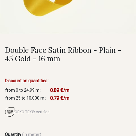
Double Face Satin Ribbon - Plain -
45 Gold - 16 mm
Discount on quantities :
0.89 €/m
from 0 to 24.99 m :
0.79 €/m
from 25 to 10,000 m :
OEKO-TEX® certified
Quantity
(in meter)