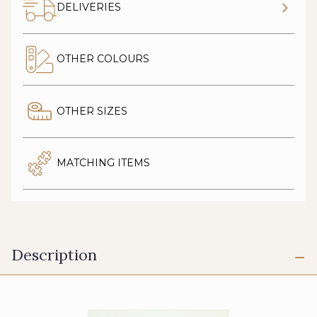
DELIVERIES
OTHER COLOURS
OTHER SIZES
MATCHING ITEMS
Description