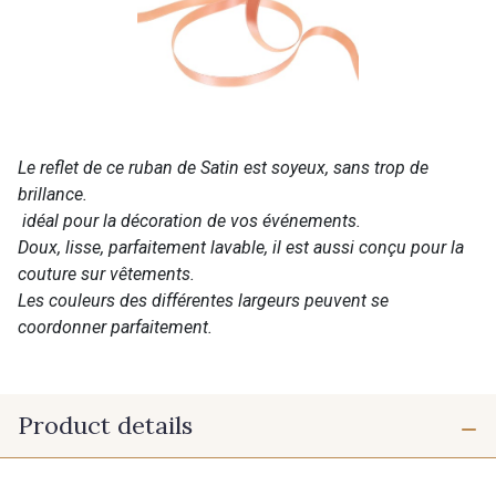
Le reflet de ce ruban de Satin est soyeux, sans trop de
brillance.
idéal pour la décoration de vos événements.
Doux, lisse, parfaitement lavable, il est aussi conçu pour la
couture sur vêtements.
Les couleurs des différentes largeurs peuvent se
coordonner parfaitement.
Product details