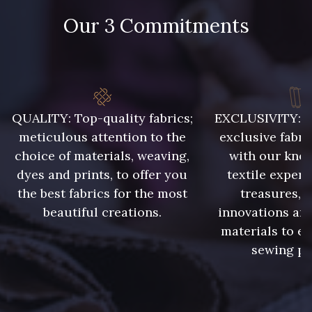
Our 3 Commitments
48 - 48 Tilleul
788 - 788 Petrole
86 - 86 Reseda
302 - 302 Menthe
QUALITY: Top-quality fabrics;
EXCLUSIVITY: A 
meticulous attention to the
exclusive fabri
choice of materials, weaving,
with our kno
303 - 303 Aqua
dyes and prints, to offer you
textile expert
85 - 85 Sapphire
the best fabrics for the most
treasures, 
beautiful creations.
innovations and
83 - 83 Corn
89 - 89 Blue
materials to e
sewing pr
235 - 235 Miss
70 - 70 Turquoise