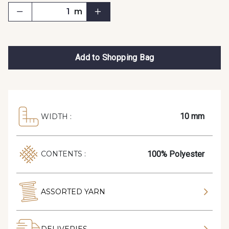
m
Add to Shopping Bag
10 mm
WIDTH :
100% Polyester
CONTENTS :
ASSORTED YARN
DELIVERIES