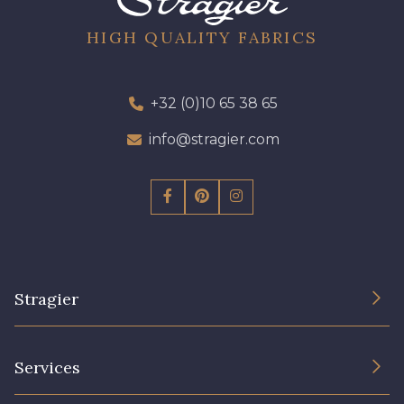
96 - 96 Violet
08 - 08 Iris
HIGH QUALITY FABRICS
10 - 10 Orchid
52 - 52 Eveque
+32 (0)10 65 38 65
456 - 456 Prune
info@stragier.com
64 - 64 Bordeaux
97 - 97 Mauve
77 - 77 Vieux Rose
Stragier
423 - 423 Lilas
19 - 19 Purple
The Company
Services
262 - 262 Crocus
57 - 57 Bois de Rose
Sustainable commitment and certifications