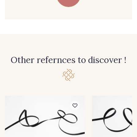
39 - 39 Tango
79 - 79 Orange
45 - 45 Gold
07 - 07 Banane
26 - 26 Jaune
32 - 32 Mais
Other refernces to discover !
11 - 11 Citron
817 - 817 Cress Green
804 - 804 Grass
813 - 813 Spring Green
84 - 84 Pomme
435 - 435 Glen