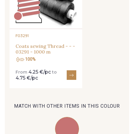
27 - 27 Beige
29 - 29 Sable
254 - 254 Misty Rose
95 - 95 Messing
F03291
Coats sewing Thread - - -
35 - 35 Brun
46 - 46 Cuban
03291 - 1000 m
100%
44 - 44 Rouille
4.25 €/pc
From
to
667 - 667 Marron
4.75 €/pc
99 - 99 Lachs
47 - 47 Copper
MATCH WITH OTHER ITEMS IN THIS COLOUR
148 - 148 Corail
105 - 105 Pfirsich