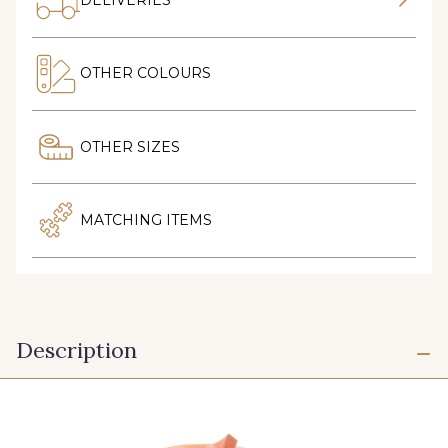
OTHER COLOURS
OTHER SIZES
MATCHING ITEMS
Description