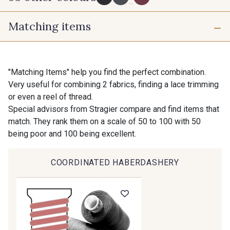
...
Matching items
725 - 725 Noir
43 - 43 Elephant
16 mm
25 mm
98 - 98 Taupe
36 - 36 Grey
"Matching Items" help you find the perfect combination.
Very useful for combining 2 fabrics, finding a lace trimming
40 mm
50 mm
or even a reel of thread.
30 - 30 Silver
401 - 401 Blanc
Special advisors from Stragier compare and find items that
match. They rank them on a scale of 50 to 100 with 50
being poor and 100 being excellent.
23 - 23 Natural
405 - 405 Porcelaine
COORDINATED HABERDASHERY
09 - 09 Crème
614 - 614 White Coffee