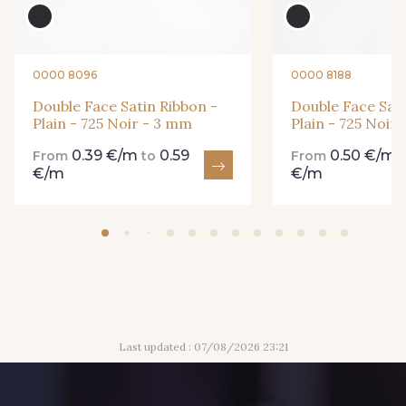
861 - 861 Gazon
18 - 18 Emeraude
0000 8096
0000 8188
Double Face Satin Ribbon -
Double Face Sati
Plain - 725 Noir - 3 mm
Plain - 725 Noir
893 - 893 Olive
0.39 €/m
0.59
0.50 €/m
858 - 858 Mango Green
From
to
From
€/m
€/m
69 - 69 Foret
864 - 864 Dark Green
94 - 94 Billard
80 - 80 Loden
Last updated : 07/08/2026 23:21
50 - 50 Khaki
874 - 874 Savanne