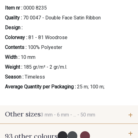
Item nr :
0000 8235
Quality :
70 0047 - Double Face Satin Ribbon
Design :
Colorway :
81 - 81 Woodrose
Contents :
100% Polyester
Width :
10 mm
Weight :
185 gr/m² - 2 gr/m.l.
Season :
Timeless
Average Quantity per Packaging :
25 m; 100 m;
Other sizes
3 mm -
6 mm -
... -
50 mm
93 other colours
3 mm
6 mm