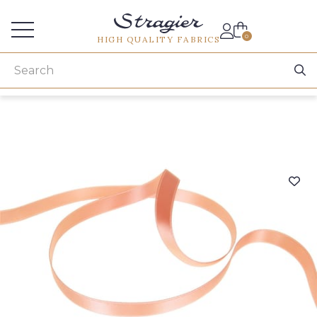
Services for professionals
0
HIGH QUALITY FABRICS