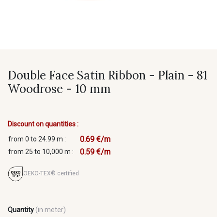
Double Face Satin Ribbon - Plain - 81
Woodrose - 10 mm
Discount on quantities :
0.69 €/m
from 0 to 24.99 m :
0.59 €/m
from 25 to 10,000 m :
OEKO-TEX® certified
Quantity
(in meter)