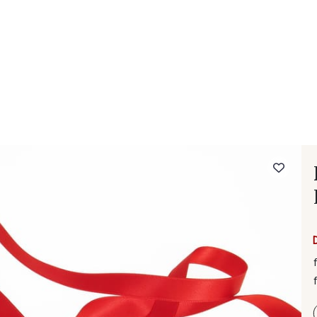
 FAQ
Contact
The Stragier Company
Services for profes