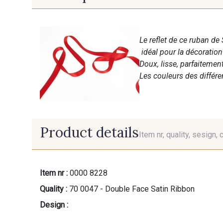
Le reflet de ce ruban de 
idéal pour la décoratio
Doux, lisse, parfaitemen
Les couleurs des différ
Product details
Item nr, quality, sesign, 
Item nr :
0000 8228
Quality :
70 0047 - Double Face Satin Ribbon
Design :