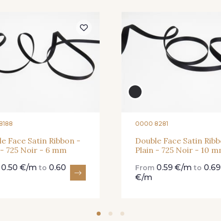
81 - 81 Woodrose
273 - 273 
225 - 225 Almond
Blossom
25 - 25 Flame
331 - 331 True Red
41 - 41 
8188
0000 8281
e Face Satin Ribbon -
Double Face Satin Ribb
 - 725 Noir - 6 mm
Plain - 725 Noir - 10 
91 - 91 Fuchsia
0.50 €/m
0.60
0.59 €/m
0.69
m
to
From
to
€/m