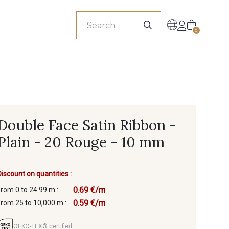
sionals
0
Double Face Satin Ribbon -
Plain - 20 Rouge - 10 mm
Discount on quantities :
0.69 €/m
from 0 to 24.99 m :
0.59 €/m
from 25 to 10,000 m :
OEKO-TEX® certified