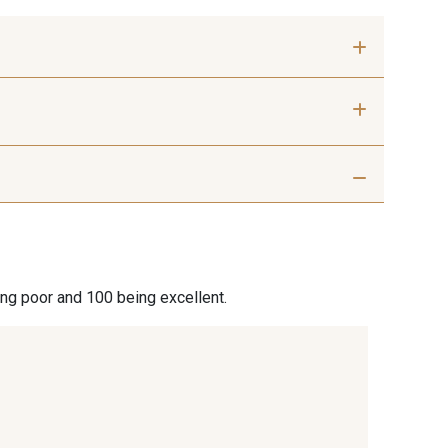
 mm
50 mm
 Silver
401 - 401 Blanc
7 Beige
29 - 29 Sable
ing poor and 100 being excellent.
7 Marron
44 - 44 Rouille