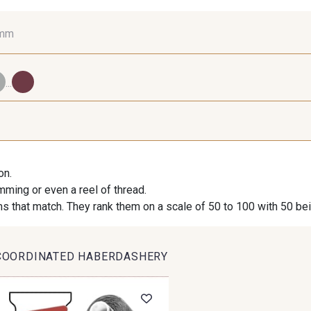
 mm
16 mm
25 mm
40
...
98 - 98 Taupe
36 - 36 Grey
30 - 30
on.
imming or even a reel of thread.
09 - 09 Crème
614 - 614 White Coffee
27 - 2
s that match. They rank them on a scale of 50 to 100 with 50 be
COORDINATED HABERDASHERY
35 - 35 Brun
46 - 46 Cuban
667 - 66