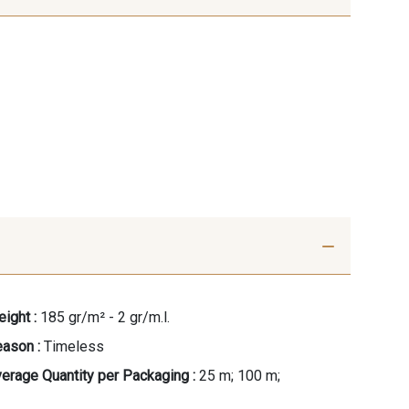
ight :
185 gr/m² - 2 gr/m.l.
ason :
Timeless
erage Quantity per Packaging :
25 m; 100 m;