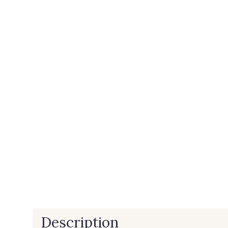
Description