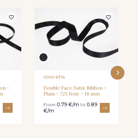
Rose Mauve
62 - 62 Shocking
Cardinal
357 - 357 Dark Ruby
0000 8374
on -
Double Face Satin Ribbon -
mm
Plain - 725 Noir - 16 mm
0.79 €/m
0.89
From
to
€/m