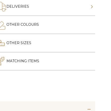
DELIVERIES
OTHER COLOURS
OTHER SIZES
MATCHING ITEMS