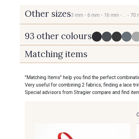
Other sizes
3 mm -
6 mm -
16 mm -
... -
70
93 other colours
3 mm
6 mm
Matching items
725 - 725 Noir
43 - 43 Elephant
70 mm
"Matching Items" help you find the perfect combinati
Very useful for combining 2 fabrics, finding a lace tr
405 - 405 Porcelaine
23 - 23 Natural
Special advisors from Stragier compare and find item
254 - 254 Misty Rose
95 - 95 Messing