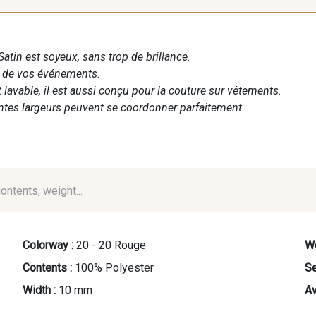
Satin est soyeux, sans trop de brillance.
n de vos événements.
t lavable, il est aussi conçu pour la couture sur vêtements.
entes largeurs peuvent se coordonner parfaitement.
contents, weight...
Colorway :
20 - 20 Rouge
We
Contents :
100% Polyester
Se
Width :
10 mm
Av