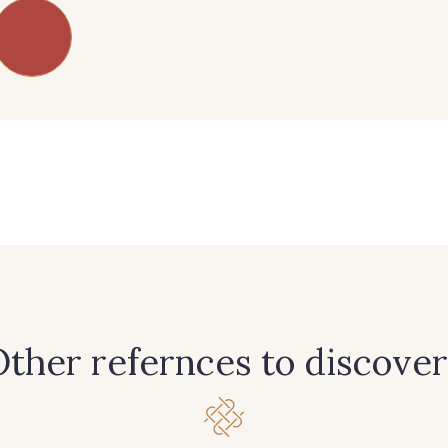
83 - 83 Corn
89 - 89 Blue
70 - 70 
38 - 38 Horizon
37 - 37 Ciel
87 - 8
90 - 90 Navy
21 - 21 Dark Navy
96 - 96
456 - 456 Prune
64 - 64 Bordeaux
97 - 9
ther refernces to discover
262 - 262 Crocus
57 - 57 Bois de Rose
13 - 13 L