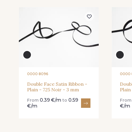
04 - 04 Rose
15 - 15 Blush
82 - 82 Butterfly
301 - 301 Abricot
0000 8096
0000 
Double Face Satin Ribbon -
Doubl
Plain - 725 Noir - 3 mm
Plain
78 - 78 Wine
267 - 267 Alt Rosa
0.39 €/m
0.59
From
to
Fro
€/m
€/m