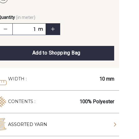
Quantity
(in meter)
m
Add to Shopping Bag
10 mm
WIDTH :
100% Polyester
CONTENTS :
ASSORTED YARN