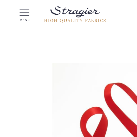
Help -
HIGH QUALITY FABRICS
MENU