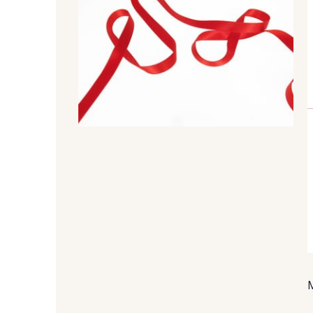
99 - 99 Lachs
47 - 47 Copper
45 - 45 Gold
07 - 07 Banane
804 - 804 Grass
813 - 813 Spring Green
893 - 893 Olive
858 - 858 Mango Green
50 - 50 Khaki
874 - 874 Savanne