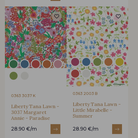
0363 2003 B
0363 3037 K
Liberty Tana Lawn -
Liberty Tana Lawn -
Little Mirabelle -
3037 Margaret
Summer
Annie - Paradise
28.90 €/m
28.90 €/m