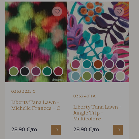
0363 3235 C
0363 4011 A
Liberty Tana Lawn -
Liberty Tana Lawn -
Michelle Frances - C
Jungle Trip -
Multicolore
28.90 €/m
28.90 €/m