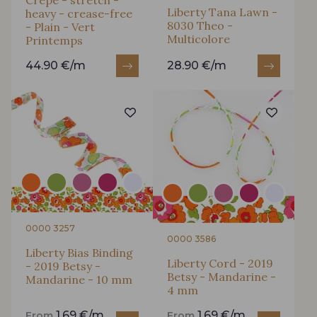
Crepe - stretch -
Liberty Tana Lawn -
heavy - crease-free
8030 Theo -
- Plain - Vert
Multicolore
Printemps
44.90 €/m
28.90 €/m
0000 3257
0000 3586
Liberty Bias Binding
Liberty Cord - 2019
- 2019 Betsy -
Betsy - Mandarine -
Mandarine - 10 mm
4 mm
1.69 €/m
1.69 €/m
From
From