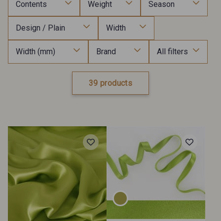
Contents
Weight
Season
Design / Plain
Width
Width (mm)
Brand
All filters
39 products