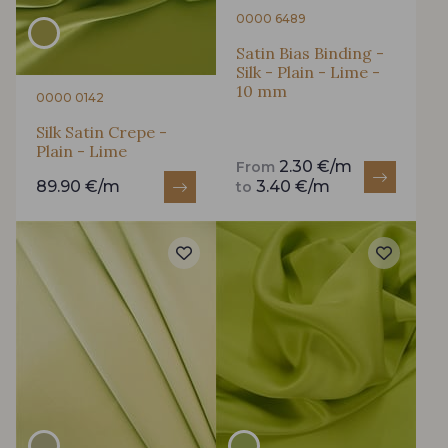
0000 6489
Satin Bias Binding -
Silk - Plain - Lime -
10 mm
0000 0142
Silk Satin Crepe -
Plain - Lime
2.30 €/m
From
89.90 €/m
3.40 €/m
to