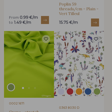
Poplin 59
Is sewing your way to unwind?
threads/cm - Plain -
Vert Tilleul
Do you have a passion for beautiful fabrics?
0.99 €/m
From
Every week, receive a touch of inspiration, new
1.49 €/m
15.75 €/m
to
arrivals, and exclusive offers straight to your
inbox.
Subscribe to the newsletter
0002 1671
0363 8030 D