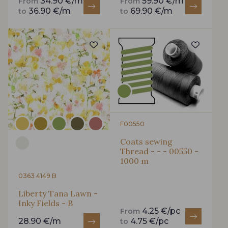
34.90 €/m
59.90 €/m
From
From
36.90 €/m
69.90 €/m
to
to
F00550
Coats sewing
Thread - - - 00550 -
1000 m
0363 4149 B
Liberty Tana Lawn -
Inky Fields - B
4.25 €/pc
From
28.90 €/m
4.75 €/pc
to