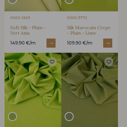
0000 2629
0000 3772
Soft Silk - Plain -
Silk Marocain Crepe
Vert Anis
- Plain - Lime
149.90 €/m
109.90 €/m