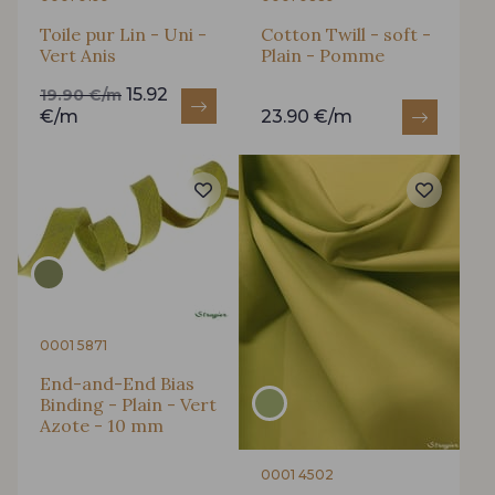
Toile pur Lin - Uni -
Cotton Twill - soft -
Vert Anis
Plain - Pomme
15.92
19.90 €/m
€/m
23.90 €/m
0001 5871
End-and-End Bias
Binding - Plain - Vert
Azote - 10 mm
0001 4502
Gift: 10% off your order!