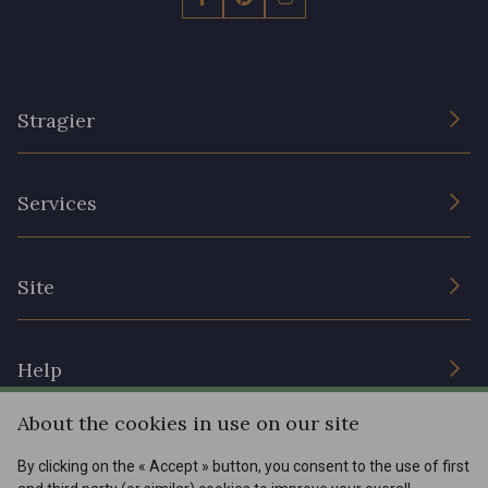
Stragier
The Company
Services
Sustainable commitment and certifications
Terms and conditions
Contact us
Site
Cookies settings
Services for professionals
The shop
Gift certificates
Help
Our deals
About the cookies in use on our site
Magazine
Shipping options
Menu
By clicking on the « Accept » button, you consent to the use of first
Lexique
Returns & complaints