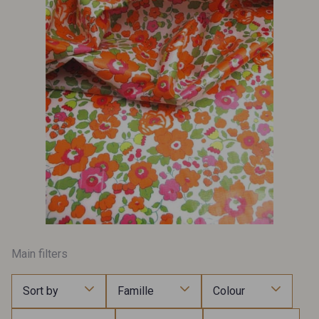
Main filters
Sort by
Famille
Colour