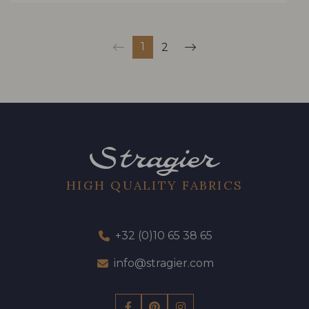
1
2
HIGH QUALITY FABRICS
+32 (0)10 65 38 65
info@stragier.com