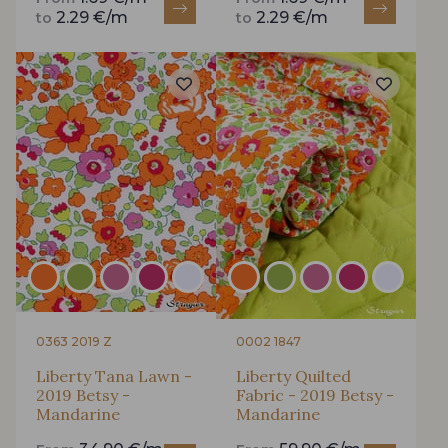
2.29 €/m
2.29 €/m
to
to
0363 2019 Z
0002 1847
Liberty Tana Lawn -
Liberty Quilted
2019 Betsy -
Fabric - 2019 Betsy -
Mandarine
Mandarine