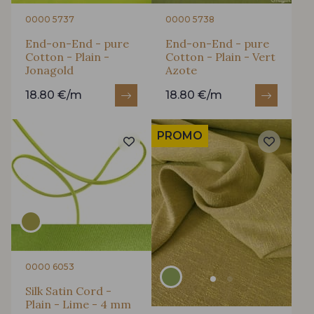
0000 5737
0000 5738
End-on-End - pure
End-on-End - pure
Cotton - Plain -
Cotton - Plain - Vert
Jonagold
Azote
18.80 €/m
18.80 €/m
PROMO
0000 6053
Silk Satin Cord -
Plain - Lime - 4 mm