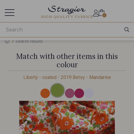
Services for professionals
0
HIGH QUALITY FABRICS
Search results
Match with other items in this
colour
Liberty - coated - 2019 Betsy - Mandarine