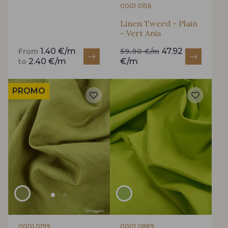
0001 0156
Linen Tweed - Plain
- Vert Anis
1.40 €/m
47.92
From
59.90 €/m
2.40 €/m
€/m
to
PROMO
0001 0199
0001 0889