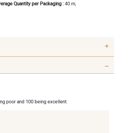
erage Quantity per Packaging :
40 m;
ier Optical
18 - Stragier pale Ivory
ite
ier Vanilla
230 - Cobble
ing poor and 100 being excellent.
 Hazel
350 - Clay