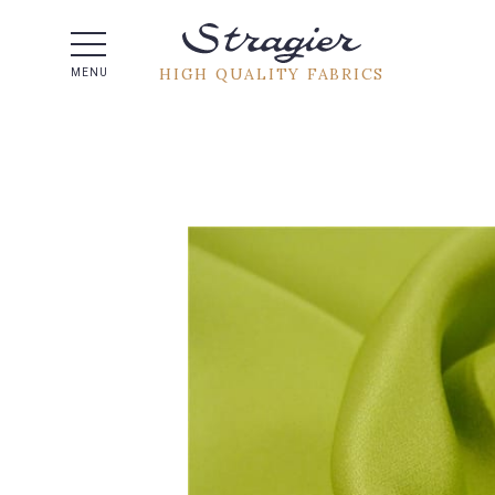
Help -
HIGH QUALITY FABRICS
MENU