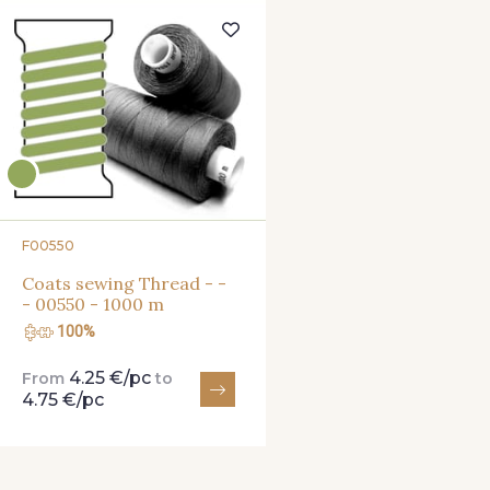
820 - Golden
850 - Moss
720 
651 - Electric Blue
559 - Moon Shadow
550 -
NEW
560 - Purple
440 - Violet
482 -
F00550
472 - Raspberry
380 - Red
879 - W
Coats sewing Thread - -
- 00550 - 1000 m
100%
4.25 €/pc
From
to
4.75 €/pc