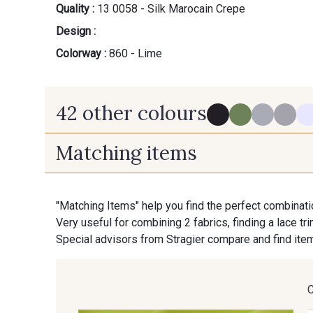
Quality :
13 0058 - Silk Marocain Crepe
Design :
Colorway :
860 - Lime
42 other colours
Matching items
280 - Black
540 - Pewter
"Matching Items" help you find the perfect combinati
Very useful for combining 2 fabrics, finding a lace tr
130 - Cameo
140 - Almond
Special advisors from Stragier compare and find item
160 - Stone
610 - Dove