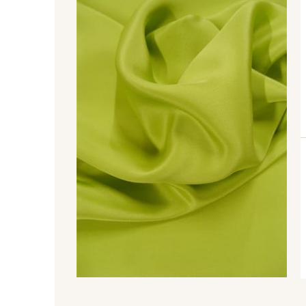
370 - Peony
880 - Orange
770 - Green
667 - Peacock
679 - Typhoon
530 - Thistle
340 - Salmon
479 - Sunset