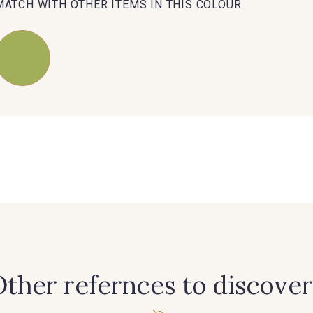
MATCH WITH OTHER ITEMS IN THIS COLOUR
ther refernces to discover