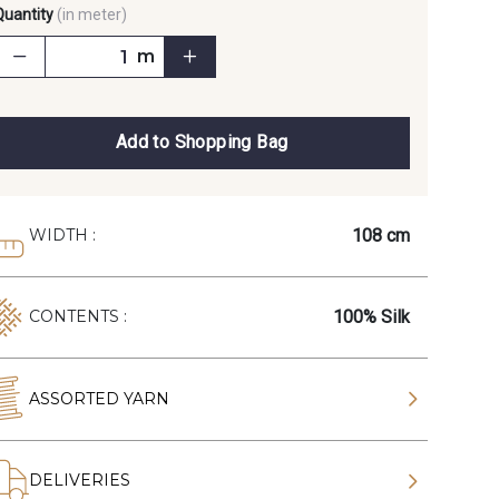
Quantity
(in meter)
m
Add to Shopping Bag
108 cm
WIDTH :
100% Silk
CONTENTS :
ASSORTED YARN
DELIVERIES