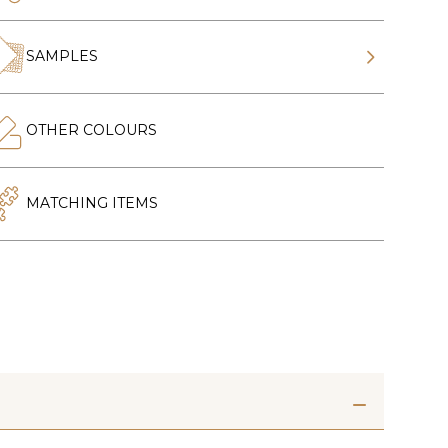
SAMPLES
OTHER COLOURS
MATCHING ITEMS