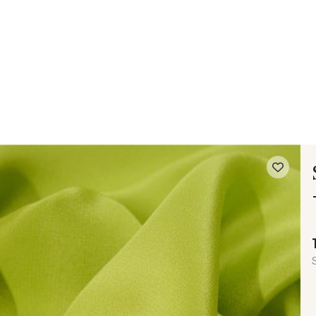
 FAQ
Contact
The Stragier Company
Services for profes