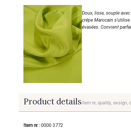
Doux, lisse, souple ave
crêpe Marocain s’utilise
évasées. Convient parfai
Product details
Item nr, quality, sesign, 
Item nr :
0000 3772