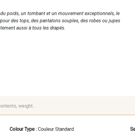
c du poids, un tombant et un mouvement exceptionnels, le
 pour des tops, des pantalons souples, des robes ou jupes
tement aussi à tous les drapés.
contents, weight...
Colour Type :
Couleur Standard
Se