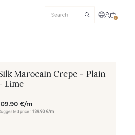
sionals
0
Silk Marocain Crepe - Plain
- Lime
109.90 €/m
Suggested price :
139.90 €/m