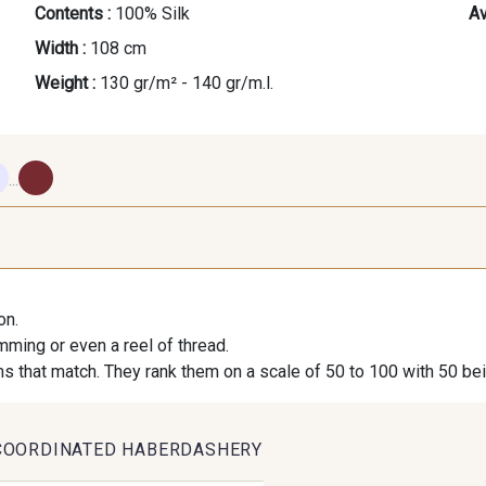
Contents :
100% Silk
Av
Width :
108 cm
Weight :
130 gr/m² - 140 gr/m.l.
...
620 - Breeze
630 - Silver
10 - Strag
Wh
on.
imming or even a reel of thread.
310 - Bloom
410 - Blush
24 - Strag
s that match. They rank them on a scale of 50 to 100 with 50 be
210 - Liqueur
250 - Nut
840 -
COORDINATED HABERDASHERY