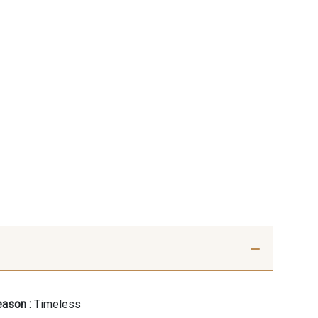
ason :
Timeless