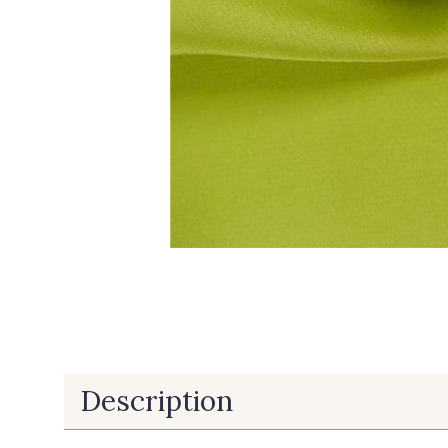
Description