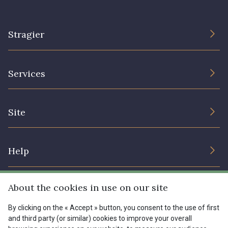
Stragier
The Company
Services
Sustainable commitment and certifications
Terms and conditions
Contact us
Site
Cookies settings
Services for professionals
The shop
Gift certificates
Help
Our deals
Magazine
Shipping options
About the cookies in use on our site
Menu
Lexique
Returns & complaints
By clicking on the « Accept » button, you consent to the use of first
and third party (or similar) cookies to improve your overall
My account
Tous nos tissus