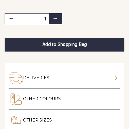
Add to Shopping Bag
DELIVERIES
OTHER COLOURS
OTHER SIZES