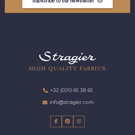
Subscribe to our newsletter
13 mm
17 mm
HIGH QUALITY FABRICS
+32 (0)10 65 38 65
info@stragier.com