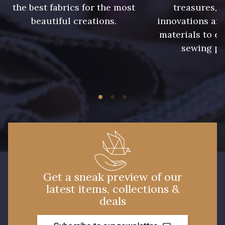
the best fabrics for the most
treasures, 
beautiful creations.
innovations and
7 mm
7 mm
materials to e
sewing pr
7 mm
7 mm
7 mm
7 mm
10 mm
10 mm
11 mm
11 mm
Get a sneak preview of our
latest items, collections &
13 mm
13 mm
deals