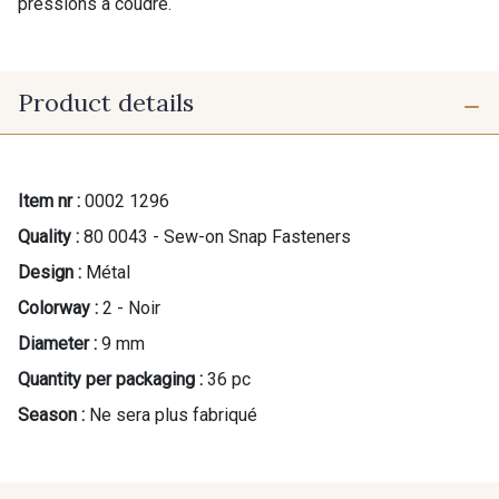
pressions à coudre.
Product details
Item nr :
0002 1296
Quality :
80 0043 - Sew-on Snap Fasteners
Design :
Métal
Colorway :
2 - Noir
Diameter :
9 mm
Quantity per packaging :
36 pc
Season :
Ne sera plus fabriqué