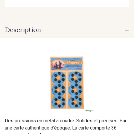
Description
Des pressions en métal à coudre. Solides et précises. Sur
une carte authentique d'époque. La carte comporte 36