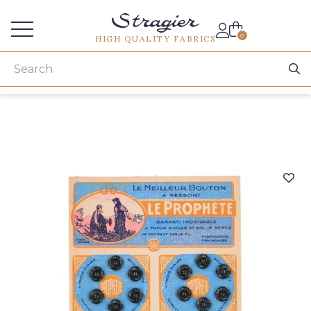
Services for professionals
0
HIGH QUALITY FABRICS