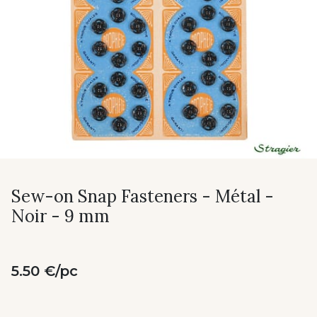
Sew-on Snap Fasteners - Métal -
Noir - 9 mm
5.50 €/pc