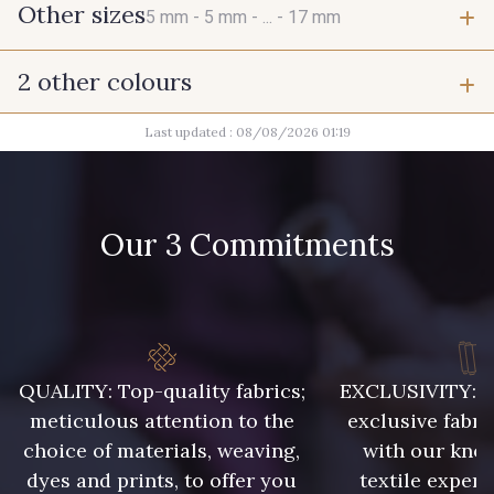
Other sizes
5 mm -
5 mm -
... -
17 mm
2 other colours
5 mm
5 mm
Last updated : 08/08/2026 01:19
1 - Argenté
1 - Argenté
5 mm
6 mm
Our 3 Commitments
6 mm
6 mm
6 mm
6 mm
QUALITY: Top-quality fabrics;
EXCLUSIVITY: A 
6 mm
6 mm
meticulous attention to the
exclusive fabri
choice of materials, weaving,
with our kno
7 mm
7 mm
dyes and prints, to offer you
textile expert