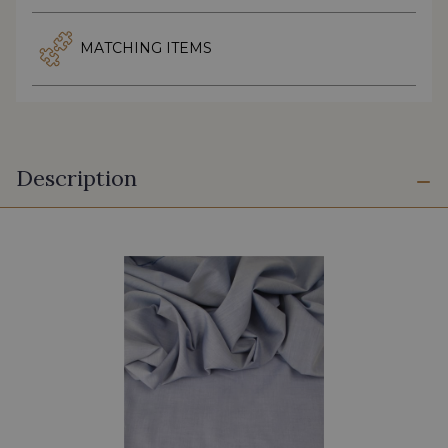
MATCHING ITEMS
Description