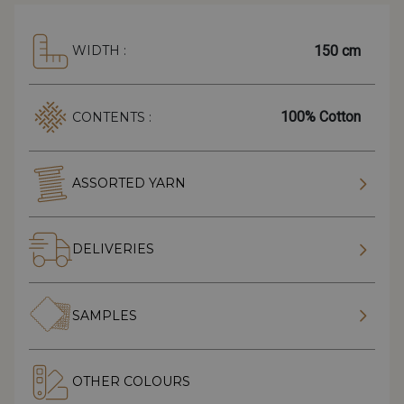
150 cm
WIDTH :
100% Cotton
CONTENTS :
ASSORTED YARN
DELIVERIES
SAMPLES
OTHER COLOURS