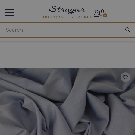
Services for professionals
0
HIGH QUALITY FABRICS