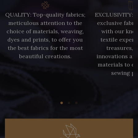
QUALITY: Top-quality fabrics;
EXCLUSIVITY: A 
meticulous attention to the
exclusive fabri
choice of materials, weaving,
with our kno
dyes and prints, to offer you
textile expert
the best fabrics for the most
treasures, 
beautiful creations.
innovations and
materials to e
sewing pr