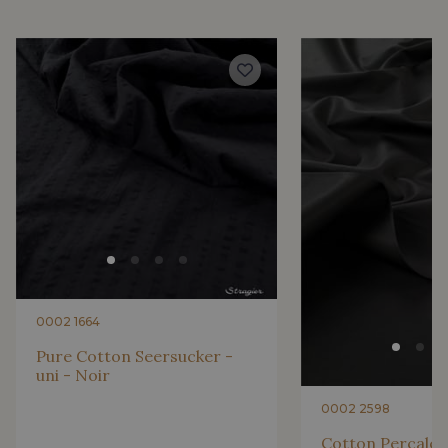
2001/2200 - Rose ultra clair
2001/2221 - Pêche givrée
4512/2267 - Oeillet
4512/2283 - Rose fleur
4512/2117 - Rose Confetti
4512/2206 - Rose Azalée
4512/2340 - Rose castillo
4512/2351 - Rose ibis
0002 1664
4512/4533 - Framboise
2230/2132 - Grenadine
Pure Cotton Seersucker -
uni - Noir
2230/2155 - Coquelicot
2230/2227 - Vermillon
0002 2598
Cotton Percale -