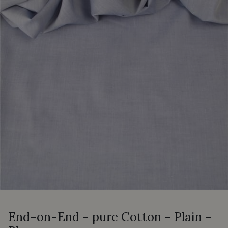
End-on-End - pure Cotton - Plain -