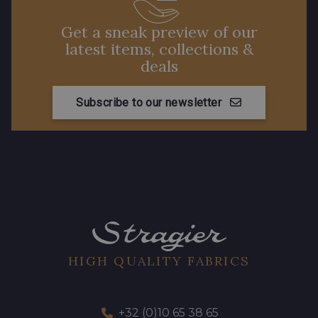
Get a sneak preview of our
latest items, collections &
deals
Subscribe to our newsletter
HIGH QUALITY FABRICS
+32 (0)10 65 38 65