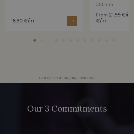
300 cm
2230/2205 - Rouge Rosé
2230/2255 - Rose Corail
21.99 €/m
From
16.90 €/m
€/m
2230/2264 - Cerise
2230/2298 - Rouge foncé
2388/2399 - Orchidée
2998/4704 - Vert Bouteille
2388/2113 - Rose Crocus
2388/2333 - Prune Violette
Last updated : 06/08/2026 17:02
2230/2998 - Rubis foncé
D2001/2054 - Citron givré
Our 3 Commitments