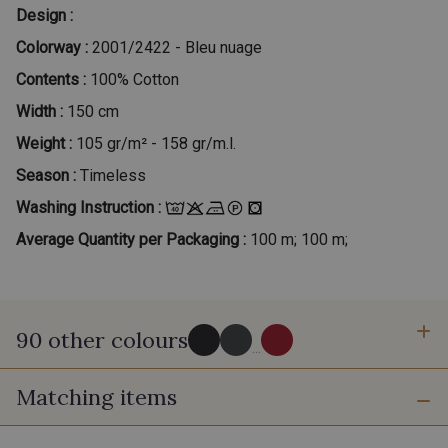
Design :
Colorway :
2001/2422 - Bleu nuage
Contents :
100% Cotton
Width :
150 cm
Weight :
105 gr/m² - 158 gr/m.l.
Season :
Timeless
Washing Instruction :
Average Quantity per Packaging :
100 m; 100 m;
90 other colours
...
Matching items
2998/2998 - Noir
2998/2969 - Graphite