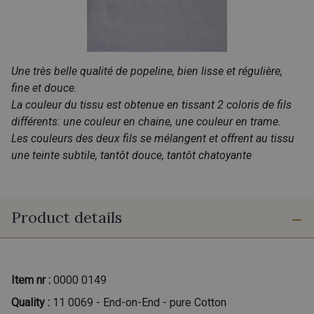
Une très belle qualité de popeline, bien lisse et régulière,
fine et douce.
La couleur du tissu est obtenue en tissant 2 coloris de fils
différents: une couleur en chaine, une couleur en trame.
Les couleurs des deux fils se mélangent et offrent au tissu
une teinte subtile, tantôt douce, tantôt chatoyante
Product details
Item nr :
0000 0149
Quality :
11 0069 - End-on-End - pure Cotton