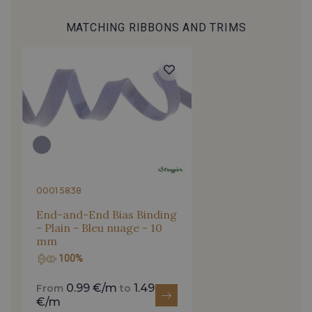
MATCHING RIBBONS AND TRIMS
4317/2591 - Bleu Sarcelle
4153/2504 - Bleu Spa
2513/2468 - Celeste
2001/4316 - Bleu Ciel
2001/2430 - Bleu Denim clair
4153/4153 - Bleu clair
4153/2001 - Bleu Perle
4153/2512 - Bleu Opale
0001 5838
End-and-End Bias Binding
- Plain - Bleu nuage - 10
4153/4144 - Bleu Della Robbia
4317/2520 - Bleu Touareg
mm
100%
4317/2994 - Bleu Impérial
4317/4145 - Bleuet
0.99 €/m
1.49
From
to
€/m