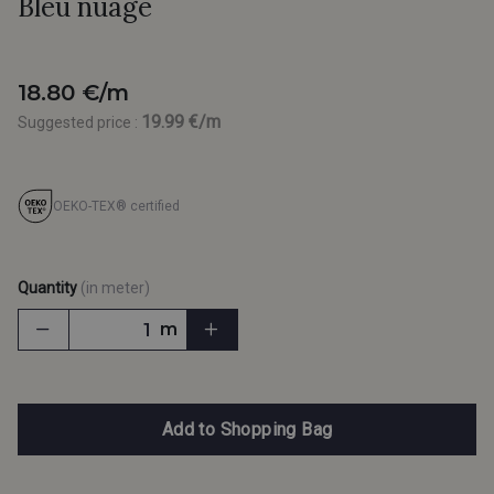
Bleu nuage
18.80 €/m
19.99 €/m
Suggested price :
OEKO-TEX® certified
Quantity
(in meter)
m
Add to Shopping Bag