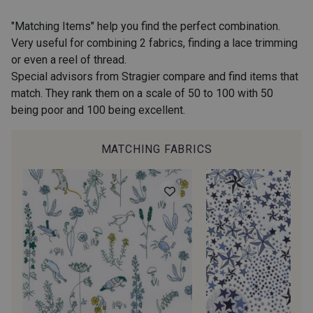
2974/2311 - Rose Zéphyr
2974/2342 - Orchidée givrée
"Matching Items" help you find the perfect combination.
Very useful for combining 2 fabrics, finding a lace trimming
or even a reel of thread.
2001/2960 - Gris perle
2974/2902 - Gris mouette
Special advisors from Stragier compare and find items that
match. They rank them on a scale of 50 to 100 with 50
being poor and 100 being excellent.
2974/2942 - Gris Moyen
2974/92809 - Taupe clair
MATCHING FABRICS
2001/2001 - Blanc
2001/2003 - Natural
2001/2013 - Crème
2001/2799 - Galet
2974/2345 - Gris rose
2998/2942 - Anthracite
2998/2867 - Café
2230/2023 - Mandarine