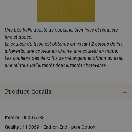
Une très belle qualité de popeline, bien lisse et régulière,
fine et douce.
La couleur du tissu est obtenue en tissant 2 coloris de fils
différents: une couleur en chaine, une couleur en trame.
Les couleurs des deux fils se mélangent et offrent au tissu
une teinte subtile, tantôt douce, tantôt chatoyante
Product details
Item nr :
0000 5736
Quality :
11 0069 - End-on-End - pure Cotton