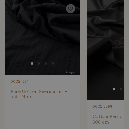
4317/4327 - Cobalt
4317/2366 - Bleu Iris
4153/2424 - Bleu Riviera
4153/4129 - Bleu Regata
2998/4148 - Marine changeant
2388/2332 - Violette
2001/2366 - Lilas clair
2998/2363 - Prune
0002 1664
2388/2318 - Myrtille
2388/2336 - Lilas
Pure Cotton Seersucker -
uni - Noir
0002 2598
2388/2397 - Mauve
2388/2989 - Parme
Cotton Percale -
300 cm
2388/4316 - Lavande
2001/2320 - Rose Primevère