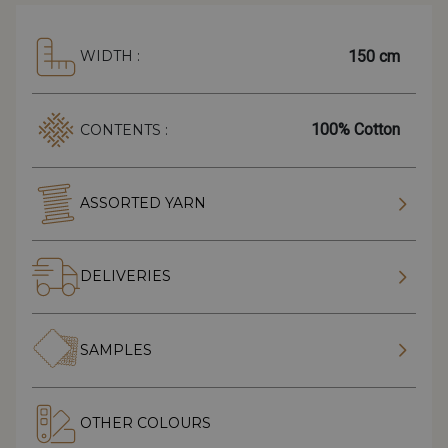
150 cm
WIDTH :
100% Cotton
CONTENTS :
ASSORTED YARN
DELIVERIES
SAMPLES
OTHER COLOURS