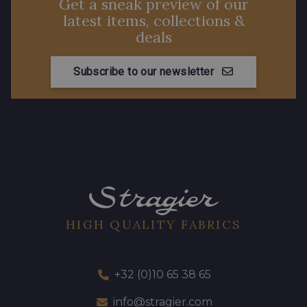
Get a sneak preview of our
latest items, collections &
deals
Subscribe to our newsletter
HIGH QUALITY FABRICS
+32 (0)10 65 38 65
info@stragier.com