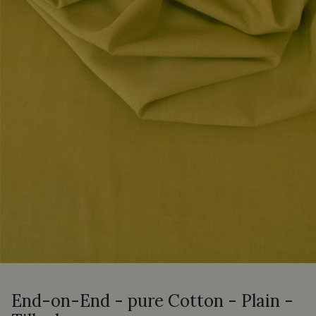
End-on-End - pure Cotton - Plain -