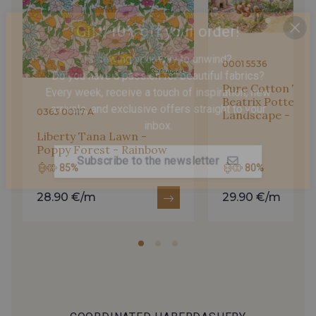
Gift: 10% off your order!
2018/2227 - Flamme
2018/2206 - Pêche fraîche
Is sewing your way to unwind?
0001 5536
Do you have a passion for beautiful fabrics?
Every week, receive a touch of inspiration, new
Pure Cotton Twill
2001/2054 - Citron givré
2018/2018 - Jaune Citron
arrivals, and exclusive offers straight to your
Beatrix Potter - 
0363 00117 A
Landscape - 1
inbox.
Liberty Tana Lawn -
2018/2023 - Jaune éclatant
2018/2751 - Jonagold
Poppy Forest - Rainbow
Subscribe to the newsletter
85%
80%
2018/4317 - Vert Azote
2751/2018 - Citron vert
28.90 €/m
29.90 €/m
2751/2679 - Vert Pomme
2513/2549 - Vert Pistache
2751/2508 - Vert Paon
2751/2527 - Vert Perroquet