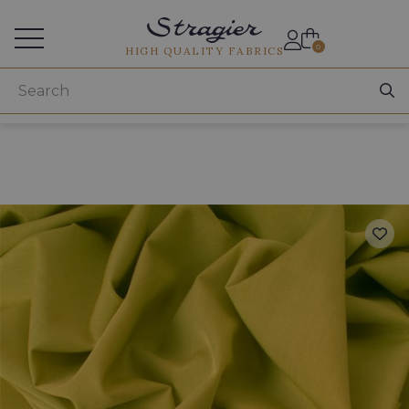
Services for professionals
0
HIGH QUALITY FABRICS