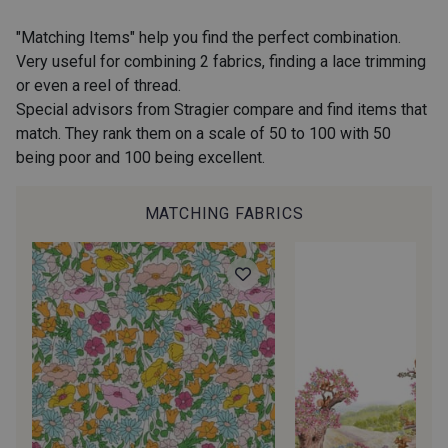
2974/2311 - Rose Zéphyr
2974/2342 - Orchidée givrée
"Matching Items" help you find the perfect combination.
Very useful for combining 2 fabrics, finding a lace trimming
or even a reel of thread.
2001/2960 - Gris perle
2974/2902 - Gris mouette
Special advisors from Stragier compare and find items that
match. They rank them on a scale of 50 to 100 with 50
being poor and 100 being excellent.
2974/2942 - Gris Moyen
2974/92809 - Taupe clair
MATCHING FABRICS
2001/2001 - Blanc
2001/2003 - Natural
2001/2013 - Crème
2001/2799 - Galet
2974/2345 - Gris rose
2998/2942 - Anthracite
2998/2867 - Café
2230/2023 - Mandarine