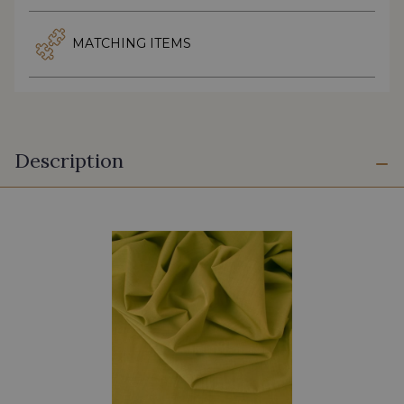
MATCHING ITEMS
Description