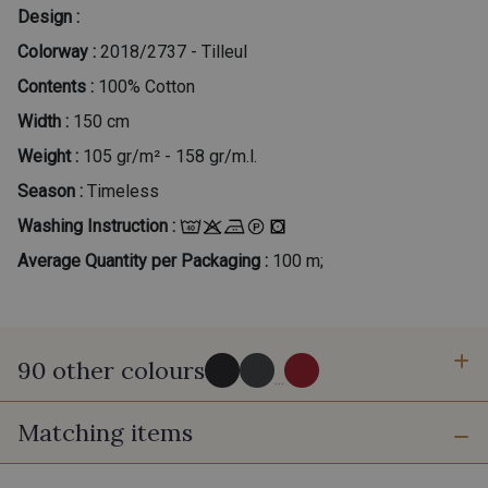
Design :
Colorway :
2018/2737 - Tilleul
Contents :
100% Cotton
Width :
150 cm
Weight :
105 gr/m² - 158 gr/m.l.
Season :
Timeless
Washing Instruction :
Average Quantity per Packaging :
100 m;
90 other colours
...
Matching items
2998/2998 - Noir
2998/2969 - Graphite