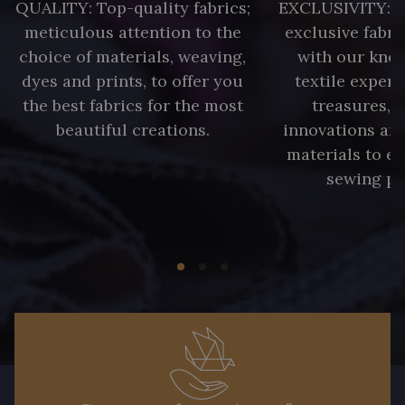
QUALITY: Top-quality fabrics;
EXCLUSIVITY: A 
2230/2205 - Rouge Rosé
2230/2255 - Rose Corail
meticulous attention to the
exclusive fabri
choice of materials, weaving,
with our kno
dyes and prints, to offer you
textile expert
2230/2264 - Cerise
2230/2298 - Rouge foncé
the best fabrics for the most
treasures, 
beautiful creations.
innovations and
2388/2399 - Orchidée
2998/4704 - Vert Bouteille
materials to e
sewing pr
2388/2113 - Rose Crocus
2388/2333 - Prune Violette
2230/2998 - Rubis foncé
D2001/2054 - Citron givré