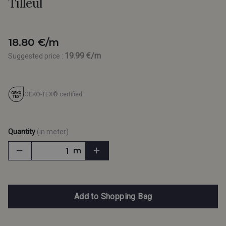
Tilleul
18.80 €/m
19.99 €/m
Suggested price :
OEKO-TEX® certified
Quantity
(in meter)
m
Add to Shopping Bag