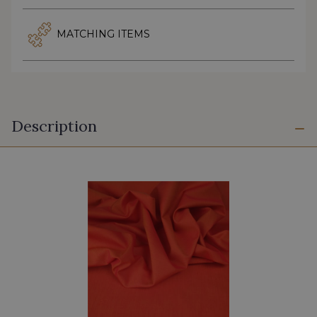
MATCHING ITEMS
Description