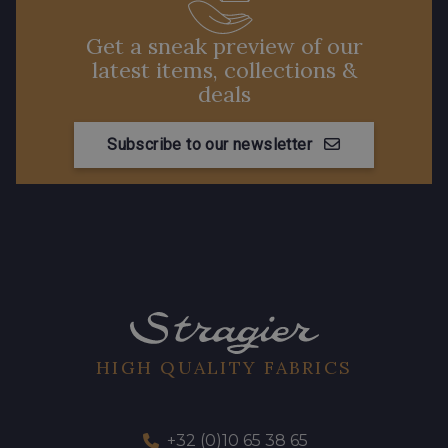
Get a sneak preview of our
latest items, collections &
deals
Subscribe to our newsletter
HIGH QUALITY FABRICS
+32 (0)10 65 38 65