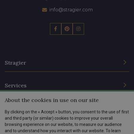
info@stragier.com
Stragier
The Company
Services
Sustainable commitment and certifications
About the cookies in use on our site
Terms and conditions
Contact us
Site
By clicking on the « Accept » button, you consent to the use of first
Cookies settings
Services for professionals
and third party (or similar) cookies to improve your overall
browsing experience on our website, to measure our audience
The shop
Gift certificates
Help
and to understand how you interact with our website. To learn