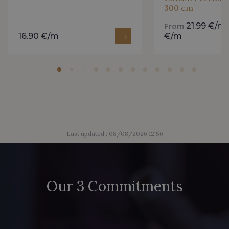
300 cm
2230/2205 - Rouge Rosé
2230/2255 - Rose Corail
21.99 €/m
From
16.90 €/m
€/m
2230/2264 - Cerise
2230/2298 - Rouge foncé
2388/2399 - Orchidée
2998/4704 - Vert Bouteille
2388/2113 - Rose Crocus
2388/2333 - Prune Violette
Last updated : 08/08/2026 12:56
2230/2998 - Rubis foncé
D2001/2054 - Citron givré
Our 3 Commitments