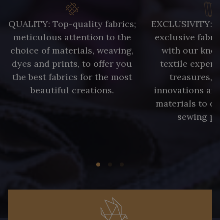
QUALITY: Top-quality fabrics;
EXCLUSIVITY: A 
meticulous attention to the
exclusive fabri
choice of materials, weaving,
with our kno
dyes and prints, to offer you
textile expert
the best fabrics for the most
treasures, 
beautiful creations.
innovations and
materials to e
sewing pr