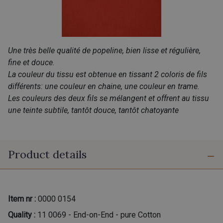
Une très belle qualité de popeline, bien lisse et régulière,
fine et douce.
La couleur du tissu est obtenue en tissant 2 coloris de fils
différents: une couleur en chaine, une couleur en trame.
Les couleurs des deux fils se mélangent et offrent au tissu
une teinte subtile, tantôt douce, tantôt chatoyante
Product details
Item nr :
0000 0154
Quality :
11 0069 - End-on-End - pure Cotton