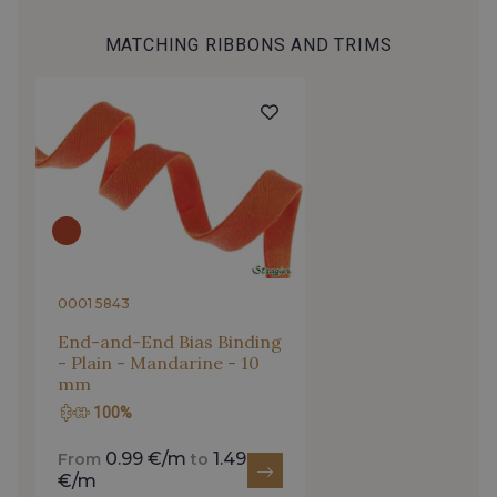
MATCHING RIBBONS AND TRIMS
2513/2468 - Celeste
4153/2504 - Bleu Spa
2001/2422 - Bleu nuage
2001/4316 - Bleu Ciel
2001/2430 - Bleu Denim clair
4153/4153 - Bleu clair
4153/2001 - Bleu Perle
4153/2512 - Bleu Opale
0001 5843
End-and-End Bias Binding
- Plain - Mandarine - 10
4153/4144 - Bleu Della Robbia
4317/2520 - Bleu Touareg
mm
100%
4317/2994 - Bleu Impérial
4317/4145 - Bleuet
0.99 €/m
1.49
From
to
€/m