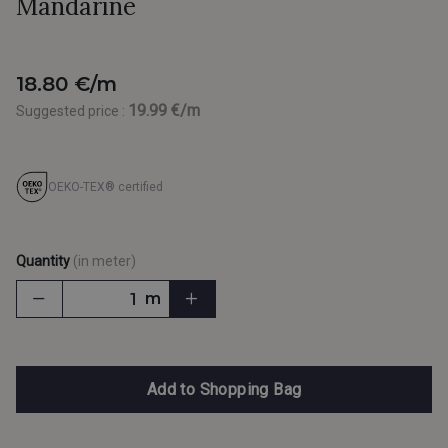
Mandarine
18.80 €/m
19.99 €/m
Suggested price :
OEKO-TEX® certified
Quantity
(in meter)
m
Add to Shopping Bag