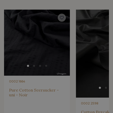
2001/2200 - Rose ultra clair
2001/2221 - Pêche givrée
4512/2267 - Oeillet
4512/2283 - Rose fleur
4512/2117 - Rose Confetti
4512/2206 - Rose Azalée
4512/2340 - Rose castillo
4512/2351 - Rose ibis
0002 1664
4512/4533 - Framboise
2230/2132 - Grenadine
Pure Cotton Seersucker -
uni - Noir
2230/2155 - Coquelicot
2230/2227 - Vermillon
0002 2598
Cotton Percale -