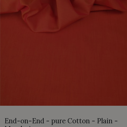
End-on-End - pure Cotton - Plain -