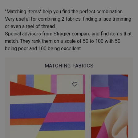
2974/2311 - Rose Zéphyr
2974/2342 - Orchidée givrée
"Matching Items" help you find the perfect combination.
Very useful for combining 2 fabrics, finding a lace trimming
or even a reel of thread.
2001/2960 - Gris perle
2974/2902 - Gris mouette
Special advisors from Stragier compare and find items that
match. They rank them on a scale of 50 to 100 with 50
being poor and 100 being excellent.
2974/2942 - Gris Moyen
2974/92809 - Taupe clair
MATCHING FABRICS
2001/2001 - Blanc
2001/2003 - Natural
2001/2013 - Crème
2001/2799 - Galet
2974/2345 - Gris rose
2998/2942 - Anthracite
2998/2867 - Café
2018/2227 - Flamme