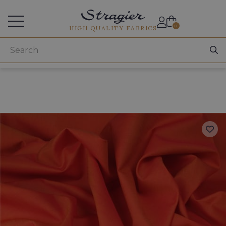
Services for professionals
0
HIGH QUALITY FABRICS