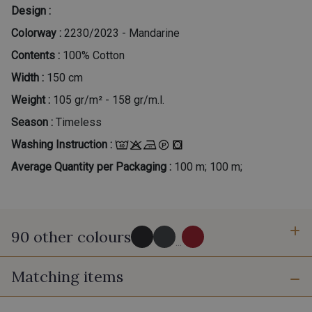
Design :
Colorway :
2230/2023 - Mandarine
Contents :
100% Cotton
Width :
150 cm
Weight :
105 gr/m² - 158 gr/m.l.
Season :
Timeless
Washing Instruction :
Average Quantity per Packaging :
100 m; 100 m;
90 other colours
...
Matching items
2998/2998 - Noir
2998/2969 - Graphite