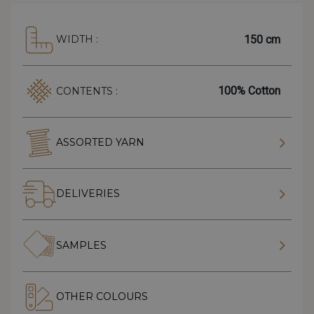
150 cm
WIDTH :
100% Cotton
CONTENTS :
ASSORTED YARN
DELIVERIES
SAMPLES
OTHER COLOURS