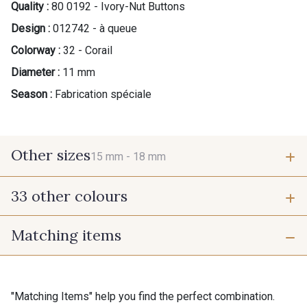
Quality :
80 0192 - Ivory-Nut Buttons
Design :
012742 - à queue
Colorway :
32 - Corail
Diameter :
11 mm
Season :
Fabrication spéciale
Other sizes
15 mm -
18 mm
33 other colours
15 mm
18 mm
Matching items
42 - Cayenne
43 - Jaune Safran
Gift: 10% off your order!
45 - Menthe
"Matching Items" help you find the perfect combination.
Is sewing your way to unwind?
44 - Bleu Jeans clair