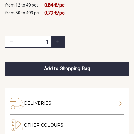
0.84 €/pc
from 12 to 49 pc :
0.79 €/pc
from 50 to 499 pc :
Add to Shopping Bag
DELIVERIES
OTHER COLOURS