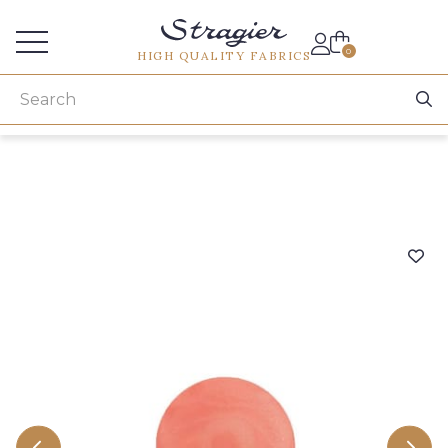
Services for professionals
0
HIGH QUALITY FABRICS