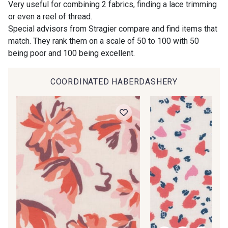
Very useful for combining 2 fabrics, finding a lace trimming
Do you have a passion for beautiful fabrics?
or even a reel of thread.
Every week, receive a touch of inspiration, new
Special advisors from Stragier compare and find items that
arrivals, and exclusive offers straight to your
47 - Prunelle
match. They rank them on a scale of 50 to 100 with 50
inbox.
46 - Rose Zéphyr
being poor and 100 being excellent.
Subscribe to the newsletter
COORDINATED HABERDASHERY
37 - Jaune Poussin
38 - Jaune Soleil
60 - Noir
39 - Rubis
40 - Marine clair
41 - Fuchsia
34 - Marine
36 - Menthe bleue