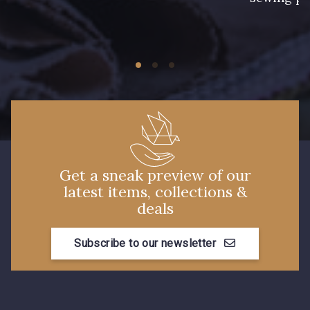
Get a sneak preview of our
latest items, collections &
deals
Subscribe to our newsletter