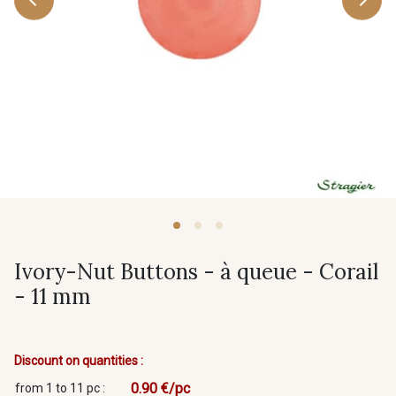
Ivory-Nut Buttons - à queue - Corail
- 11 mm
Discount on quantities :
0.90 €/pc
from 1 to 11 pc :