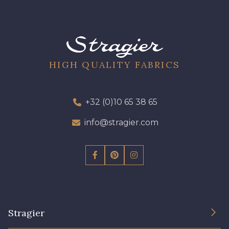
HIGH QUALITY FABRICS
+32 (0)10 65 38 65
info@stragier.com
Stragier