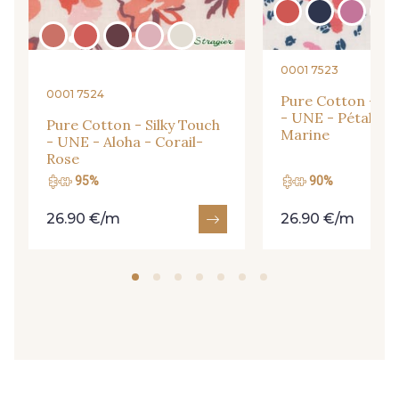
31 - Pêche
33 - Porcelaine
0001 7523
30 - Rose Perle
0001 7524
Pure Cotton - Sil
35 - Rose Cyclamen
- UNE - Pétales 
Pure Cotton - Silky Touch
Marine
- UNE - Aloha - Corail-
Rose
48 - Rouge
95%
90%
49 - Bleu Niagara
26.90 €/m
26.90 €/m
51 - Orange
50 - Vert Bouteille
54 - Vert Canard
53 - Kaki Kalamata