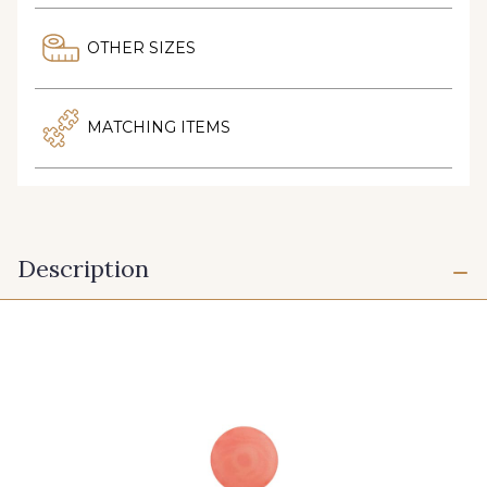
OTHER SIZES
MATCHING ITEMS
Description