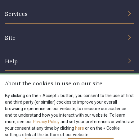
The Company
Services
Sustainable commitment and certifications
Terms and conditions
Contact us
Site
Cookies settings
Services for professionals
The shop
Gift certificates
Help
Our deals
Magazine
Shipping options
About the cookies in use on our site
Menu
Lexique
Returns & complaints
By clicking on the « Accept » button, you consent to the use of first
and third party (or similar) cookies to improve your overall
My account
Tous nos tissus
browsing experience on our website, to measure our audience
FR
EN
FAQ - Frequently asked questions
Magazine
and to understand how you interact with our website. To learn
more, see our
Privacy Policy
and set your preferences or withdraw
Payment options
your consent at any time by clicking
here
or on the « Cookie
settings » link at the bottom of our website.