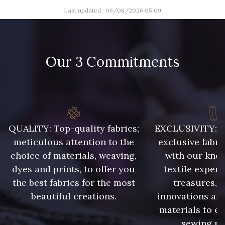
Last updated : 06/08/2026 05:09
07342 - Bleu Méditerranée
07378 - Bleu Optimiste
Our 3 Commitments
07288 - Bleu Océan
683YQ - Pêche clair
55 - Lilas
03735 - Framboise givrée
QUALITY: Top-quality fabrics;
EXCLUSIVITY: A 
meticulous attention to the
exclusive fabri
57 - Crocus
56 - Bleu Lavande
choice of materials, weaving,
with our kno
dyes and prints, to offer you
textile expert
the best fabrics for the most
treasures, 
beautiful creations.
innovations and
58 - Vert Emeraude
materials to e
sewing pr