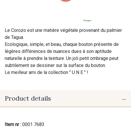
Le Corozo est une matière végétale provenant du palmier
de Tagua.
Ecologique, simple, et beau, chaque bouton présente de
légères différences de nuances dues à son aptitude
naturelle à prendre la teinture. Un joli petit ombrage peut
subtilement se dessiner sur la surface du bouton.
Le meilleur ami de la collection " U N E " !
Product details
Item nr :
0001 7683