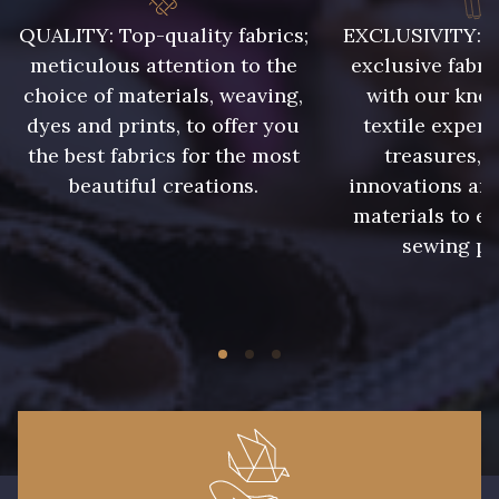
008 - Fougère
009 - Turquoise
QUALITY: Top-quality fabrics;
EXCLUSIVITY: A 
meticulous attention to the
exclusive fabri
choice of materials, weaving,
with our kno
010 - Lavande
011 - Emeraude
dyes and prints, to offer you
textile expert
the best fabrics for the most
treasures, 
012 - Violet
013 - Rose Phlox
beautiful creations.
innovations and
materials to e
sewing pr
014 - Cerise
016 - Rouge