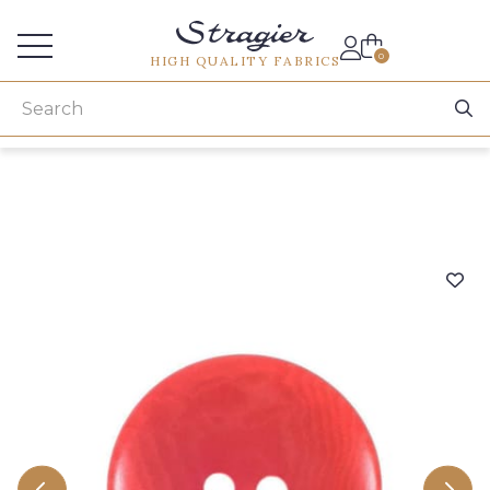
Services for professionals
0
HIGH QUALITY FABRICS