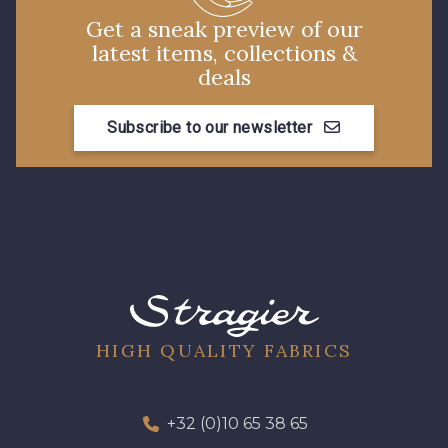
Get a sneak preview of our
latest items, collections &
deals
Subscribe to our newsletter
HIGH QUALITY FABRICS
+32 (0)10 65 38 65