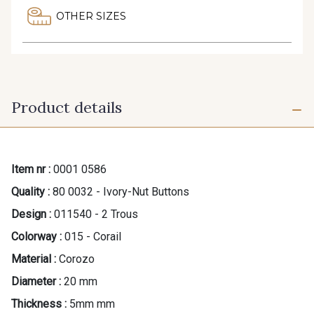
OTHER SIZES
Product details
Item nr :
0001 0586
Quality :
80 0032 - Ivory-Nut Buttons
Design :
011540 - 2 Trous
Colorway :
015 - Corail
Material :
Corozo
Diameter :
20 mm
Thickness :
5mm mm