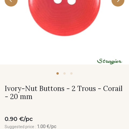
Ivory-Nut Buttons - 2 Trous - Corail
- 20 mm
0.90 €/pc
1.00 €/pc
Suggested price :