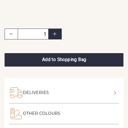
Add to Shopping Bag
DELIVERIES
OTHER COLOURS