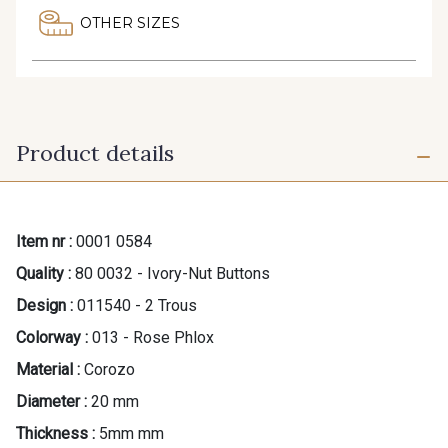
OTHER SIZES
Product details
Item nr :
0001 0584
Quality :
80 0032 - Ivory-Nut Buttons
Design :
011540 - 2 Trous
Colorway :
013 - Rose Phlox
Material :
Corozo
Diameter :
20 mm
Thickness :
5mm mm