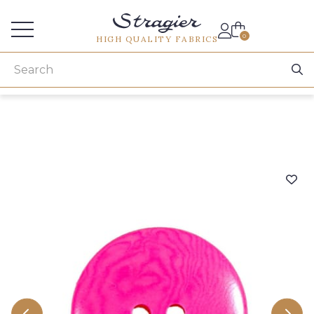
Services for professionals
0
HIGH QUALITY FABRICS