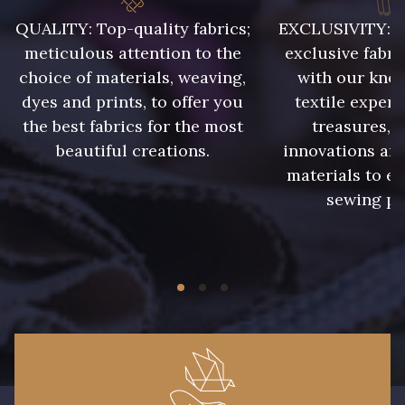
009 - Turquoise
010 - Lavande
QUALITY: Top-quality fabrics;
EXCLUSIVITY: A 
meticulous attention to the
exclusive fabri
choice of materials, weaving,
with our kno
011 - Emeraude
012 - Violet
dyes and prints, to offer you
textile expert
the best fabrics for the most
treasures, 
014 - Cerise
015 - Corail
beautiful creations.
innovations and
materials to e
sewing pr
016 - Rouge
017 - Marine Foncé