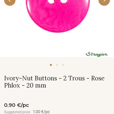
Ivory-Nut Buttons - 2 Trous - Rose
Phlox - 20 mm
0.90 €/pc
1.00 €/pc
Suggested price :