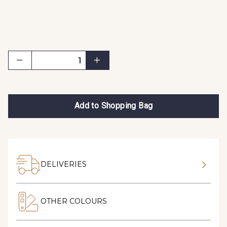
Add to Shopping Bag
DELIVERIES
OTHER COLOURS