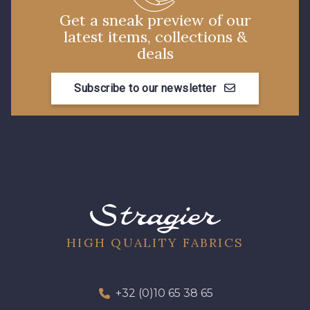
Get a sneak preview of our
latest items, collections &
deals
Subscribe to our newsletter
HIGH QUALITY FABRICS
+32 (0)10 65 38 65