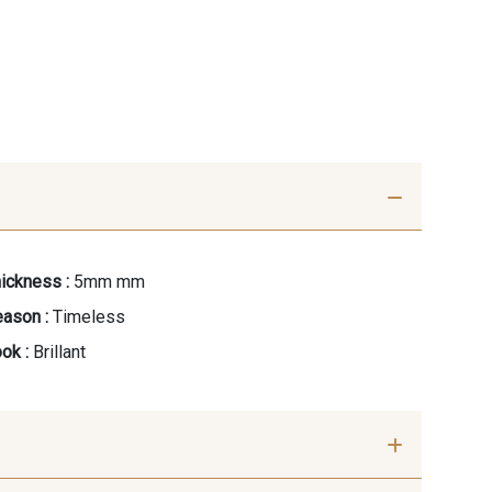
ickness :
5mm mm
ason :
Timeless
ok :
Brillant