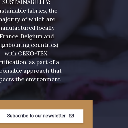
SUSTAINABILITY:
stainable fabrics, the
ajority of which are
manufactured locally
(France, Belgium and
ighbouring countries)
with OEKO-TEX
rtification, as part of a
ponsible approach that
pects the environment.
Subscribe to our newsletter