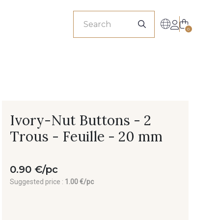
sionals
0
Ivory-Nut Buttons - 2
Trous - Feuille - 20 mm
0.90 €/pc
Suggested price :
1.00 €/pc