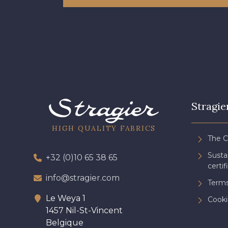
Stragie
HIGH QUALITY FABRICS
The 
Sust
+32 (0)10 65 38 65
certif
info@stragier.com
Terms
Le Weya 1
Cooki
1457 Nil-St-Vincent
Belgique