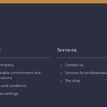
r
Services
Company
Contact us
ainable commitment and
Services for professionals
ications
The shop
 and conditions
es settings