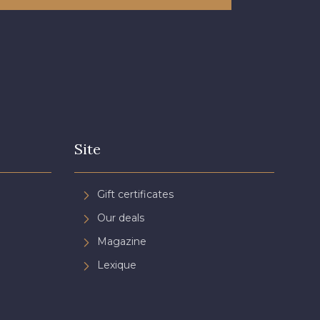
Site
Gift certificates
Our deals
Magazine
Lexique