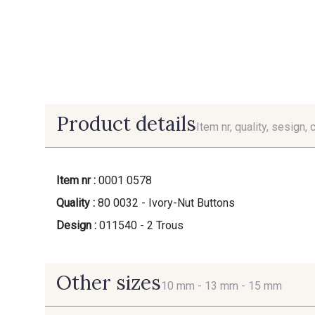
Product details
Item nr, quality, sesign, 
Item nr :
0001 0578
Quality :
80 0032 - Ivory-Nut Buttons
Design :
011540 - 2 Trous
Other sizes
10 mm -
13 mm -
15 mm