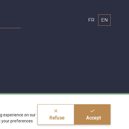
FR
EN
ing experience on our
Refuse
Accept
 your preferences
ragier s.r.l.
BE 0772 618 163