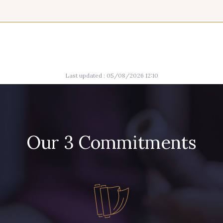
15 mm
004 - Brun Foncé
005 - Indigo
008 - 
012 - Violet
014 - 
Last updated : 05/08/2026 12:10
013 - Rose Phlox
Our 3 Commitments