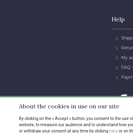
Help
Shipp
Retur
My a
FAQ -
Paym
About the cookies in use on our site
By clicking on the « Accept » button, you consent to the use of
website, to measure our audience and to understand how you 
Conditions générales de ve
or withdraw your consent at any time by clicking
here
or on th