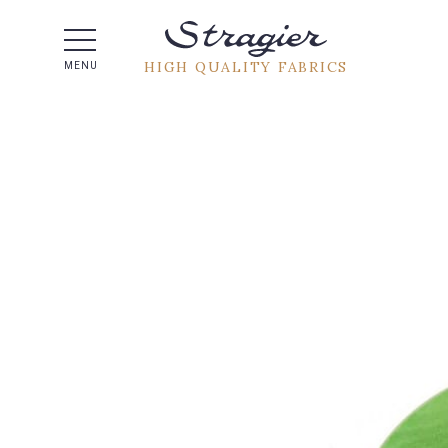
Help -
HIGH QUALITY FABRICS
MENU