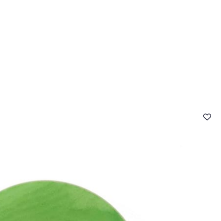
 FAQ
Contact
The Stragier Company
Services for profes