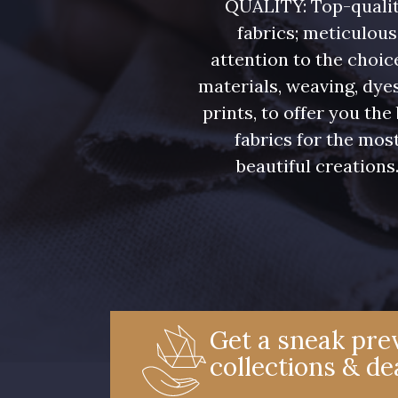
QUALITY: Top-quali
fabrics; meticulous
attention to the choic
materials, weaving, dye
prints, to offer you the
fabrics for the mos
beautiful creations
Get a sneak prev
collections & de