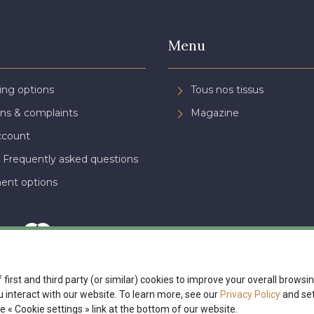
Menu
ing options
Tous nos tissus
ns & complaints
Magazine
ccount
 Frequently asked questions
ent options
 first and third party (or similar) cookies to improve your overall brows
interact with our website. To learn more, see our
Privacy Policy
and set
nte
Politique de confidentialité
Paramétrage des cookies
A & C St
e « Cookie settings » link at the bottom of our website.