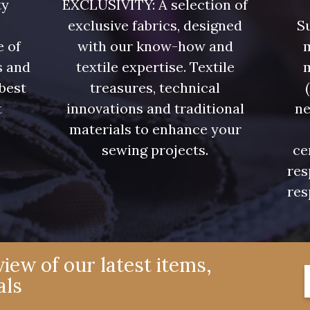
ty
EXCLUSIVITY: A selection of
exclusive fabrics, designed
Su
e of
with our know-how and
m
s and
textile expertise. Textile
 best
treasures, technical
t
innovations and traditional
ne
.
materials to enhance your
sewing projects.
ce
res
res
iew of our latest items,
als