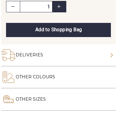
Add to Shopping Bag
DELIVERIES
OTHER COLOURS
OTHER SIZES