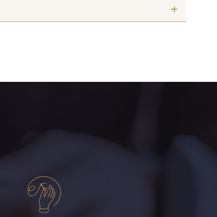
Fougère
009 - Turquoise
Cerise
015 - Corail