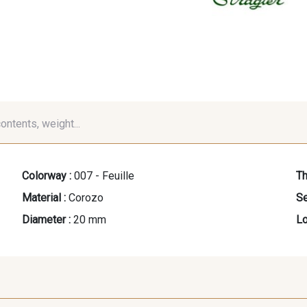
contents, weight...
Colorway :
007 - Feuille
Th
Material :
Corozo
Se
Diameter :
20 mm
Lo