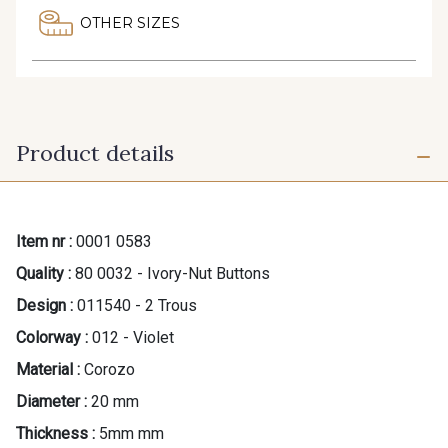
OTHER SIZES
Product details
Item nr :
0001 0583
Quality :
80 0032 - Ivory-Nut Buttons
Design :
011540 - 2 Trous
Colorway :
012 - Violet
Material :
Corozo
Diameter :
20 mm
Thickness :
5mm mm