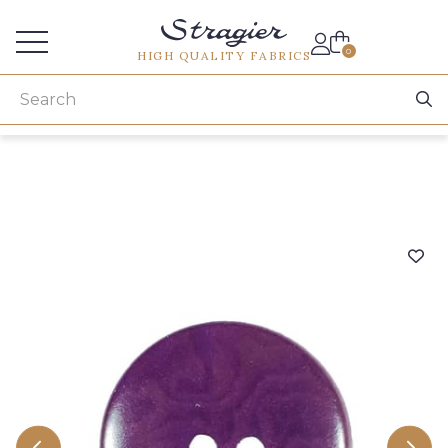
Services for professionals
0
HIGH QUALITY FABRICS