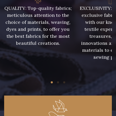
009 - Turquoise
010 - Lavande
QUALITY: Top-quality fabrics;
EXCLUSIVITY: A 
meticulous attention to the
exclusive fabri
choice of materials, weaving,
with our kno
011 - Emeraude
013 - Rose Phlox
dyes and prints, to offer you
textile expert
the best fabrics for the most
treasures, 
014 - Cerise
015 - Corail
beautiful creations.
innovations and
materials to e
sewing pr
016 - Rouge
017 - Marine Foncé