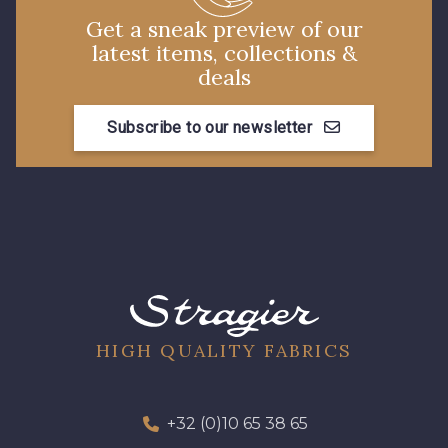
Get a sneak preview of our
latest items, collections &
deals
Subscribe to our newsletter
HIGH QUALITY FABRICS
+32 (0)10 65 38 65