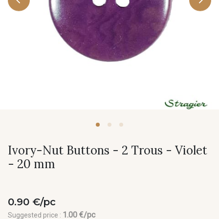
Ivory-Nut Buttons - 2 Trous - Violet
- 20 mm
0.90 €/pc
1.00 €/pc
Suggested price :