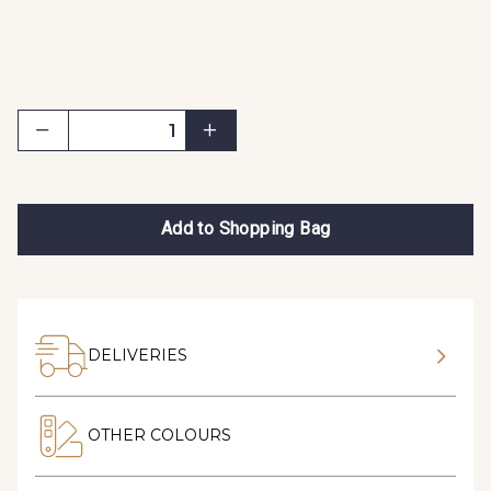
Add to Shopping Bag
DELIVERIES
OTHER COLOURS