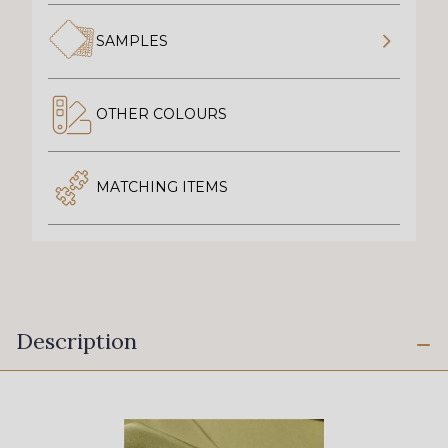
SAMPLES
OTHER COLOURS
MATCHING ITEMS
Description