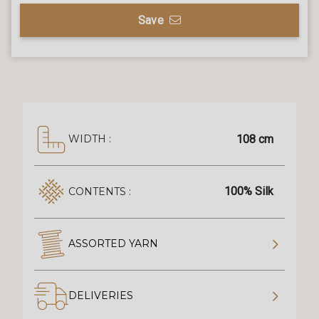
Save
108 cm
WIDTH :
100% Silk
CONTENTS :
ASSORTED YARN
DELIVERIES