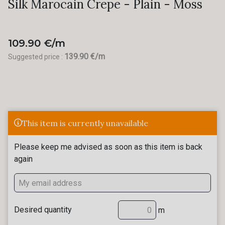
Silk Marocain Crepe - Plain - Moss
109.90 €/m
139.90 €/m
Suggested price :
This item is currently unavailable
Please keep me advised as soon as this item is back
again
Desired quantity
m