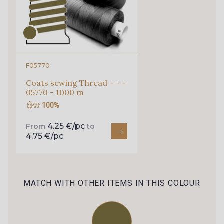
160 - Stone
610 - Dove
210 - Liqueur
250 - Nut
F05770
Coats sewing Thread - - -
05770 - 1000 m
840 - Hazel
350 - Clay
100%
4.25 €/pc
From
to
370 - Peony
880 - Orange
4.75 €/pc
820 - Golden
860 - Lime
MATCH WITH OTHER ITEMS IN THIS COLOUR
720 - Spa
760 - Jade