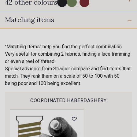
42 other colours
...
Matching items
280 - Black
540 - Pewter
620 - Breeze
630 - Silver
"Matching Items" help you find the perfect combination.
Very useful for combining 2 fabrics, finding a lace trimming
Gift: 10% off your order!
or even a reel of thread.
18 - Stragier pale Ivory
Is sewing your way to unwind?
Special advisors from Stragier compare and find items that
10 - Stragier Optical White
Do you have a passion for beautiful fabrics?
match. They rank them on a scale of 50 to 100 with 50
Every week, receive a touch of inspiration, new
being poor and 100 being excellent.
arrivals, and exclusive offers straight to your
130 - Cameo
140 - Almond
inbox.
COORDINATED HABERDASHERY
Subscribe to the newsletter
310 - Bloom
410 - Blush
24 - Stragier Vanilla
230 - Cobble