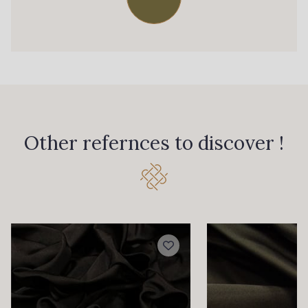
770 - Green
667 - Peacock
651 - Electric Blue
559 - Moon Shadow
550 - Storm
570 - Indigo
Other refernces to discover !
679 - Typhoon
530 - Thistle
560 - Purple
440 - Violet
NEW
482 - Grape
420 - Sundae
340 - Salmon
479 - Sunset