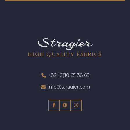
HIGH QUALITY FABRICS
+32 (0)10 65 38 65
info@stragier.com