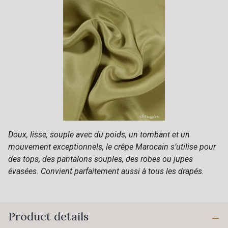
Doux, lisse, souple avec du poids, un tombant et un
mouvement exceptionnels, le crêpe Marocain s’utilise pour
des tops, des pantalons souples, des robes ou jupes
évasées. Convient parfaitement aussi à tous les drapés.
Product details