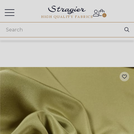
Services for professionals
0
HIGH QUALITY FABRICS