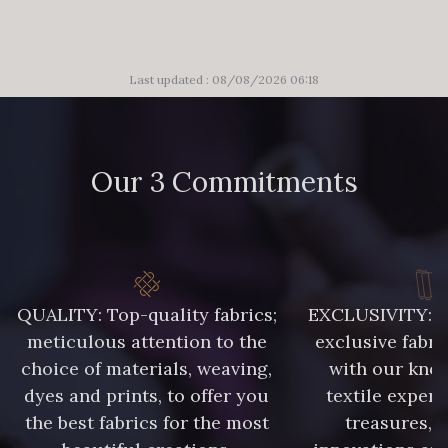
Last updated : 08/08/2026 06:18
Our 3 Commitments
QUALITY: Top-quality fabrics;
EXCLUSIVITY: A 
meticulous attention to the
exclusive fabri
choice of materials, weaving,
with our kno
dyes and prints, to offer you
textile expert
the best fabrics for the most
treasures, 