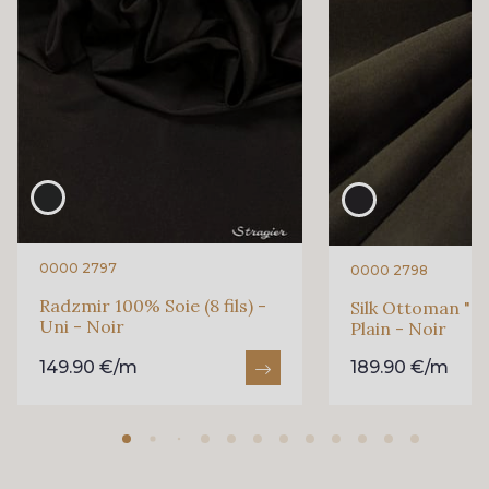
472 - Raspberry
380 - Red
879 - Wolfberry
390 - Garnet
0000 2797
0000 2798
Radzmir 100% Soie (8 fils) -
Silk Ottoman "Ca
Uni - Noir
Plain - Noir
149.90 €/m
189.90 €/m