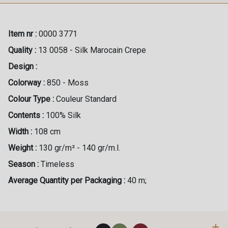
Item nr :
0000 3771
Quality :
13 0058 - Silk Marocain Crepe
Design :
Colorway :
850 - Moss
Colour Type :
Couleur Standard
Contents :
100% Silk
Width :
108 cm
Weight :
130 gr/m² - 140 gr/m.l.
Season :
Timeless
Average Quantity per Packaging :
40 m;