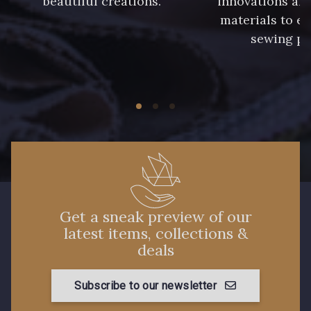
beautiful creations.
innovations and
materials to e
sewing pr
Get a sneak preview of our
latest items, collections &
deals
Subscribe to our newsletter