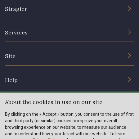
Stragier
The Company
Services
Sustainable commitment and certifications
Terms and conditions
Contact us
Site
Cookies settings
Services for professionals
The shop
Gift certificates
Help
Our deals
Magazine
Shipping options
About the cookies in use on our site
Menu
Lexique
Returns & complaints
By clicking on the « Accept » button, you consent to the use of first
and third party (or similar) cookies to improve your overall
My account
Tous nos tissus
browsing experience on our website, to measure our audience
FR
EN
FAQ - Frequently asked questions
Magazine
and to understand how you interact with our website. To learn