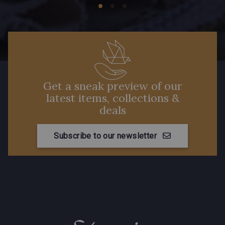
Get a sneak preview of our
latest items, collections &
deals
Subscribe to our newsletter