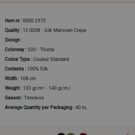
Item nr :
0000 2973
Quality :
13 0058 - Silk Marocain Crepe
Design :
Colorway :
530 - Thistle
Colour Type :
Couleur Standard
Contents :
100% Silk
Width :
108 cm
Weight :
130 gr/m² - 140 gr/m.l.
Season :
Timeless
Average Quantity per Packaging :
40 m;