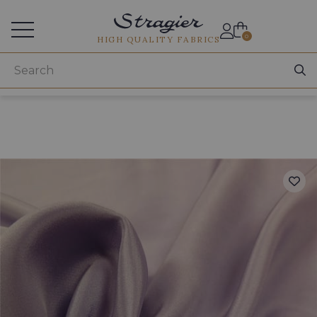
Services for professionals
0
HIGH QUALITY FABRICS