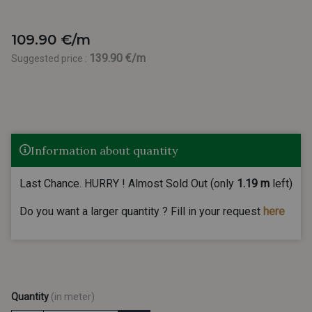
109.90 €/m
139.90 €/m
Suggested price :
Information about quantity
Last Chance. HURRY ! Almost Sold Out (only
1.19 m
left)
Do you want a larger quantity ? Fill in your request
here
Quantity
(in meter)