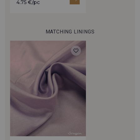
4.75 €/pc
472 - Raspberry
380 - Red
MATCHING LININGS
879 - Wolfberry
390 - Garnet