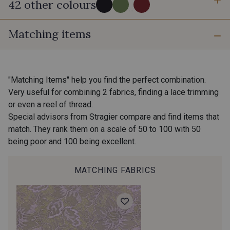
42 other colours
...
Matching items
280 - Black
540 - Pewter
620 - Breeze
630 - Silver
"Matching Items" help you find the perfect combination.
Very useful for combining 2 fabrics, finding a lace trimming
or even a reel of thread.
18 - Stragier pale Ivory
Special advisors from Stragier compare and find items that
10 - Stragier Optical White
match. They rank them on a scale of 50 to 100 with 50
being poor and 100 being excellent.
130 - Cameo
140 - Almond
MATCHING FABRICS
310 - Bloom
410 - Blush
24 - Stragier Vanilla
230 - Cobble