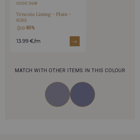
0000 3418
Venezia Lining - Plain -
6361
85%
13.99 €/m
MATCH WITH OTHER ITEMS IN THIS COLOUR