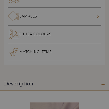
SAMPLES
OTHER COLOURS
MATCHING ITEMS
Description