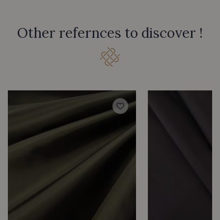
Other refernces to discover !