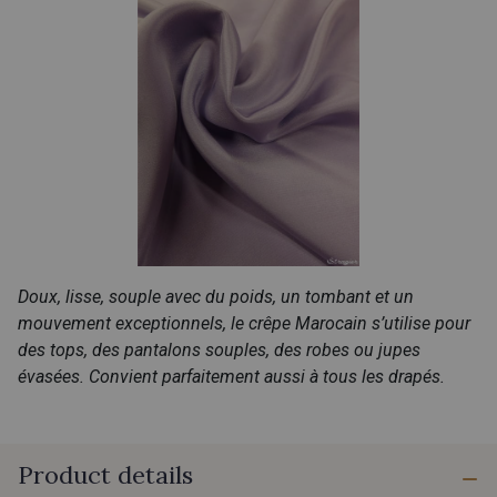
Doux, lisse, souple avec du poids, un tombant et un
mouvement exceptionnels, le crêpe Marocain s’utilise pour
des tops, des pantalons souples, des robes ou jupes
évasées. Convient parfaitement aussi à tous les drapés.
Product details