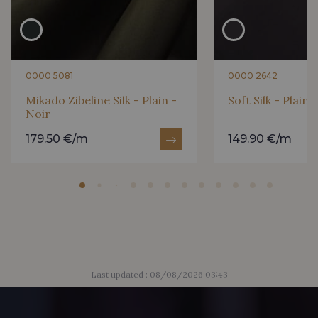
0000 5081
0000 2642
Mikado Zibeline Silk - Plain -
Soft Silk - Plain 
Noir
179.50 €/m
149.90 €/m
Last updated : 08/08/2026 03:43