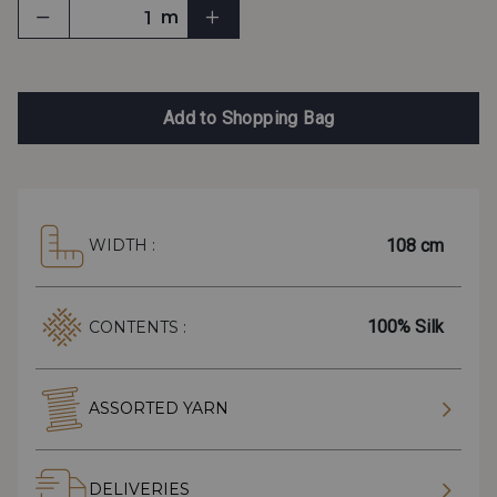
m
Add to Shopping Bag
108 cm
WIDTH :
100% Silk
CONTENTS :
ASSORTED YARN
DELIVERIES