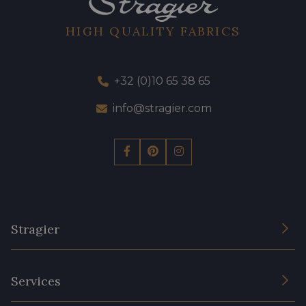
HIGH QUALITY FABRICS
+32 (0)10 65 38 65
info@stragier.com
Stragier
The Company
Services
Sustainable commitment and certifications