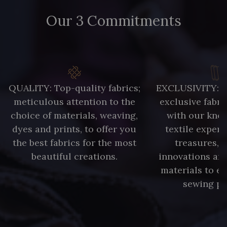
Our 3 Commitments
QUALITY: Top-quality fabrics;
EXCLUSIVITY: A 
meticulous attention to the
exclusive fabri
choice of materials, weaving,
with our kno
dyes and prints, to offer you
textile expert
the best fabrics for the most
treasures, 
beautiful creations.
innovations and
materials to e
sewing pr