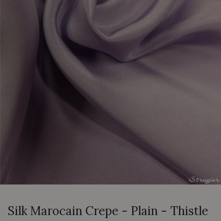
Silk Marocain Crepe - Plain - Thistle