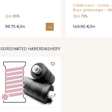
Calais Lace - Lotus 
Rose printemps - 1
85%
75%
99.75 €/m
149.90 €/m
COORDINATED HABERDASHERY