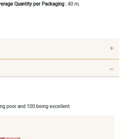
erage Quantity per Packaging :
40 m;
ier Optical
18 - Stragier pale Ivory
ite
ier Vanilla
230 - Cobble
ing poor and 100 being excellent.
 Hazel
350 - Clay