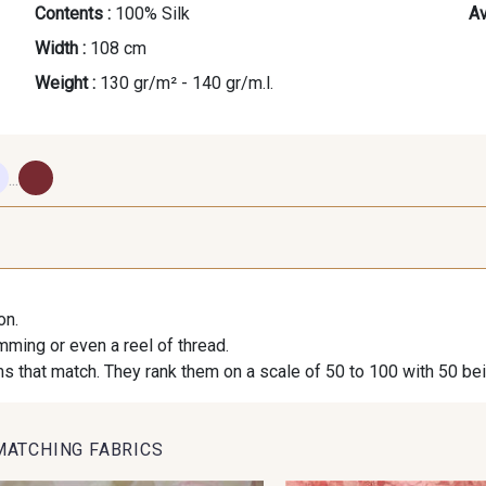
Contents :
100% Silk
Av
Width :
108 cm
Weight :
130 gr/m² - 140 gr/m.l.
...
620 - Breeze
630 - Silver
10 - Strag
Wh
on.
imming or even a reel of thread.
310 - Bloom
410 - Blush
24 - Strag
s that match. They rank them on a scale of 50 to 100 with 50 be
210 - Liqueur
250 - Nut
840 -
MATCHING FABRICS