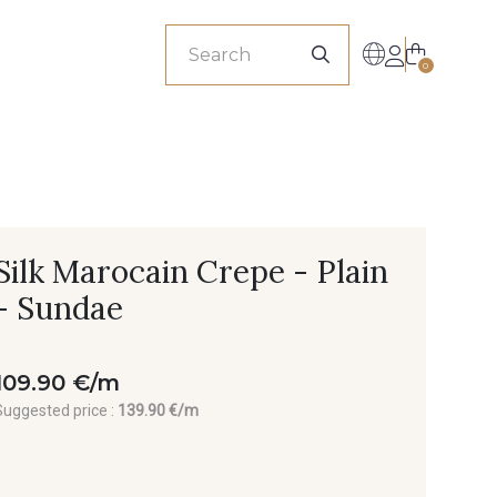
sionals
0
Silk Marocain Crepe - Plain
- Sundae
109.90 €/m
Suggested price :
139.90 €/m