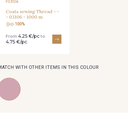
F03106
Coats sewing Thread - -
- 03106 - 1000 m
100%
4.25 €/pc
From
to
4.75 €/pc
MATCH WITH OTHER ITEMS IN THIS COLOUR