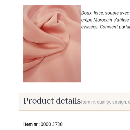
Doux, lisse, souple ave
crêpe Marocain s’utilise
évasées. Convient parfai
Product details
Item nr, quality, sesign, 
Item nr :
0000 3738