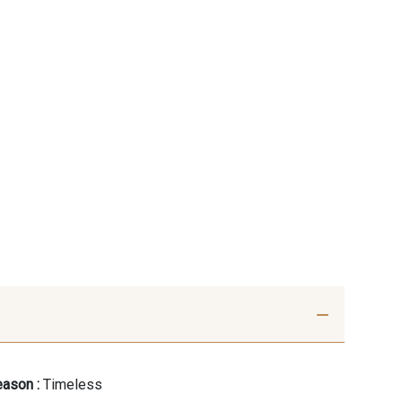
ason :
Timeless