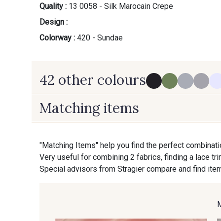
Quality :
13 0058 - Silk Marocain Crepe
Design :
Colorway :
420 - Sundae
42 other colours
Matching items
280 - Black
540 - Pewter
"Matching Items" help you find the perfect combinati
Very useful for combining 2 fabrics, finding a lace tr
130 - Cameo
140 - Almond
Special advisors from Stragier compare and find item
160 - Stone
610 - Dove