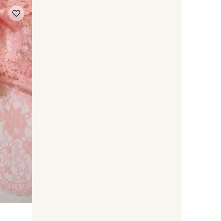
 Moss
720 - Spa
on Shadow
550 - Storm
NEW
Violet
482 - Grape
olfberry
390 - Garnet