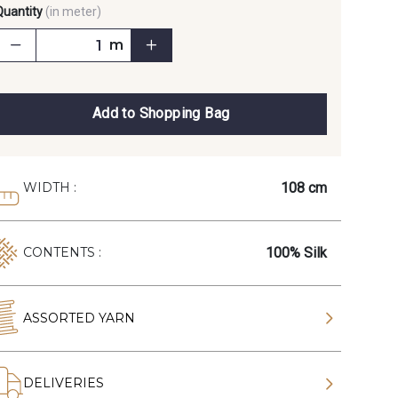
Quantity
(in meter)
m
Add to Shopping Bag
108 cm
WIDTH :
100% Silk
CONTENTS :
ASSORTED YARN
DELIVERIES