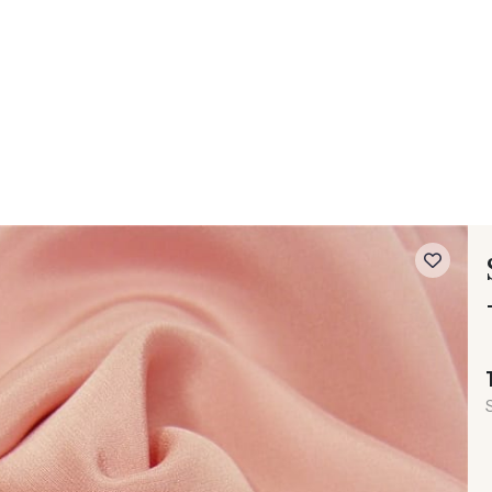
 FAQ
Contact
The Stragier Company
Services for profes