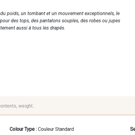
c du poids, un tombant et un mouvement exceptionnels, le
 pour des tops, des pantalons souples, des robes ou jupes
tement aussi à tous les drapés.
contents, weight...
Colour Type :
Couleur Standard
Se