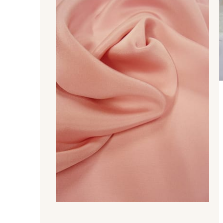
370 - Peony
880 - Orange
760 - Jade
770 - Green
570 - Indigo
679 - Typhoon
340 - Salmon
479 - Sunset