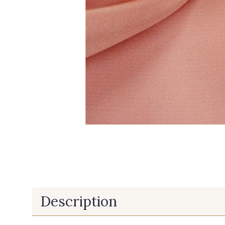
Description