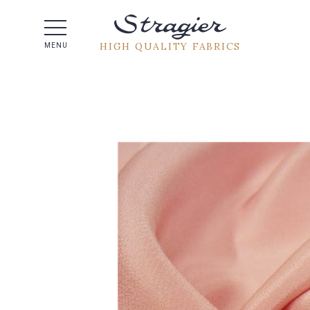
Help -
HIGH QUALITY FABRICS
MENU