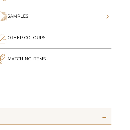
SAMPLES
OTHER COLOURS
MATCHING ITEMS