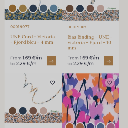
0001 9077
0001 9067
UNE Cord - Victoria
Bias Binding - UNE -
- Fjord bleu - 4 mm
Victoria - Fjord - 10
mm
1.69 €/m
1.69 €/m
From
From
2.29 €/m
2.29 €/m
to
to
Gift: 10% off your order!
Is sewing your way to unwind?
Do you have a passion for beautiful fabrics?
Every week, receive a touch of inspiration, new
arrivals, and exclusive offers straight to your
inbox.