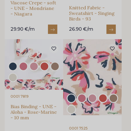
Viscose Crepe - soft
Knitted Fabric -
- UNE - Mondriane
Sweatshirt - Singing
- Niagara
Birds - 93
29.90 €/m
26.90 €/m
0001 7819
Bias Binding - UNE -
Aloha - Rose-Marine
- 10 mm
0001 7525