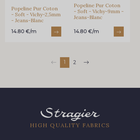
Popeline Pur Coton
Popeline Pur Coton
- Soft - Vichy-9mm -
- Soft - Vichy-2,5mm
Jeans-Blanc
- Jeans-Blanc
14.80 €/m
14.80 €/m
1
2
HIGH QUALITY FABRICS