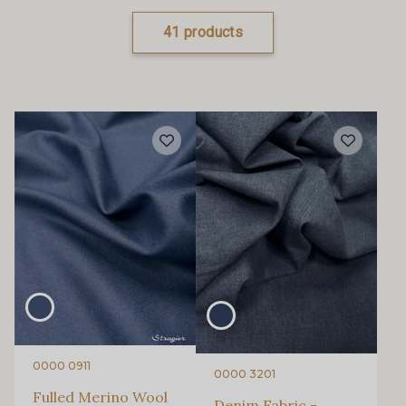
41 products
0000 0911
0000 3201
Fulled Merino Wool
Denim Fabric -