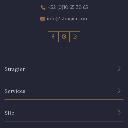
+32 (0)10 65 38 65
info@stragier.com
Stragier
The Company
Services
Sustainable commitment and certifications
Terms and conditions
Contact us
Site
Cookies settings
Services for professionals