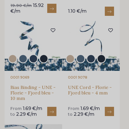
15.92
19.90 €/m
€/m
1.10 €/m
0001 9069
0001 9078
Bias Binding - UNE -
UNE Cord - Florie -
Florie - Fjord bleu -
Fjord bleu - 4 mm
10 mm
1.69 €/m
1.69 €/m
From
From
2.29 €/m
2.29 €/m
to
to