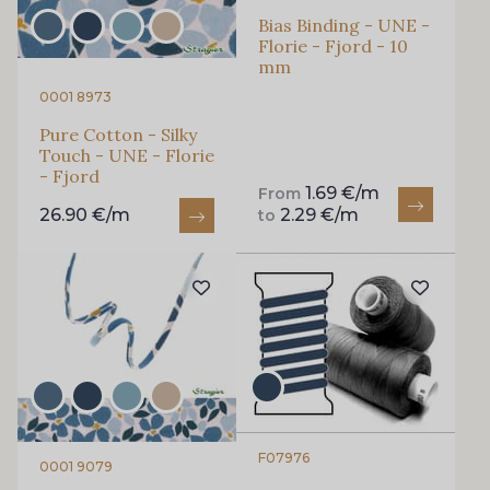
Bias Binding - UNE -
Florie - Fjord - 10
mm
0001 8973
Pure Cotton - Silky
Touch - UNE - Florie
- Fjord
1.69 €/m
From
26.90 €/m
2.29 €/m
to
F07976
0001 9079