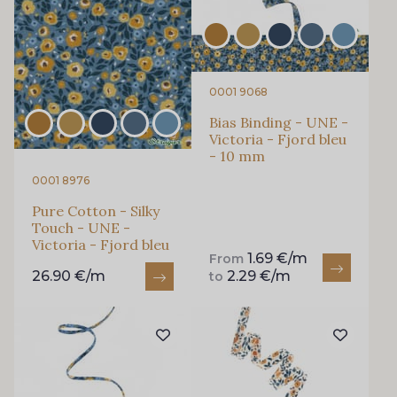
0001 9068
Bias Binding - UNE -
Victoria - Fjord bleu
- 10 mm
0001 8976
Pure Cotton - Silky
Touch - UNE -
Victoria - Fjord bleu
1.69 €/m
From
26.90 €/m
2.29 €/m
to