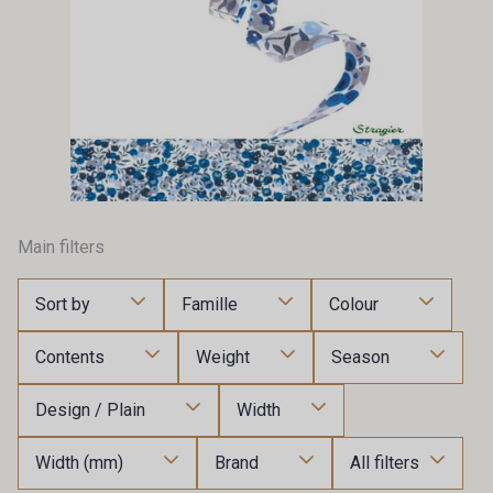
Main filters
Sort by
Famille
Colour
Contents
Weight
Season
Design / Plain
Width
Width (mm)
Brand
All filters