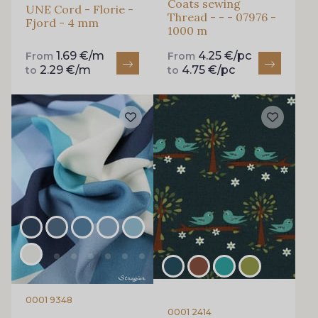
Coats sewing
UNE Cord - Florie -
Thread - - - 07976 -
Fjord - 4 mm
1000 m
1.69 €/m
4.25 €/pc
From
From
2.29 €/m
4.75 €/pc
to
to
0001 9348
0001 2414