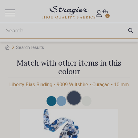
Services for professionals
0
HIGH QUALITY FABRICS
Search results
Match with other items in this
colour
Liberty Bias Binding - 9009 Wiltshire - Curaçao - 10 mm