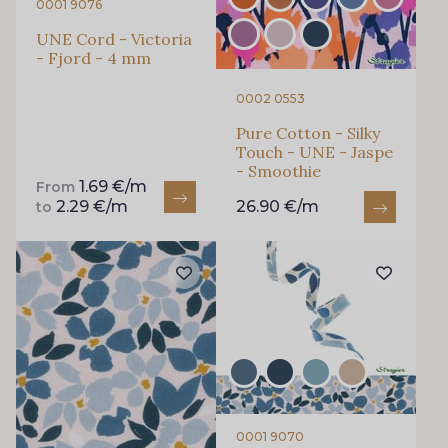
0001 9076
Subscribe to the newsletter
UNE Cord - Victoria
- Fjord - 4 mm
0002 0553
Pure Cotton - Silky
Touch - UNE - Jaspe
- Smoothie
1.69 €/m
From
2.29 €/m
26.90 €/m
to
0001 9070