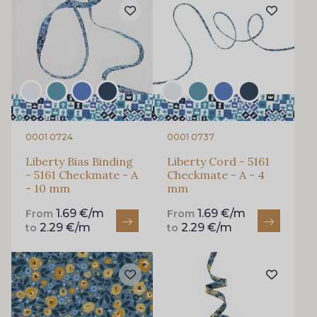
0001 0724
0001 0737
Liberty Bias Binding
Liberty Cord - 5161
- 5161 Checkmate - A
Checkmate - A - 4
- 10 mm
mm
1.69 €/m
1.69 €/m
From
From
2.29 €/m
2.29 €/m
to
to