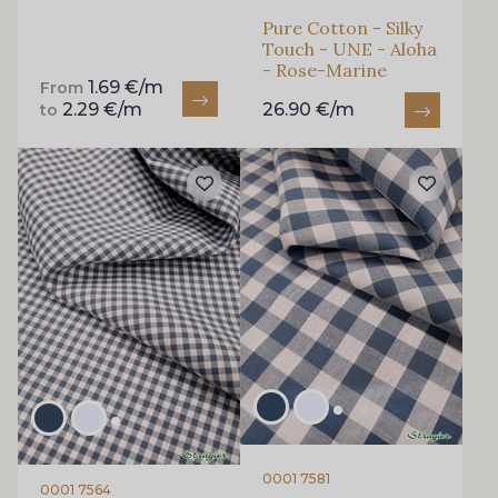
Pure Cotton - Silky
Touch - UNE - Aloha
- Rose-Marine
1.69 €/m
From
2.29 €/m
26.90 €/m
to
0001 7581
0001 7564