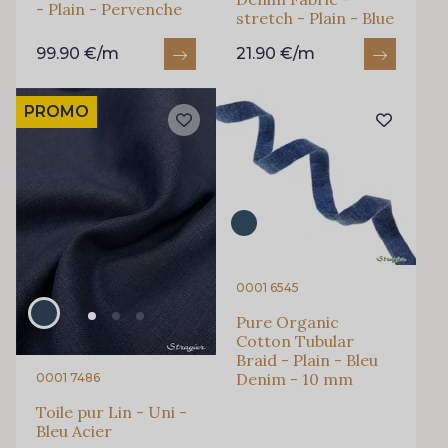
- Plain - Pervenche
stretch - Plain - Blue
99.90 €/m
21.90 €/m
PROMO
0001 6545
Pure Organic
Cotton Tubular
Braid - Plain - Bleu
Denim - 10 mm
0001 7486
Toile pur Lin - Uni -
Bleu Acier