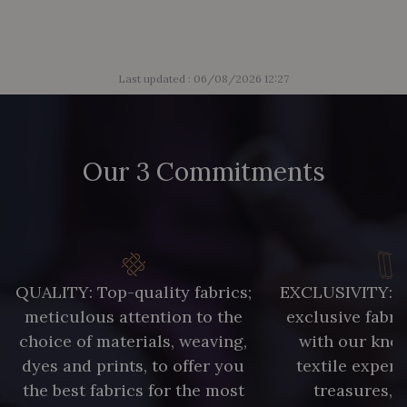
Last updated : 06/08/2026 12:27
Our 3 Commitments
QUALITY: Top-quality fabrics;
EXCLUSIVITY: A 
meticulous attention to the
exclusive fabri
choice of materials, weaving,
with our kno
dyes and prints, to offer you
textile expert
the best fabrics for the most
treasures, 