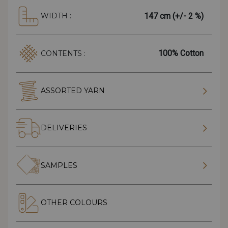
147 cm (+/- 2 %)
WIDTH :
100% Cotton
CONTENTS :
ASSORTED YARN
DELIVERIES
SAMPLES
OTHER COLOURS