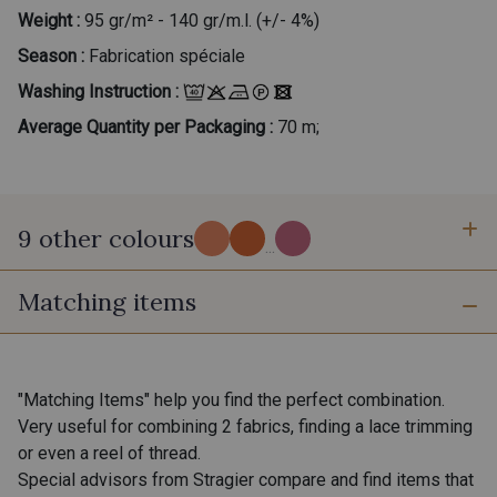
Weight :
95 gr/m² - 140 gr/m.l. (+/- 4%)
Season :
Fabrication spéciale
Washing Instruction :
Average Quantity per Packaging :
70 m;
9 other colours
...
Matching items
7 - Fjord
300 - Cornaline Fuchsia
400 - Mocktail
"Matching Items" help you find the perfect combination.
301 - Cornaline Rose
Very useful for combining 2 fabrics, finding a lace trimming
or even a reel of thread.
Special advisors from Stragier compare and find items that
303 - Ambre
302 - Azurite