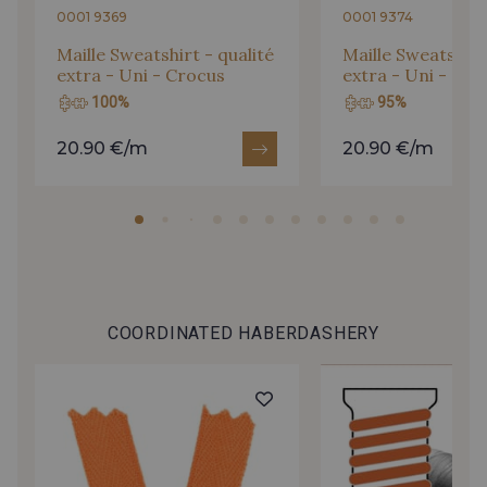
0001 9369
0001 9374
Maille Sweatshirt - qualité
Maille Sweatshirt 
extra - Uni - Crocus
extra - Uni - Or
100%
95%
20.90 €/m
20.90 €/m
COORDINATED HABERDASHERY