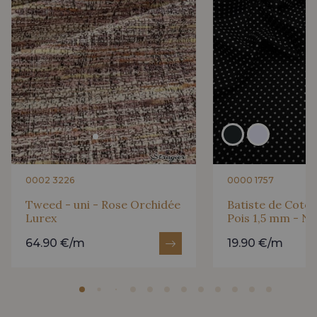
0002 3226
0000 1757
Tweed - uni - Rose Orchidée
Batiste de Coton
Lurex
Pois 1,5 mm - No
64.90 €/m
19.90 €/m