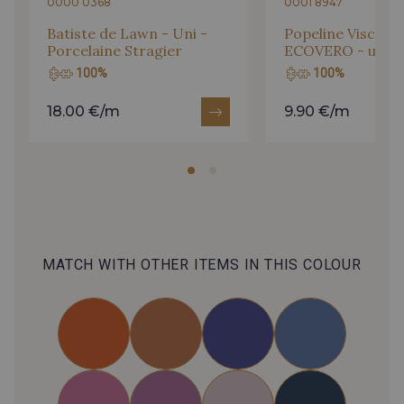
0000 0368
0001 8947
Batiste de Lawn - Uni -
Popeline Viscose
Porcelaine Stragier
ECOVERO - uni - 
100%
100%
18.00 €/m
9.90 €/m
MATCH WITH OTHER ITEMS IN THIS COLOUR