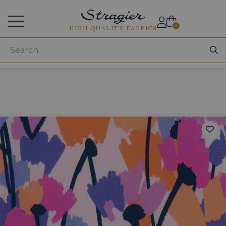
Services for professionals
0
HIGH QUALITY FABRICS