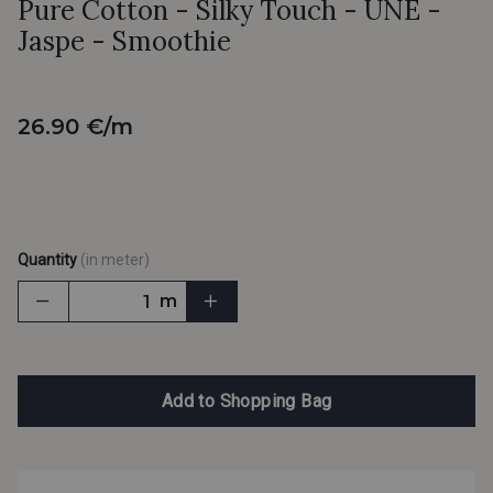
Pure Cotton - Silky Touch - UNE -
Jaspe - Smoothie
26.90 €/m
Quantity
(in meter)
m
Add to Shopping Bag