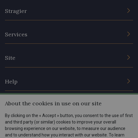
Stragier
The Company
Services
Sustainable commitment and certifications
Terms and conditions
Contact us
Site
Cookies settings
Services for professionals
The shop
Gift certificates
Help
Our deals
Magazine
Shipping options
About the cookies in use on our site
Menu
Lexique
Returns & complaints
By clicking on the « Accept » button, you consent to the use of first
and third party (or similar) cookies to improve your overall
My account
Tous nos tissus
browsing experience on our website, to measure our audience
FR
EN
FAQ - Frequently asked questions
Magazine
and to understand how you interact with our website. To learn