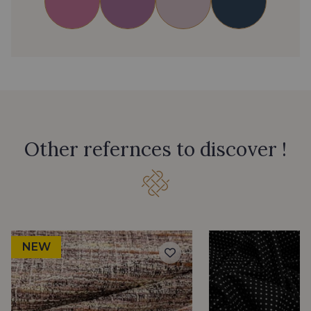
Other refernces to discover !
NEW