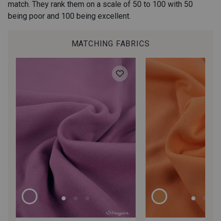
match. They rank them on a scale of 50 to 100 with 50
being poor and 100 being excellent.
8 - Laponie
6 - Canopée Mangue
MATCHING FABRICS
201 - Granité