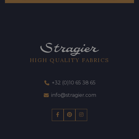
HIGH QUALITY FABRICS
+32 (0)10 65 38 65
info@stragier.com