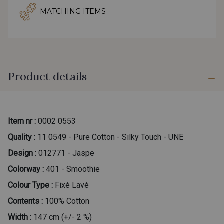
MATCHING ITEMS
Product details
Item nr :
0002 0553
Quality :
11 0549 - Pure Cotton - Silky Touch - UNE
Design :
012771 - Jaspe
Colorway :
401 - Smoothie
Colour Type :
Fixé Lavé
Contents :
100% Cotton
Width :
147 cm (+/- 2 %)