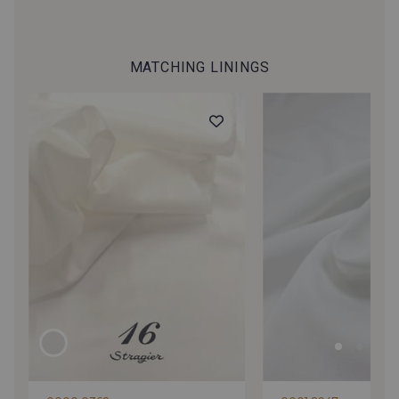
MATCHING LININGS