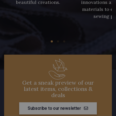
beautiful creations.
innovations and
materials to e
sewing pr
Get a sneak preview of our
latest items, collections &
deals
Subscribe to our newsletter