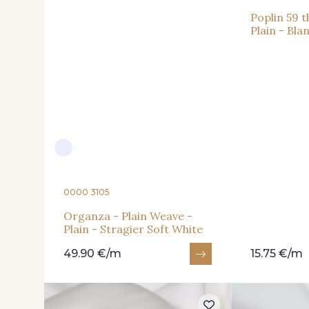
Poplin 59 
Plain - Bla
0000 3105
Organza - Plain Weave -
Plain - Stragier Soft White
49.90 €/m
15.75 €/m