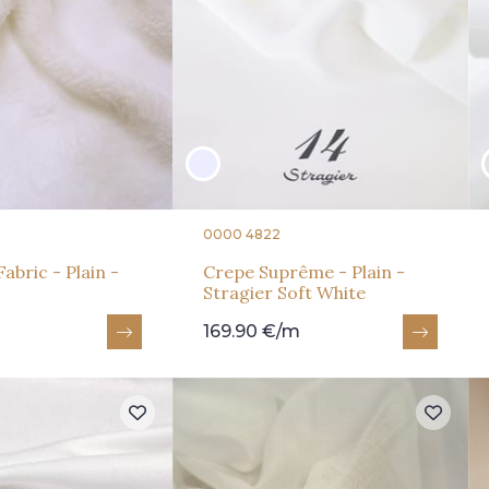
0000 4822
abric - Plain -
Crepe Suprême - Plain -
Stragier Soft White
169.90 €/m