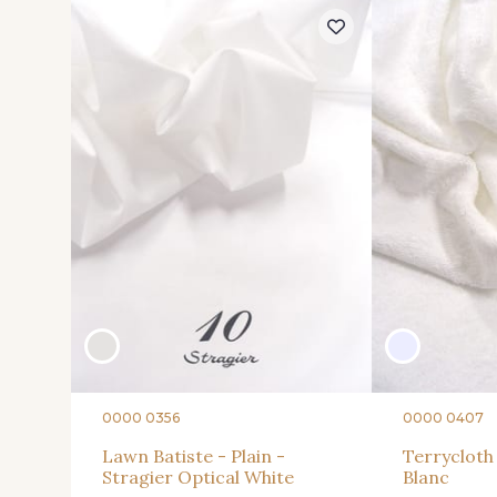
0000 0356
0000 0407
Lawn Batiste - Plain -
Terrycloth 
Stragier Optical White
Blanc