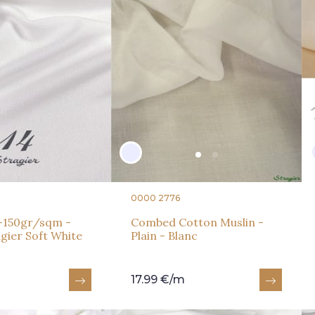
0000 2776
y -150gr/sqm -
Combed Cotton Muslin -
agier Soft White
Plain - Blanc
17.99 €/m