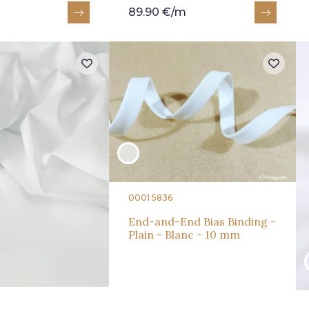
89.90 €/m
0001 5836
End-and-End Bias Binding -
Plain - Blanc - 10 mm