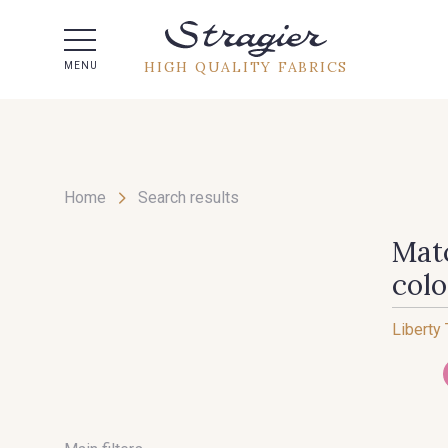
Help -
HIGH QUALITY FABRICS
MENU
Home
Search results
Matc
col
Liberty