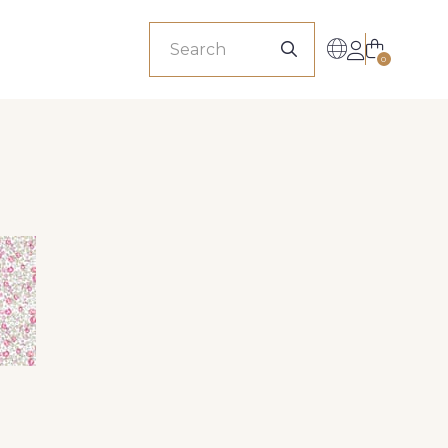
sionals
0