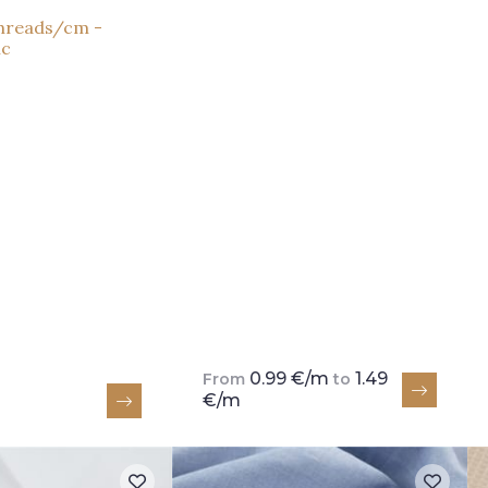
threads/cm -
nc
0.99 €/m
1.49
From
to
€/m