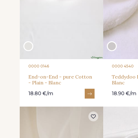
0000 0146
0000 4540
End-on-End - pure Cotton
Teddydoo F
- Plain - Blanc
Blanc
18.80 €/m
18.90 €/m