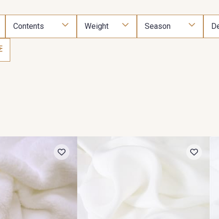
Contents
Weight
Season
De