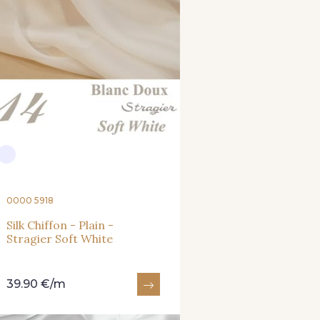
0000 5918
Silk Chiffon - Plain -
Stragier Soft White
39.90 €/m