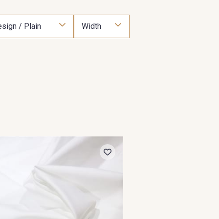
sign / Plain
Width