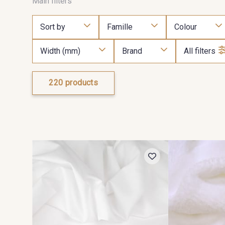
Main filters
Sort by
Famille
Colour
Width (mm)
Brand
All filters
220 products