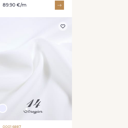
89.90 €/m
0001 6887