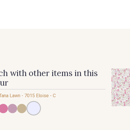
 FAQ
Contact
The Stragier Company
Services for profes
h with other items in this
our
 Tana Lawn - 7015 Eloise - C