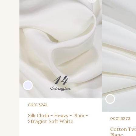
0001 3241
Silk Cloth - Heavy - Plain -
0001 3273
Stragier Soft White
Cotton Twil
Blanc