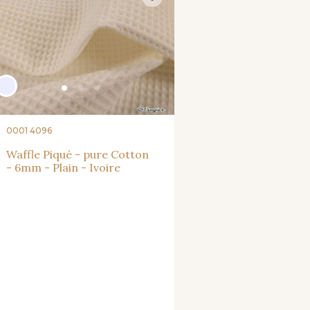
0001 4096
Waffle Piqué - pure Cotton
- 6mm - Plain - Ivoire