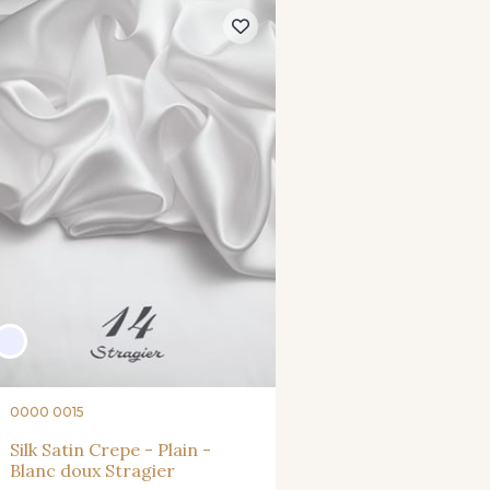
0000 0015
Silk Satin Crepe - Plain -
Blanc doux Stragier