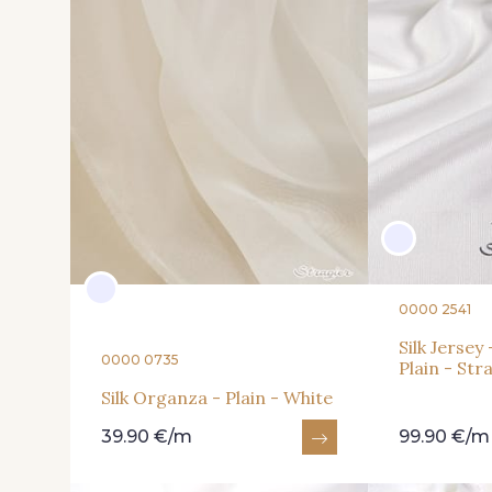
0000 2541
Silk Jerse
0000 0735
Plain - Str
Silk Organza - Plain - White
39.90 €/m
99.90 €/m