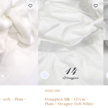
0000 0511
- soft - Plain -
Douppion Silk - 137cm -
Plain - Stragier Soft White