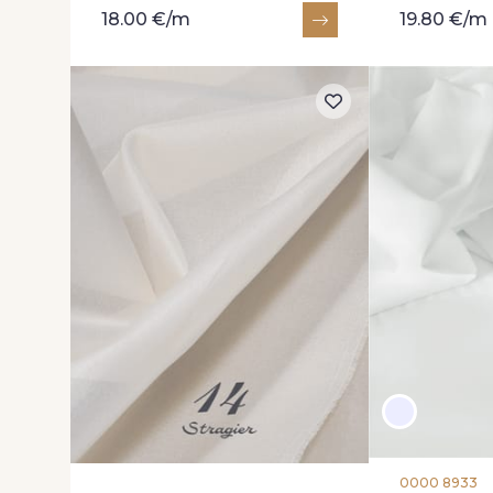
18.00 €/m
19.80 €/m
0000 8933