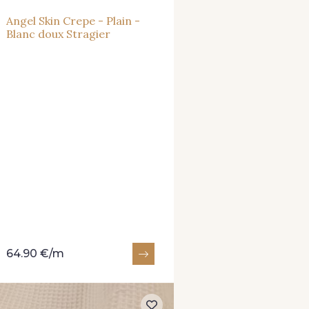
Angel Skin Crepe - Plain -
Blanc doux Stragier
64.90 €/m