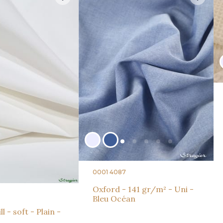
0001 4087
Oxford - 141 gr/m² - Uni -
Bleu Océan
l - soft - Plain -