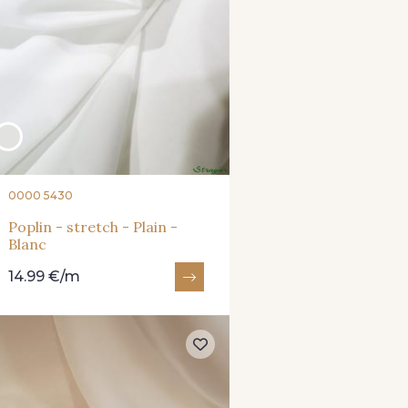
0000 5430
Poplin - stretch - Plain -
Blanc
14.99 €/m