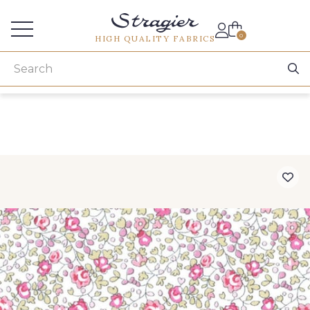
Services for professionals
0
HIGH QUALITY FABRICS