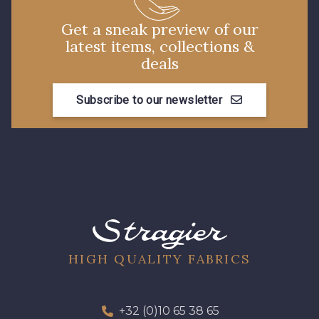
Get a sneak preview of our
latest items, collections &
deals
Subscribe to our newsletter
HIGH QUALITY FABRICS
+32 (0)10 65 38 65