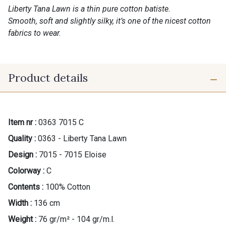
Liberty Tana Lawn is a thin pure cotton batiste.
Smooth, soft and slightly silky, it’s one of the nicest cotton
fabrics to wear.
Product details
Item nr :
0363 7015 C
Quality :
0363 - Liberty Tana Lawn
Design :
7015 - 7015 Eloise
Colorway :
C
Contents :
100% Cotton
Width :
136 cm
Weight :
76 gr/m² - 104 gr/m.l.