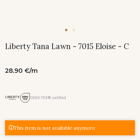
Liberty Tana Lawn - 7015 Eloise - C
28.90 €/m
OEKO-TEX® certified
This item is not available anymore