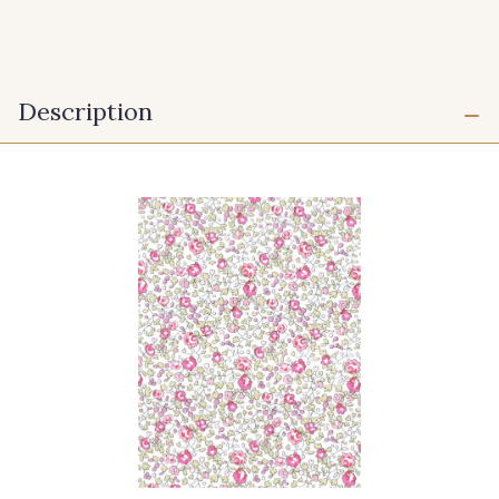
Description