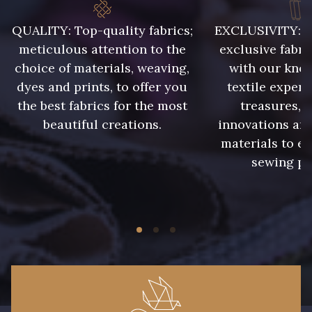
QUALITY: Top-quality fabrics;
EXCLUSIVITY: A 
meticulous attention to the
exclusive fabri
choice of materials, weaving,
with our kno
dyes and prints, to offer you
textile expert
the best fabrics for the most
treasures, 
beautiful creations.
innovations and
materials to e
sewing pr