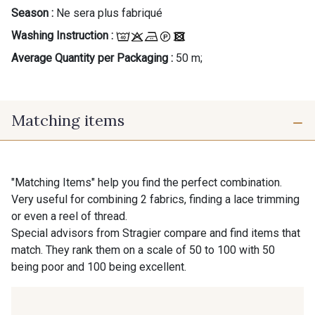
Season :
Ne sera plus fabriqué
Washing Instruction :
Average Quantity per Packaging :
50 m;
Matching items
"Matching Items" help you find the perfect combination.
Very useful for combining 2 fabrics, finding a lace trimming
or even a reel of thread.
Special advisors from Stragier compare and find items that
match. They rank them on a scale of 50 to 100 with 50
being poor and 100 being excellent.