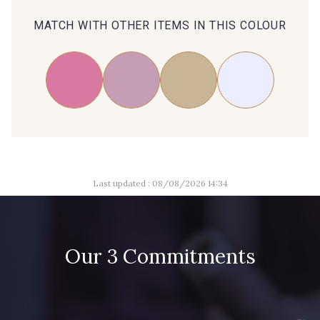
MATCH WITH OTHER ITEMS IN THIS COLOUR
Last updated : 08/08/2026 14:34
Our 3 Commitments