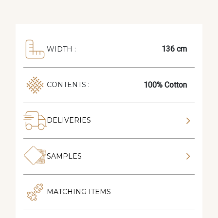
136 cm
WIDTH :
100% Cotton
CONTENTS :
DELIVERIES
SAMPLES
MATCHING ITEMS