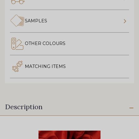
SAMPLES
OTHER COLOURS
MATCHING ITEMS
Description