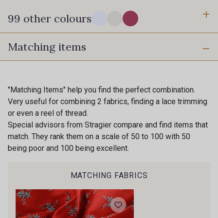
99 other colours
Matching items
14-0003 - Stragier Soft White
18-0005 - Stragier Pale Ivory
0142 - Hot pink
0002 - Black
"Matching Items" help you find the perfect combination.
Very useful for combining 2 fabrics, finding a lace trimming
or even a reel of thread.
0010 - Amethyst
0015 - Apricot
Special advisors from Stragier compare and find items that
match. They rank them on a scale of 50 to 100 with 50
being poor and 100 being excellent.
0016 - Aqua
0018 - Aster
MATCHING FABRICS
0019 - Atlantic
0032 - Birch
0039 - Blush
0040 - Bottle