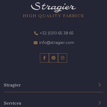
0295 - Vermillon
0535 - Bond
HIGH QUALITY FABRICS
0288 - Teal
0539 - Sunshine
+32 (0)10 65 38 65
0238 - Regatta
0493 - Satsuma
info@stragier.com
0045 - Bubble Gum
0546 - Wilhelm
0269 - Slate
0162 - Leaf
0533 - Elfin
Stragier
The Company
Services