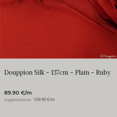
Douppion Silk - 137cm - Plain - Ruby
89.90 €/m
109.90 €/m
Suggested price :