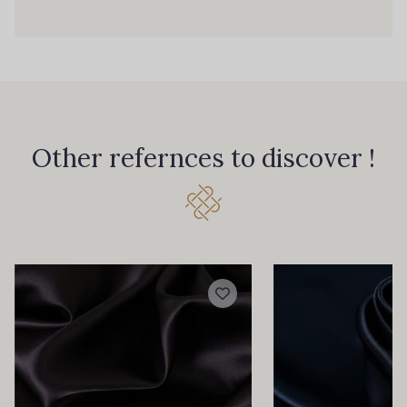
0143 - Ice
0144 - Ice Blue
0145 - Incense
0147 - Ink
Other refernces to discover !
0149 - Iris
0151 - Jade
0155 - Khaki
0164 - Light Bronze
0166 - LiLy
0167 - Lime
0168 - Lincoln
0169 - Lipstick