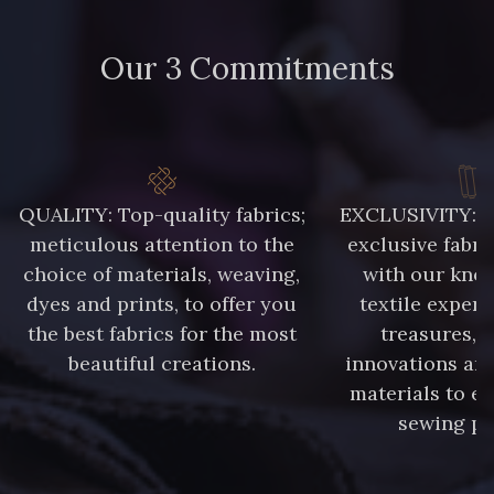
0219 - Petal
0224 - Pistachio
Our 3 Commitments
0228 - Prune
0229 - Pumpkin
0233 - Putty
0241 - Rivera
QUALITY: Top-quality fabrics;
EXCLUSIVITY: A 
0245 - Royal
0252 - Salmon
meticulous attention to the
exclusive fabri
choice of materials, weaving,
with our kno
dyes and prints, to offer you
textile expert
0254 - Sangria
0263 - Shell
the best fabrics for the most
treasures, 
beautiful creations.
innovations and
0266 - Sienna
0267 - Silver
materials to e
sewing pr
0271 - Sorbet
0274 - Star