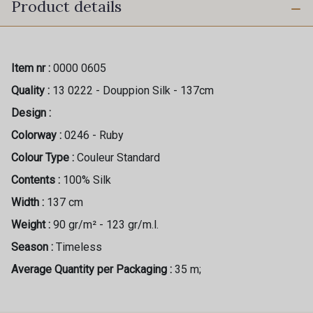
Product details
Item nr :
0000 0605
Quality :
13 0222 - Douppion Silk - 137cm
Design :
Colorway :
0246 - Ruby
Colour Type :
Couleur Standard
Contents :
100% Silk
Width :
137 cm
Weight :
90 gr/m² - 123 gr/m.l.
Season :
Timeless
Average Quantity per Packaging :
35 m;