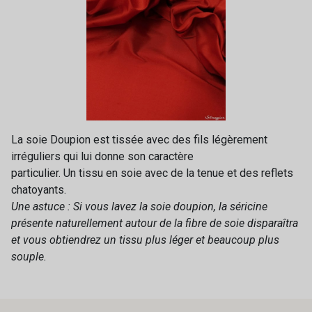
La soie Doupion est tissée avec des fils légèrement
irréguliers qui lui donne son caractère
particulier. Un tissu en soie avec de la tenue et des reflets
chatoyants.
Une astuce : Si vous lavez la soie doupion, la séricine
présente naturellement autour de la fibre de soie disparaîtra
et vous obtiendrez un tissu plus léger et beaucoup plus
souple.