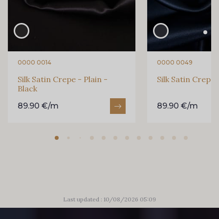
0171 - Lupin
0174 - Marigold
0180 - Military
0181 - Mink
0000 0014
0000 0049
Silk Satin Crepe - Plain -
Silk Satin Crepe 
0183 - Mirage
0186 - Moonlight
Black
89.90 €/m
89.90 €/m
0204 - Orchid
0207 - Pacific
0209 - Paprika
0211 - Peach
0212 - Peacock
0215 - Pebble
Last updated : 10/08/2026 05:09