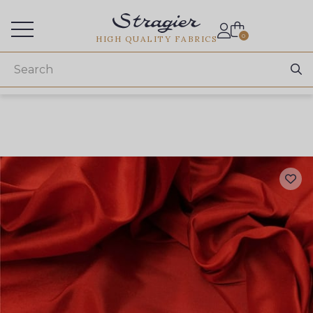
Services for professionals
0
HIGH QUALITY FABRICS