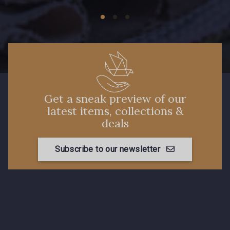
0278 - Strawberry
0280 - Sunflower
0282 - Tabasco
0285 - Tangiers
0290 - Thyme
0296 - Violet
Get a sneak preview of our
NEW
latest items, collections &
deals
0299 - Willow
0300 - Wine
Subscribe to our newsletter
0301 - Zinc
0543 - Flamingo
0148 - Insignia
0113 - Feather