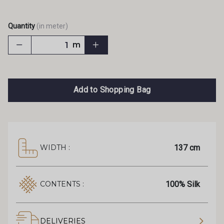
Quantity
(in meter)
m
Add to Shopping Bag
137 cm
WIDTH :
100% Silk
CONTENTS :
DELIVERIES