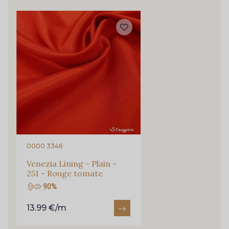
0072 - Chocolate
0075 - Claret
0077 - Clover
0082 - Copper
0084 - Corn
0085 - Corn Flower
0106 - Egg Shell
0111 - Evergreen
0000 3346
0116 - Flame
0117 - Flesh
Venezia Lining - Plain -
251 - Rouge tomate
90%
0125 - Fuchsia
0129 - Golden
13.99 €/m
0139 - Herb
0140 - Honey