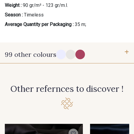
Weight :
90 gr/m² - 123 gr/m.l.
Gift: 10% off your order!
Season :
Timeless
Is sewing your way to unwind?
Average Quantity per Packaging :
35 m;
Do you have a passion for beautiful fabrics?
Every week, receive a touch of inspiration, new
arrivals, and exclusive offers straight to your
inbox.
99 other colours
Subscribe to the newsletter
14-0003 - Stragier Soft White
18-0005 - Stragier Pale Ivory
Other refernces to discover !
0142 - Hot pink
0172 - Magenta
0138 - Hemlock
0002 - Black