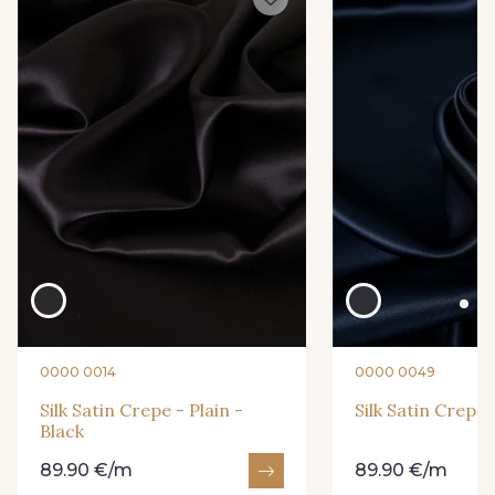
0010 - Amethyst
0015 - Apricot
0016 - Aqua
0018 - Aster
0019 - Atlantic
0032 - Birch
0039 - Blush
0040 - Bottle
0212 - Peacock
0215 - Pebble
0000 0014
0000 0049
0219 - Petal
0224 - Pistachio
Silk Satin Crepe - Plain -
Silk Satin Crepe 
Black
0228 - Prune
0229 - Pumpkin
89.90 €/m
89.90 €/m