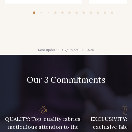
0233 - Putty
0241 - Rivera
0245 - Royal
0246 - Ruby
Last updated : 07/08/2026 20:20
0252 - Salmon
0254 - Sangria
0263 - Shell
0266 - Sienna
Our 3 Commitments
0267 - Silver
0271 - Sorbet
0274 - Star
0278 - Strawberry
QUALITY: Top-quality fabrics;
EXCLUSIVITY: A 
meticulous attention to the
exclusive fabri