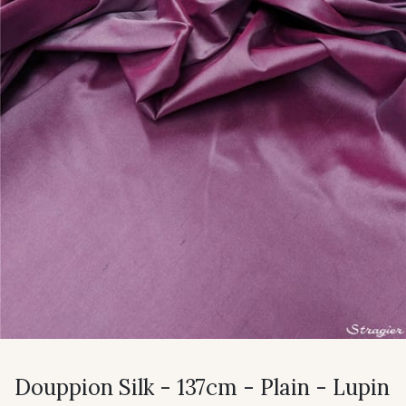
Douppion Silk - 137cm - Plain - Lupin