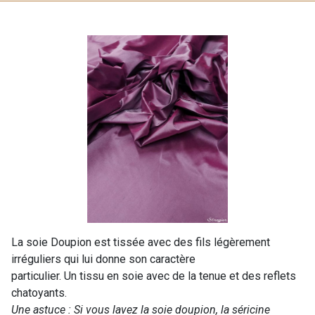
La soie Doupion est tissée avec des fils légèrement
irréguliers qui lui donne son caractère
particulier. Un tissu en soie avec de la tenue et des reflets
chatoyants.
Une astuce : Si vous lavez la soie doupion, la séricine