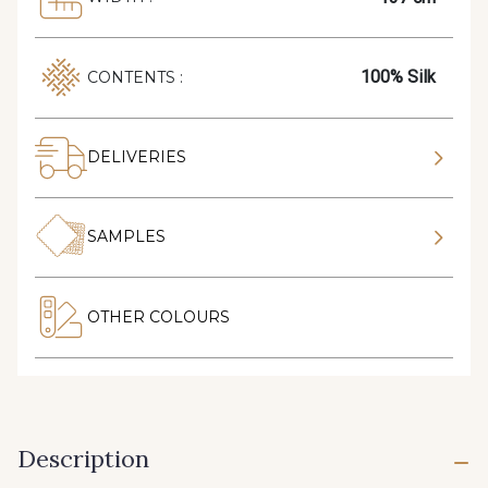
100% Silk
CONTENTS :
DELIVERIES
SAMPLES
OTHER COLOURS
Description