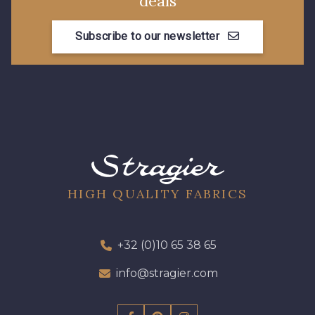
deals
0061 - Cedar
0064 - Celestial
Subscribe to our newsletter
0065 - Cerise
0069 - Cherry
0072 - Chocolate
0075 - Claret
0077 - Clover
0082 - Copper
HIGH QUALITY FABRICS
0084 - Corn
0085 - Corn Flower
+32 (0)10 65 38 65
0106 - Egg Shell
0111 - Evergreen
info@stragier.com