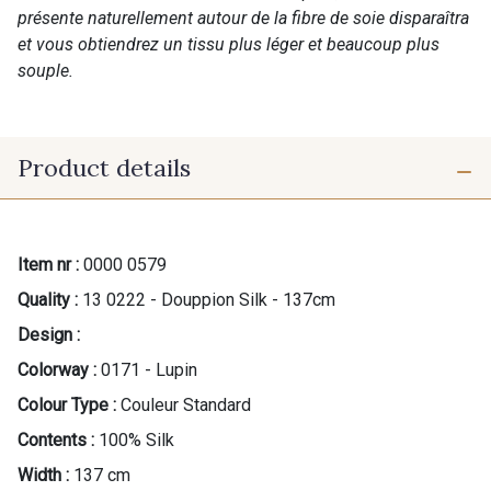
présente naturellement autour de la fibre de soie disparaîtra
et vous obtiendrez un tissu plus léger et beaucoup plus
souple.
Product details
Item nr :
0000 0579
Quality :
13 0222 - Douppion Silk - 137cm
Design :
Colorway :
0171 - Lupin
Colour Type :
Couleur Standard
Contents :
100% Silk
Width :
137 cm