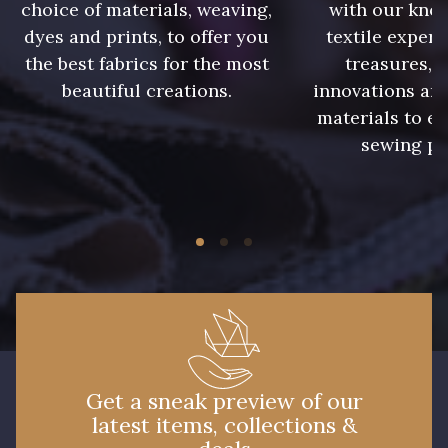
0280 - Sunflower
0282 - Tabasco
choice of materials, weaving,
with our kno
dyes and prints, to offer you
textile expert
the best fabrics for the most
treasures, 
0285 - Tangiers
0290 - Thyme
beautiful creations.
innovations and
materials to e
sewing pr
0296 - Violet
0299 - Willow
NEW
0300 - Wine
0301 - Zinc
0047 - Burgundy
0048 - Burnt Orange
0052 - Cactus
0056 - Candy
Get a sneak preview of our
latest items, collections &
0058 - Capri
0060 - Cascade