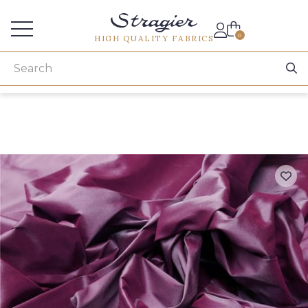
Services for professionals
0
HIGH QUALITY FABRICS