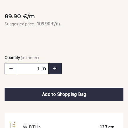
89.90 €/m
109.90 €/m
Suggested price :
Quantity
(in meter)
m
Add to Shopping Bag
137 cm
WIDTH :