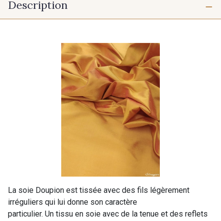
Description
La soie Doupion est tissée avec des fils légèrement
irréguliers qui lui donne son caractère
particulier. Un tissu en soie avec de la tenue et des reflets