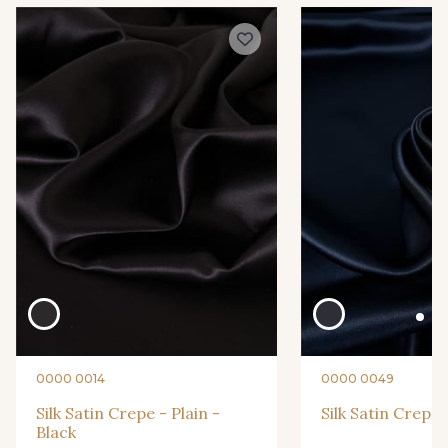
0010 - Amethyst
0015 - Apricot
0016 - Aqua
0018 - Aster
0019 - Atlantic
0032 - Birch
0039 - Blush
0040 - Bottle
0254 - Sangria
0263 - Shell
0000 0014
0000 0049
0266 - Sienna
0267 - Silver
Silk Satin Crepe - Plain -
Silk Satin Crepe 
Black