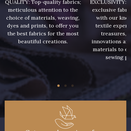
QUALITY: Top-quality fabrics;
EXCLUSIVITY: A 
meticulous attention to the
exclusive fabri
0056 - Candy
0058 - Capri
choice of materials, weaving,
with our kno
dyes and prints, to offer you
textile expert
the best fabrics for the most
treasures, 
0060 - Cascade
0061 - Cedar
beautiful creations.
innovations and
materials to e
0064 - Celestial
0065 - Cerise
sewing pr
0069 - Cherry
0072 - Chocolate
0075 - Claret
0077 - Clover
0082 - Copper
0084 - Corn