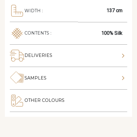
137 cm
WIDTH :
100% Silk
CONTENTS :
DELIVERIES
SAMPLES
OTHER COLOURS