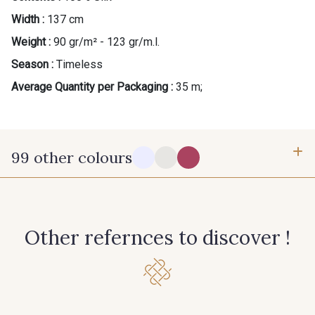
Width :
137 cm
Gift: 10% off your order!
Weight :
90 gr/m² - 123 gr/m.l.
Is sewing your way to unwind?
Season :
Timeless
Do you have a passion for beautiful fabrics?
Average Quantity per Packaging :
35 m;
Every week, receive a touch of inspiration, new
arrivals, and exclusive offers straight to your
inbox.
99 other colours
Subscribe to the newsletter
14-0003 - Blanc doux Stragier
18-0005 - Ivoire clair Stragier
Other refernces to discover !
0142 - Hot pink
0172 - Magenta
0138 - Hemlock
0002 - Black