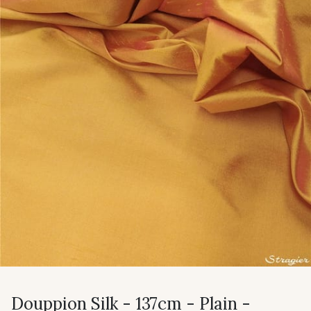
Douppion Silk - 137cm - Plain -