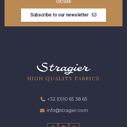
deals
Subscribe to our newsletter
HIGH QUALITY FABRICS
+32 (0)10 65 38 65
info@stragier.com