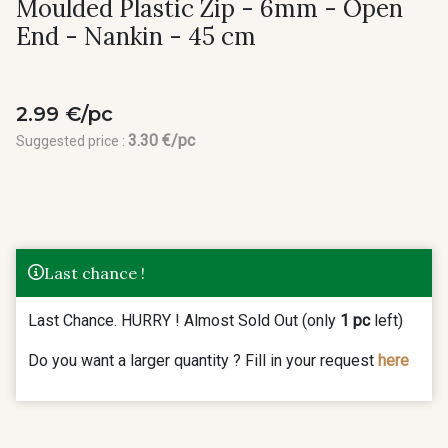
Moulded Plastic Zip - 6mm - Open
End - Nankin - 45 cm
2.99 €/pc
3.30 €/pc
Suggested price :
Last chance !
Last Chance. HURRY ! Almost Sold Out (only
1 pc
left)
Do you want a larger quantity ? Fill in your request
here