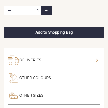
Add to Shopping Bag
DELIVERIES
OTHER COLOURS
OTHER SIZES