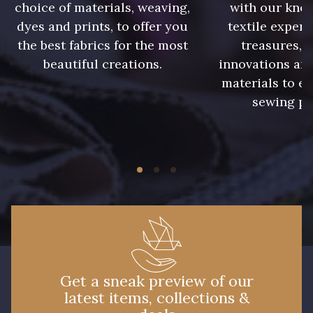
choice of materials, weaving,
with our kno
3828 - Rouge Rubis
10012 - Transparent
dyes and prints, to offer you
textile expert
the best fabrics for the most
treasures, 
beautiful creations.
innovations and
materials to e
sewing pr
Get a sneak preview of our
latest items, collections &