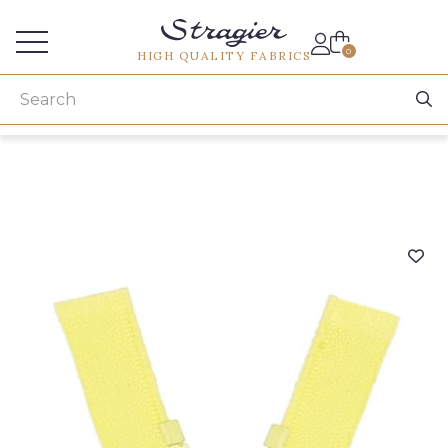
Services for professionals
0
HIGH QUALITY FABRICS