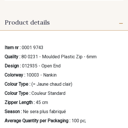
Product details
Item nr :
0001 9743
Quality :
80 0231 - Moulded Plastic Zip - 6mm
Design :
012935 - Open End
Colorway :
10003 - Nankin
Colour Type :
(= Jaune chaud clair)
Colour Type :
Couleur Standard
Zipper Length :
45 cm
Season :
Ne sera plus fabriqué
Average Quantity per Packaging :
100 pc;