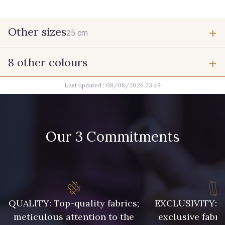
Other sizes
25 cm
8 other colours
25 cm
Last updated : 08/08/2026 23:49
9700 - Noir
2710 - Ivoire
Our 3 Commitments
8418 - Beige Chamois
8989 - Chocolat
10019 - Beige peau
7556 - Bleu Niagara
QUALITY: Top-quality fabrics;
EXCLUSIVITY: A 
meticulous attention to the
exclusive fabri