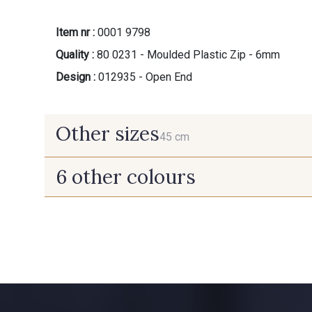
Item nr :
0001 9798
Quality :
80 0231 - Moulded Plastic Zip - 6mm
Design :
012935 - Open End
Other sizes
45 cm
6 other colours
45 cm
10014 - Taffy
8335 - Sésame