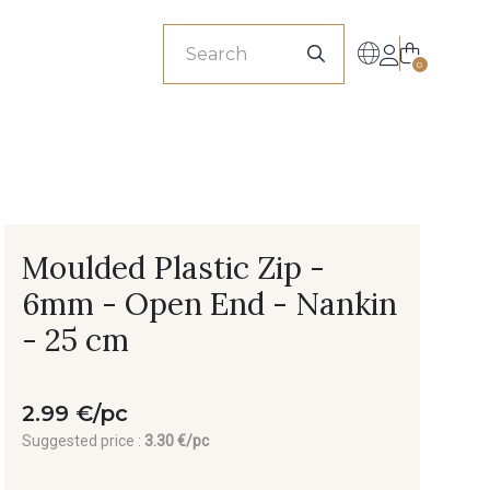
sionals
0
Moulded Plastic Zip -
6mm - Open End - Nankin
- 25 cm
2.99 €/pc
Suggested price :
3.30 €/pc