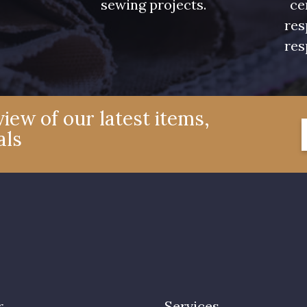
sewing projects.
ce
res
res
iew of our latest items,
als
r
Services