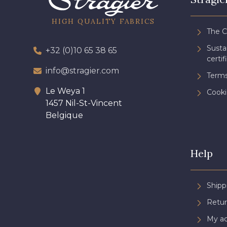
HIGH QUALITY FABRICS
The 
Sust
+32 (0)10 65 38 65
certif
info@stragier.com
Terms
Le Weya 1
Cooki
1457 Nil-St-Vincent
Belgique
Help
Shipp
Retur
My a