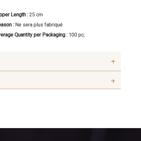
pper Length :
25 cm
ason :
Ne sera plus fabriqué
erage Quantity per Packaging :
100 pc;
 - Tan
10012 - Transparent