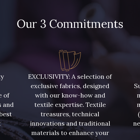
Our 3 Commitments
ty
EXCLUSIVITY: A selection of
exclusive fabrics, designed
Su
e of
with our know-how and
m
s and
textile expertise. Textile
 best
treasures, technical
t
innovations and traditional
ne
.
materials to enhance your