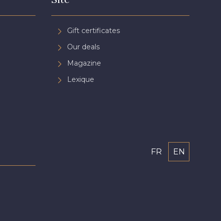
Gift certificates
Our deals
Magazine
Lexique
FR
EN