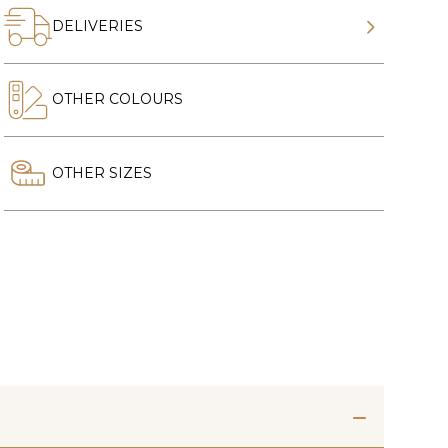
DELIVERIES
OTHER COLOURS
OTHER SIZES