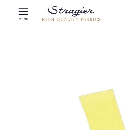
Help -
HIGH QUALITY FABRICS
MENU