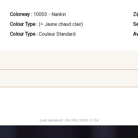
Colorway :
10003 - Nankin
Zi
Colour Type :
(= Jaune chaud clair)
Se
Colour Type :
Couleur Standard
Av
8383 - Beige
8223 - Amande
10015
Last updated : 06/08/2026 22:34