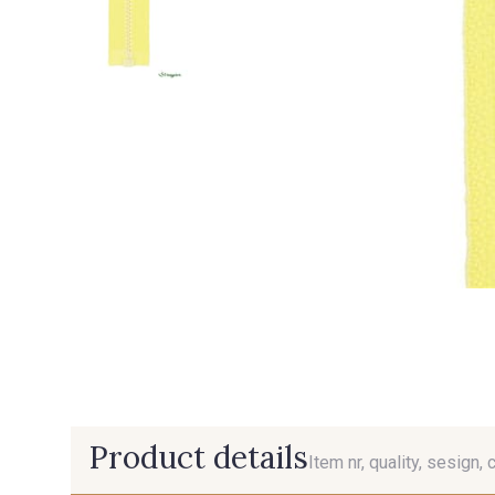
Product details
Item nr, quality, sesign, 