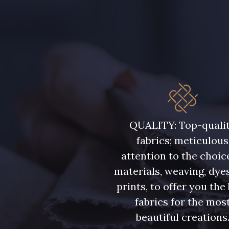
QUALITY: Top-quali
fabrics; meticulous
attention to the choic
materials, weaving, dye
prints, to offer you the
fabrics for the mos
beautiful creations