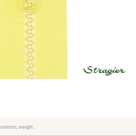
contents, weight...