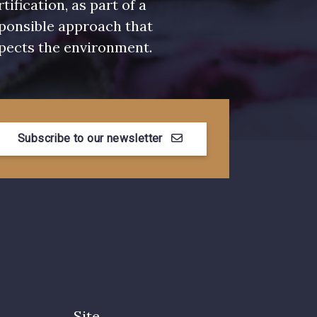
rtification, as part of a
ponsible approach that
pects the environment.
Subscribe to our newsletter
Site