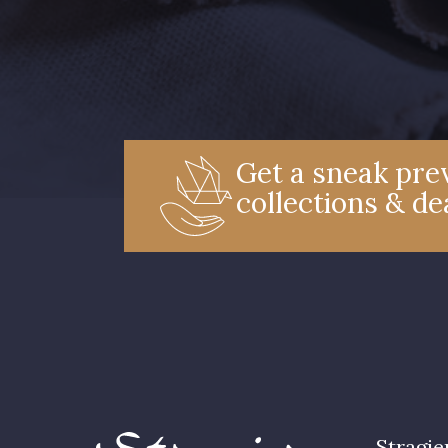
Get a sneak prev
collections & de
Stragie