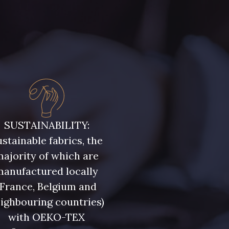
SUSTAINABILITY:
stainable fabrics, the
ajority of which are
manufactured locally
(France, Belgium and
ighbouring countries)
with OEKO-TEX