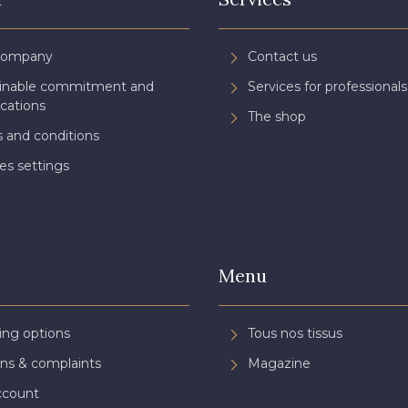
Company
Contact us
ainable commitment and
Services for professionals
ications
The shop
 and conditions
es settings
Menu
ing options
Tous nos tissus
ns & complaints
Magazine
ccount