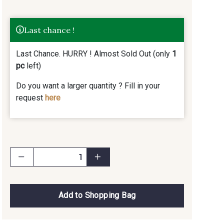
Last chance !
Last Chance. HURRY ! Almost Sold Out (only
1
pc
left)
Do you want a larger quantity ? Fill in your
request
here
Add to Shopping Bag