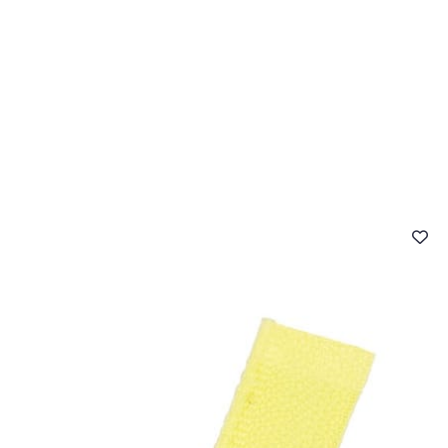
 FAQ
Contact
The Stragier Company
Services for profes