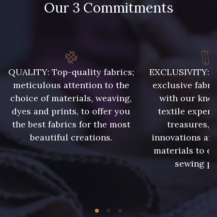
Our 3 Commitments
8989 - Chocolat
10003 - Nankin
10019 - Beige peau
7556 - Bleu Niagara
QUALITY: Top-quality fabrics;
EXCLUSIVITY: A 
meticulous attention to the
exclusive fabri
choice of materials, weaving,
with our kno
3828 - Rouge Rubis
10012 - Transparent
dyes and prints, to offer you
textile expert
the best fabrics for the most
treasures, 
beautiful creations.
innovations and
materials to e
sewing pr