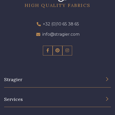
HIGH QUALITY FABRICS
+32 (0)10 65 38 65
info@stragier.com
Stragier
The Company
Services
Sustainable commitment and certifications
Terms and conditions