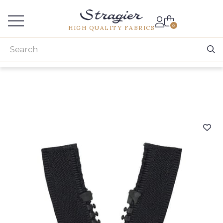
Services for professionals
0
HIGH QUALITY FABRICS