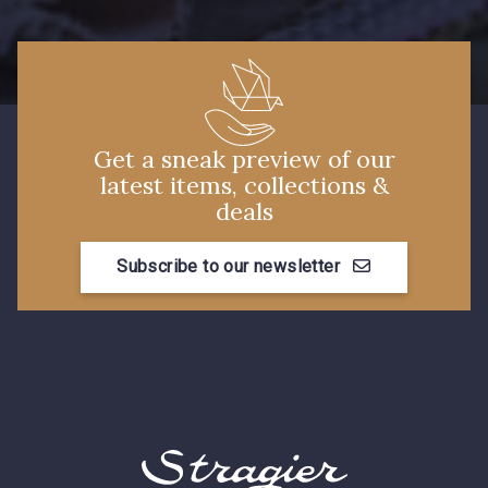
Get a sneak preview of our
latest items, collections &
deals
Subscribe to our newsletter