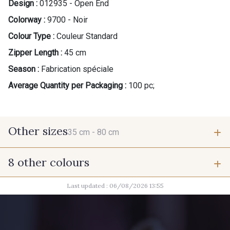
Design :
012935 - Open End
Colorway :
9700 - Noir
Colour Type :
Couleur Standard
Zipper Length :
45 cm
Season :
Fabrication spéciale
Average Quantity per Packaging :
100 pc;
Other sizes
35 cm -
80 cm
8 other colours
35 cm
80 cm
Last updated : 06/08/2026 13:55
2710 - Ivoire
8418 - Beige Chamois