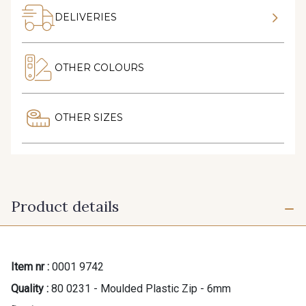
DELIVERIES
OTHER COLOURS
OTHER SIZES
Product details
Item nr :
0001 9742
Quality :
80 0231 - Moulded Plastic Zip - 6mm