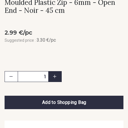
Moulded Plastic Zip - 6mm - Open
End - Noir - 45 cm
2.99 €/pc
3.30 €/pc
Suggested price :
Add to Shopping Bag