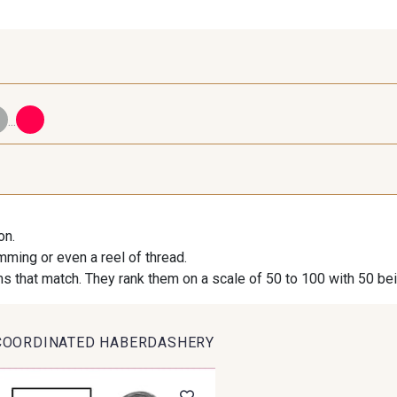
...
98 - 98 Taupe
36 - 36 Grey
30 - 30
on.
imming or even a reel of thread.
09 - 09 Crème
20-STR - Stragier Ivory
614 - 614 W
s that match. They rank them on a scale of 50 to 100 with 50 be
COORDINATED HABERDASHERY
95 - 95 Messing
35 - 35 Brun
46 - 4