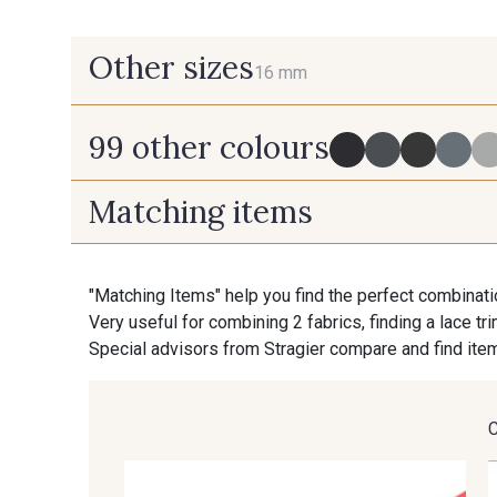
Other sizes
16 mm
99 other colours
16 mm
Matching items
725 - 725 Noir
43 - 43 Elephant
"Matching Items" help you find the perfect combinati
Very useful for combining 2 fabrics, finding a lace tr
405 - 405 Porcelaine
23 - 23 Natural
Special advisors from Stragier compare and find item
29 - 29 Sable
254 - 254 Misty Rose