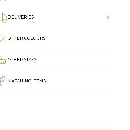
DELIVERIES
OTHER COLOURS
OTHER SIZES
MATCHING ITEMS