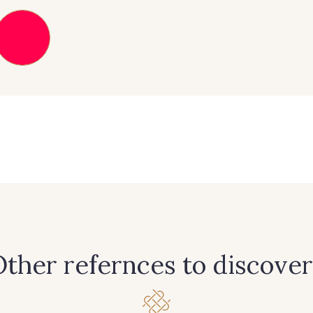
303 - 303 Aqua
83 - 83 Corn
89 - 8
42 - 42 Pigeon
38 - 38 Horizon
37 - 3
59 - 59 Bleu de Prune
90 - 90 Navy
21 - 21 
456 - 456 Prune
64 - 64 Bordeaux
97 - 9
ther refernces to discover