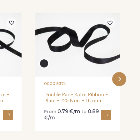
ilas Clair
61 - 61 Peche
Rose Mauve
62 - 62 Shocking
 True Red
41 - 41 Cardinal
0000 8374
on -
Double Face Satin Ribbon -
mm
Plain - 725 Noir - 16 mm
Neon Green
999 - 999 Neon Pink
0.79 €/m
0.89
From
to
€/m