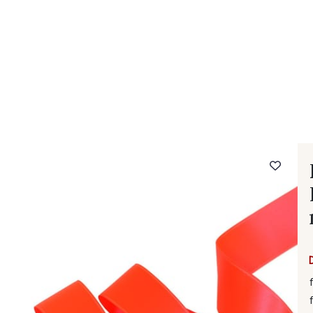
 FAQ
Contact
The Stragier Company
Services for profes