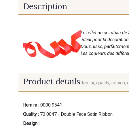
Description
Le reflet de ce ruban de 
idéal pour la décoratio
Doux, lisse, parfaitemen
Les couleurs des différ
Product details
Item nr, quality, sesign, 
Item nr :
0000 9541
Quality :
70 0047 - Double Face Satin Ribbon
Design :