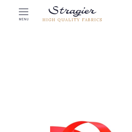
Help -
HIGH QUALITY FABRICS
MENU