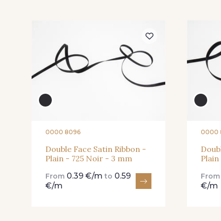
423 - 423 Lilas
19 - 19 Purple
04 - 04 Rose
15 - 15 Blush
82 - 82 Butterfly
301 - 301 Abricot
0000 8096
0000 
Double Face Satin Ribbon -
Doubl
Plain - 725 Noir - 3 mm
Plain
357 - 357 Dark Ruby
78 - 78 Wine
0.39 €/m
0.59
From
to
Fro
€/m
€/m
91 - 91 Fuchsia
14-STR - Stragier Soft