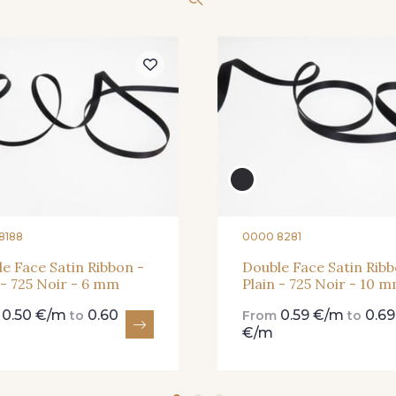
262 - 262 Crocus
57 - 57 Bois de Rose
13 - 13 L
81 - 81 Woodrose
273 - 273 
225 - 225 Almond
Blossom
20 - 20 Rouge
25 - 25 Flame
331 - 331
8188
0000 8281
e Face Satin Ribbon -
Double Face Satin Ribb
 - 725 Noir - 6 mm
Plain - 725 Noir - 10 
267 - 267 Alt Rosa
01 - 01 Neon Yellow
996 - 996 
0.50 €/m
0.60
0.59 €/m
0.69
m
to
From
to
€/m
18-STR - Stragier Pale