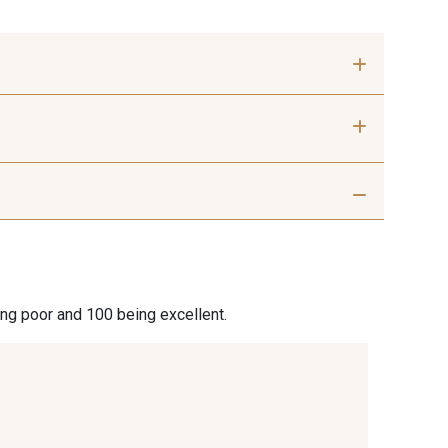
 Silver
401 - 401 Blanc
hite Coffee
27 - 27 Beige
ing poor and 100 being excellent.
6 Cuban
667 - 667 Marron