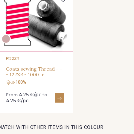
47 - 47 Copper
148 - 148 Corail
105 - 105
07 - 07 Banane
26 - 26 Jaune
32 - 3
F122ZR
Coats sewing Thread - -
813 - 813 Spring Green
84 - 84 Pomme
435 - 4
- 122ZR - 1000 m
100%
4.25 €/pc
From
to
858 - 858 Mango Green
69 - 69 Foret
864 - 864 
4.75 €/pc
874 - 874 Savanne
48 - 48 Tilleul
788 - 78
MATCH WITH OTHER ITEMS IN THIS COLOUR