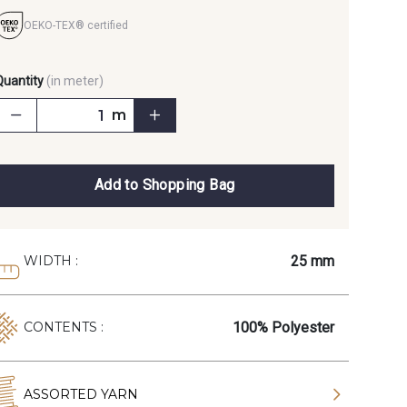
OEKO-TEX® certified
Quantity
(in meter)
m
Add to Shopping Bag
25 mm
WIDTH :
100% Polyester
CONTENTS :
ASSORTED YARN