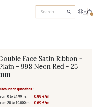
sionals
0
Double Face Satin Ribbon -
Plain - 998 Neon Red - 25
mm
Discount on quantities :
0.99 €/m
from 0 to 24.99 m :
0.69 €/m
from 25 to 10,000 m :