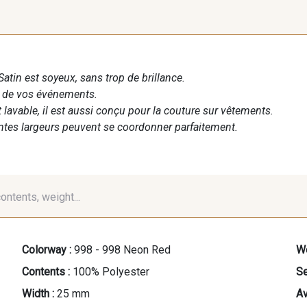
Satin est soyeux, sans trop de brillance.
n de vos événements.
t lavable, il est aussi conçu pour la couture sur vêtements.
entes largeurs peuvent se coordonner parfaitement.
contents, weight...
Colorway :
998 - 998 Neon Red
We
Contents :
100% Polyester
Se
Width :
25 mm
Av