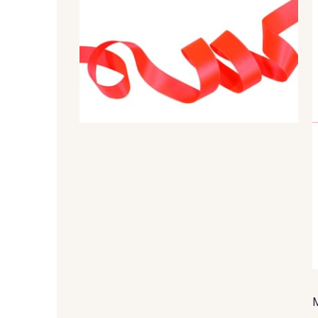
44 - 44 Rouille
99 - 99 Lachs
79 - 79 Orange
45 - 45 Gold
817 - 817 Cress Green
804 - 804 Grass
18 - 18 Emeraude
893 - 893 Olive
80 - 80 Loden
50 - 50 Khaki