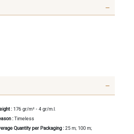
ight :
176 gr/m² - 4 gr/m.l.
ason :
Timeless
erage Quantity per Packaging :
25 m; 100 m;