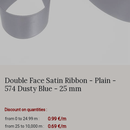
Double Face Satin Ribbon - Plain -
574 Dusty Blue - 25 mm
Discount on quantities :
0.99 €/m
from 0 to 24.99 m :
0.69 €/m
from 25 to 10,000 m :