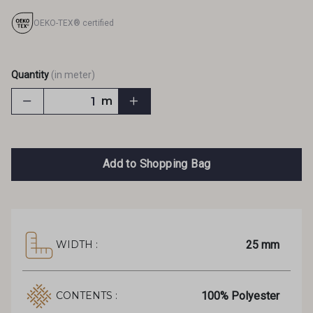
OEKO-TEX® certified
Quantity
(in meter)
m
Add to Shopping Bag
25 mm
WIDTH :
100% Polyester
CONTENTS :