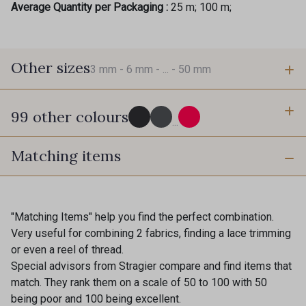
Average Quantity per Packaging :
25 m; 100 m;
Other sizes
3 mm -
6 mm -
... -
50 mm
99 other colours
3 mm
6 mm
...
Matching items
725 - 725 Noir
43 - 43 Elephant
10 mm
16 mm
98 - 98 Taupe
36 - 36 Grey
"Matching Items" help you find the perfect combination.
Very useful for combining 2 fabrics, finding a lace trimming
40 mm
50 mm
or even a reel of thread.
30 - 30 Silver
401 - 401 Blanc
Special advisors from Stragier compare and find items that
match. They rank them on a scale of 50 to 100 with 50
being poor and 100 being excellent.
23 - 23 Natural