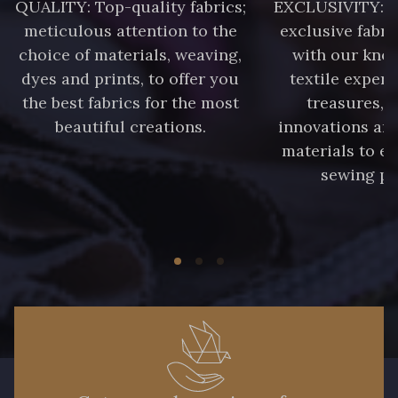
QUALITY: Top-quality fabrics;
EXCLUSIVITY: A 
85 - 85 Sapphire
meticulous attention to the
exclusive fabri
choice of materials, weaving,
with our kno
303 - 303 Aqua
83 - 83 Corn
dyes and prints, to offer you
textile expert
the best fabrics for the most
treasures, 
beautiful creations.
innovations and
89 - 89 Blue
materials to e
70 - 70 Turquoise
sewing pr
235 - 235 Miss
42 - 42 Pigeon
38 - 38 Horizon
37 - 37 Ciel
87 - 87 Copen
40 - 40 Royal