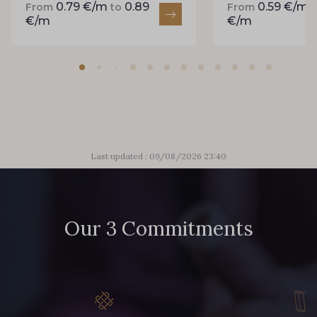
0.79 €/m
0.89
0.59 €/m
From
to
From
858 - 858 Mango Green
€/m
€/m
94 - 94 Billard
864 - 864 Dark Green
80 - 80 Loden
50 - 50 Khaki
Last updated : 09/08/2026 23:40
48 - 48 Tilleul
874 - 874 Savanne
Our 3 Commitments
788 - 788 Petrole
302 - 302 Menthe
86 - 86 Reseda