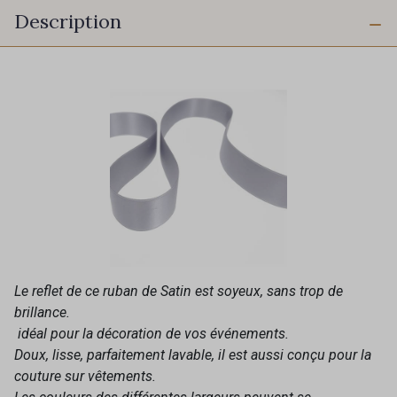
Description
Le reflet de ce ruban de Satin est soyeux, sans trop de
brillance.
idéal pour la décoration de vos événements.
Doux, lisse, parfaitement lavable, il est aussi conçu pour la
couture sur vêtements.