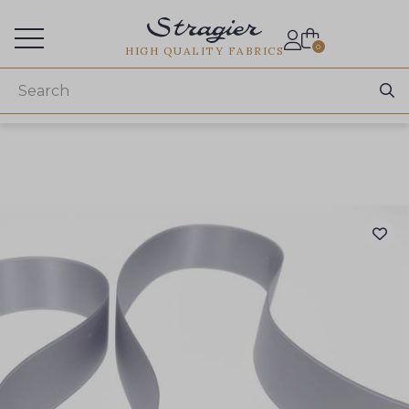
Services for professionals
0
HIGH QUALITY FABRICS