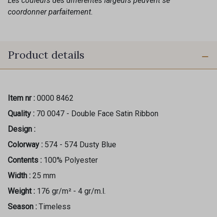
Les couleurs des différentes largeurs peuvent se
coordonner parfaitement.
Product details
Item nr :
0000 8462
Quality :
70 0047 - Double Face Satin Ribbon
Design :
Colorway :
574 - 574 Dusty Blue
Contents :
100% Polyester
Width :
25 mm
Weight :
176 gr/m² - 4 gr/m.l.
Season :
Timeless