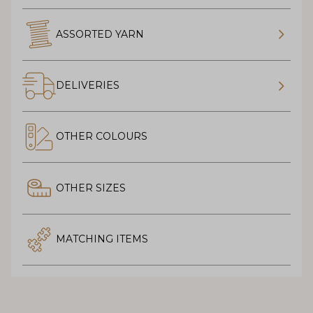
ASSORTED YARN
DELIVERIES
OTHER COLOURS
OTHER SIZES
MATCHING ITEMS