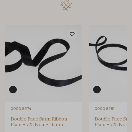
32 - 32 Mais
11 - 11 Citron
804 - 804 Grass
817 - 817 Cress Green
84 - 84 Pomme
813 - 813 Spring Green
435 - 435 Glen
861 - 861 Gazon
893 - 893 Olive
0000 8374
0000 8281
18 - 18 Emeraude
Double Face Satin Ribbon -
Double Face Sati
Plain - 725 Noir - 16 mm
Plain - 725 Noir
69 - 69 Foret