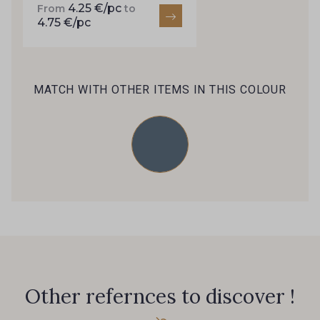
4.25 €/pc
46 - 46 Cuban
From
to
4.75 €/pc
667 - 667 Marron
44 - 44 Rouille
99 - 99 Lachs
MATCH WITH OTHER ITEMS IN THIS COLOUR
47 - 47 Copper
148 - 148 Corail
39 - 39 Tango
105 - 105 Pfirsich
79 - 79 Orange
45 - 45 Gold
07 - 07 Banane
26 - 26 Jaune
Other refernces to discover !