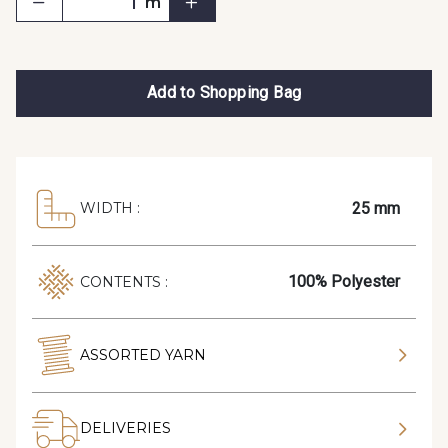
m
Add to Shopping Bag
25 mm
WIDTH :
100% Polyester
CONTENTS :
ASSORTED YARN
DELIVERIES