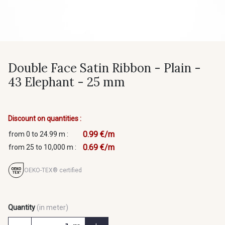
Double Face Satin Ribbon - Plain -
43 Elephant - 25 mm
Discount on quantities :
0.99 €/m
from 0 to 24.99 m :
0.69 €/m
from 25 to 10,000 m :
OEKO-TEX® certified
Quantity
(in meter)