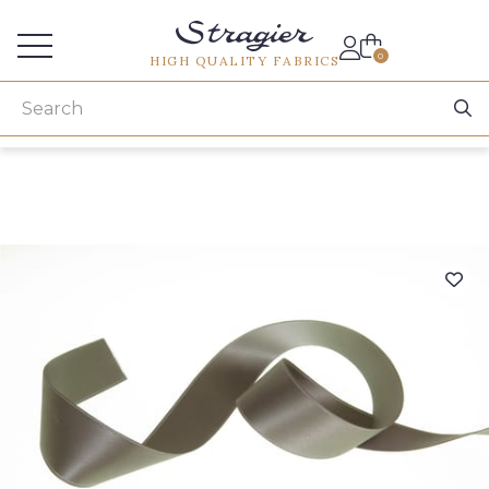
Services for professionals
0
HIGH QUALITY FABRICS