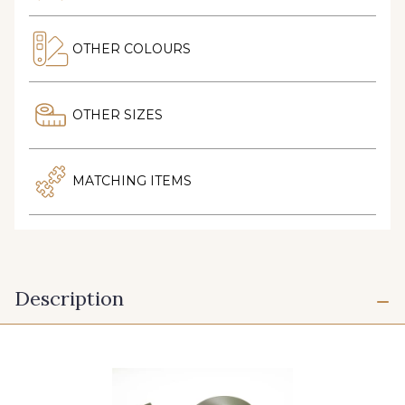
OTHER COLOURS
OTHER SIZES
MATCHING ITEMS
Description