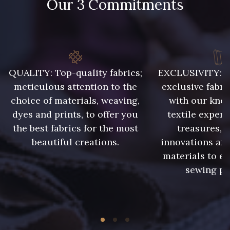
Our 3 Commitments
48 - 48 Tilleul
788 - 788 Petrole
86 - 86 Reseda
302 - 302 Menthe
QUALITY: Top-quality fabrics;
EXCLUSIVITY: A 
meticulous attention to the
exclusive fabri
choice of materials, weaving,
with our kno
303 - 303 Aqua
dyes and prints, to offer you
textile expert
85 - 85 Sapphire
the best fabrics for the most
treasures, 
beautiful creations.
innovations and
83 - 83 Corn
89 - 89 Blue
materials to e
sewing pr
235 - 235 Miss
70 - 70 Turquoise