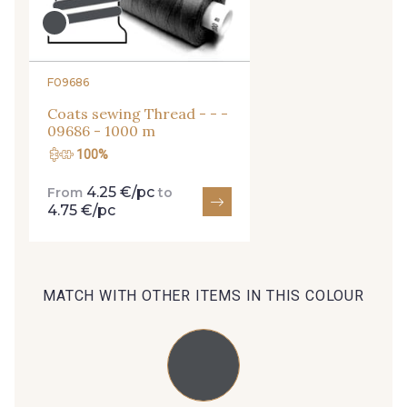
254 - 254 Misty Rose
95 - 95 Messing
F09686
Coats sewing Thread - - -
35 - 35 Brun
46 - 46 Cuban
09686 - 1000 m
100%
44 - 44 Rouille
4.25 €/pc
From
to
667 - 667 Marron
4.75 €/pc
99 - 99 Lachs
47 - 47 Copper
MATCH WITH OTHER ITEMS IN THIS COLOUR
148 - 148 Corail
105 - 105 Pfirsich