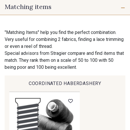
Matching items
725 - 725 Noir
98 - 98 Taupe
10 mm
16 mm
36 - 36 Grey
30 - 30 Silver
"Matching Items" help you find the perfect combination.
Very useful for combining 2 fabrics, finding a lace trimming
40 mm
50 mm
or even a reel of thread.
401 - 401 Blanc
Special advisors from Stragier compare and find items that
405 - 405 Porcelaine
match. They rank them on a scale of 50 to 100 with 50
being poor and 100 being excellent.
23 - 23 Natural
09 - 09 Crème
COORDINATED HABERDASHERY
20-STR - Stragier Ivory
614 - 614 White Coffee
27 - 27 Beige
29 - 29 Sable