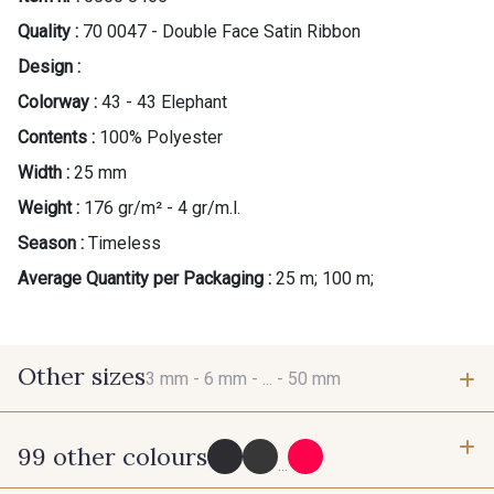
Quality :
70 0047 - Double Face Satin Ribbon
Design :
Colorway :
43 - 43 Elephant
Contents :
100% Polyester
Width :
25 mm
Weight :
176 gr/m² - 4 gr/m.l.
Season :
Timeless
Average Quantity per Packaging :
25 m; 100 m;
Other sizes
3 mm -
6 mm -
... -
50 mm
99 other colours
3 mm
6 mm
...