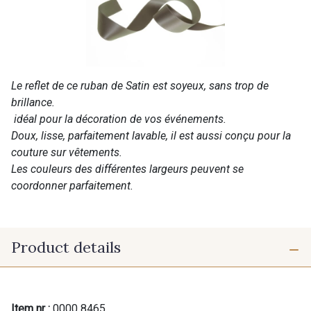
Le reflet de ce ruban de Satin est soyeux, sans trop de
brillance.
idéal pour la décoration de vos événements.
Doux, lisse, parfaitement lavable, il est aussi conçu pour la
couture sur vêtements.
Les couleurs des différentes largeurs peuvent se
coordonner parfaitement.
Product details
Item nr :
0000 8465