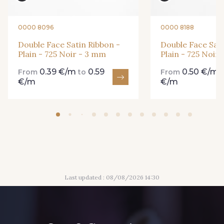
861 - 861 Gazon
18 - 18 Emeraude
0000 8096
0000 8188
Double Face Satin Ribbon -
Double Face Sati
Plain - 725 Noir - 3 mm
Plain - 725 Noir
893 - 893 Olive
0.39 €/m
0.59
0.50 €/m
858 - 858 Mango Green
From
to
From
€/m
€/m
69 - 69 Foret
864 - 864 Dark Green
94 - 94 Billard
80 - 80 Loden
Last updated : 08/08/2026 14:30
50 - 50 Khaki
874 - 874 Savanne