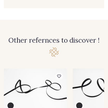
39 - 39 Tango
79 - 79 Orange
45 - 45 Gold
07 - 07 Banane
26 - 26 Jaune
32 - 32 Mais
Other refernces to discover !
11 - 11 Citron
817 - 817 Cress Green
804 - 804 Grass
813 - 813 Spring Green
84 - 84 Pomme
435 - 435 Glen