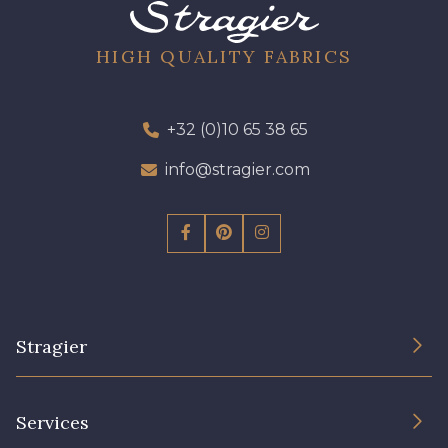
64 - 64 Bordeaux
97 - 97 Mauve
HIGH QUALITY FABRICS
423 - 423 Lilas
+32 (0)10 65 38 65
77 - 77 Vieux Rose
info@stragier.com
19 - 19 Purple
262 - 262 Crocus
57 - 57 Bois de Rose
13 - 13 Lilas Clair
Stragier
61 - 61 Peche
04 - 04 Rose
The Company
Services
15 - 15 Blush
Sustainable commitment and certifications