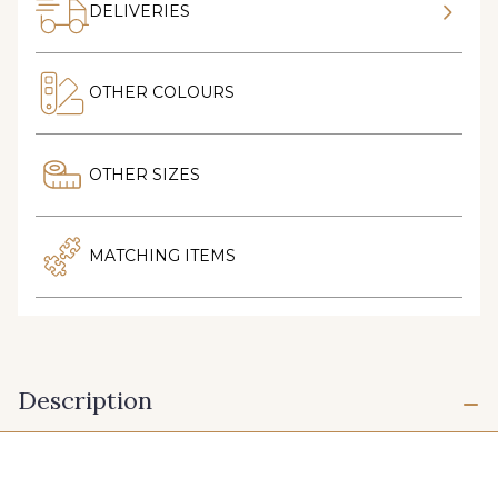
DELIVERIES
OTHER COLOURS
OTHER SIZES
MATCHING ITEMS
Description