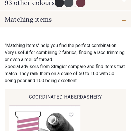
93 other colours
3 mm
10 mm
...
Matching items
725 - 725 Noir
43 - 43 Elephant
16 mm
25 mm
98 - 98 Taupe
36 - 36 Grey
"Matching Items" help you find the perfect combination.
Very useful for combining 2 fabrics, finding a lace trimming
40 mm
50 mm
or even a reel of thread.
30 - 30 Silver
401 - 401 Blanc
Special advisors from Stragier compare and find items that
match. They rank them on a scale of 50 to 100 with 50
being poor and 100 being excellent.
23 - 23 Natural
405 - 405 Porcelaine
COORDINATED HABERDASHERY
Gift: 10% off your order!
09 - 09 Crème
614 - 614 White Coffee
Is sewing your way to unwind?
Do you have a passion for beautiful fabrics?
Every week, receive a touch of inspiration, new