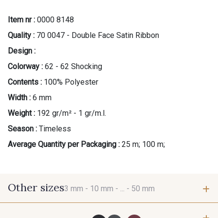
Item nr :
0000 8148
Quality :
70 0047 - Double Face Satin Ribbon
Design :
Colorway :
62 - 62 Shocking
Contents :
100% Polyester
Width :
6 mm
Weight :
192 gr/m² - 1 gr/m.l.
Season :
Timeless
Average Quantity per Packaging :
25 m; 100 m;
Other sizes
3 mm -
10 mm -
... -
50 mm