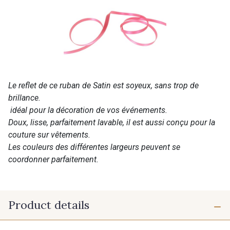
Le reflet de ce ruban de Satin est soyeux, sans trop de
brillance.
idéal pour la décoration de vos événements.
Doux, lisse, parfaitement lavable, il est aussi conçu pour la
couture sur vêtements.
Les couleurs des différentes largeurs peuvent se
coordonner parfaitement.
Product details