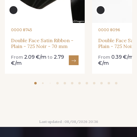
861 - 861 Gazon
18 - 18 Emeraude
0000 8745
0000 8096
893 - 893 Olive
Double Face Satin Ribbon -
Double Face Sati
858 - 858 Mango Green
Plain - 725 Noir - 70 mm
Plain - 725 Noir
2.09 €/m
2.79
0.39 €/m
From
to
From
€/m
€/m
69 - 69 Foret
864 - 864 Dark Green
94 - 94 Billard
80 - 80 Loden
50 - 50 Khaki
874 - 874 Savanne
Last updated : 08/08/2026 20:36