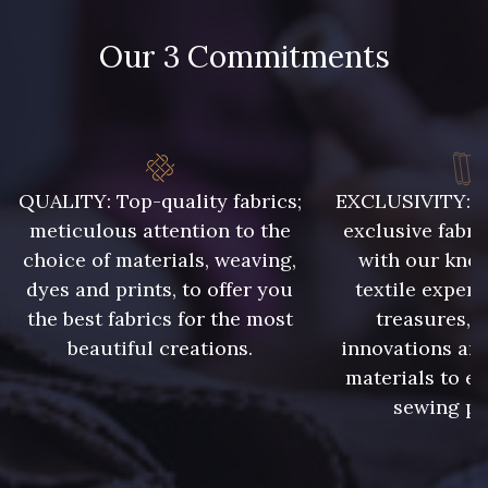
48 - 48 Tilleul
788 - 788 Petrole
Our 3 Commitments
302 - 302 Menthe
86 - 86 Reseda
85 - 85 Sapphire
303 - 303 Aqua
QUALITY: Top-quality fabrics;
EXCLUSIVITY: A 
meticulous attention to the
exclusive fabri
83 - 83 Corn
89 - 89 Blue
choice of materials, weaving,
with our kno
dyes and prints, to offer you
textile expert
the best fabrics for the most
treasures, 
235 - 235 Miss
70 - 70 Turquoise
beautiful creations.
innovations and
materials to e
sewing pr
42 - 42 Pigeon
574 - 574 Dusty Blue