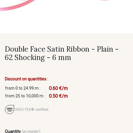
Double Face Satin Ribbon - Plain -
62 Shocking - 6 mm
Discount on quantities :
0.60 €/m
from 0 to 24.99 m :
0.50 €/m
from 25 to 10,000 m :
OEKO-TEX® certified
Quantity
(in meter)