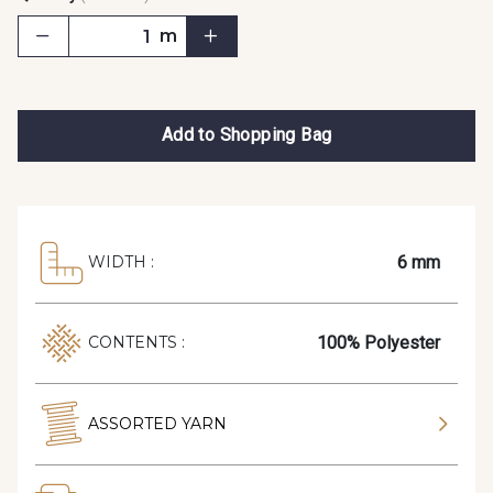
m
Add to Shopping Bag
6 mm
WIDTH :
100% Polyester
CONTENTS :
ASSORTED YARN