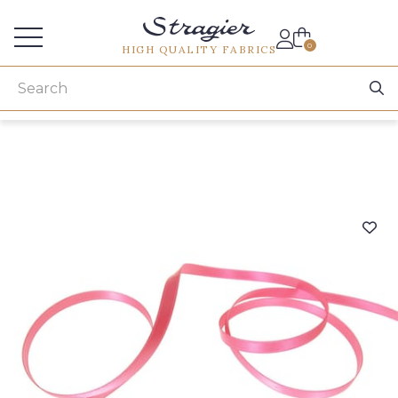
Services for professionals
0
HIGH QUALITY FABRICS