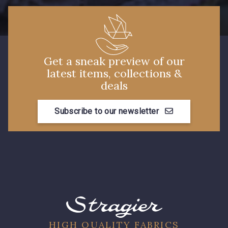
Get a sneak preview of our
latest items, collections &
deals
Subscribe to our newsletter
HIGH QUALITY FABRICS