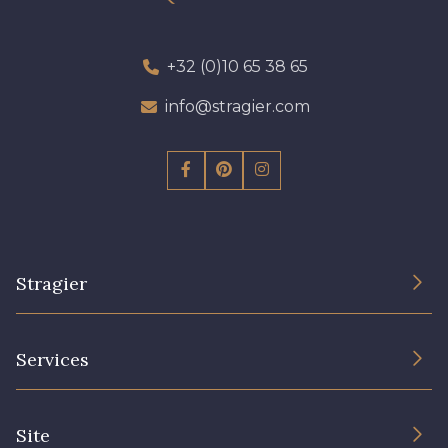
+32 (0)10 65 38 65
info@stragier.com
Stragier
The Company
Services
Sustainable commitment and certifications
Terms and conditions
Contact us
Site