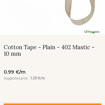
Cotton Tape - Plain - 402 Mastic -
10 mm
0.99 €/m
1.20 €/m
Suggested price :