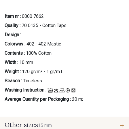
Item nr :
0000 7662
Quality :
70 0135 - Cotton Tape
Design :
Colorway :
402 - 402 Mastic
Contents :
100% Cotton
Width :
10 mm
Weight :
120 gr/m² - 1 gr/m.l.
Season :
Timeless
Washing Instruction :
Average Quantity per Packaging :
20 m;
Other sizes
15 mm