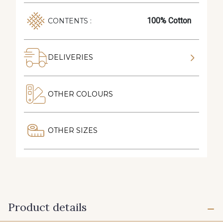
100% Cotton
CONTENTS :
DELIVERIES
OTHER COLOURS
OTHER SIZES
Product details