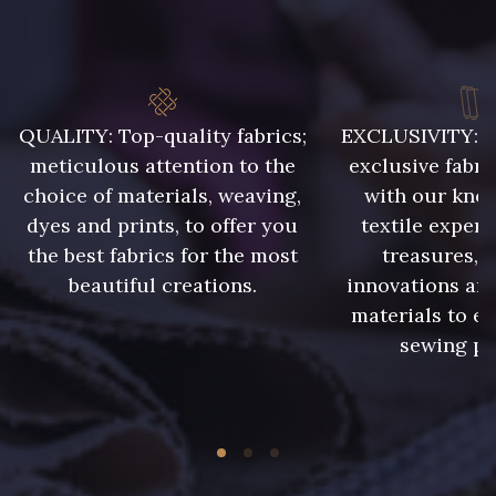
QUALITY: Top-quality fabrics;
EXCLUSIVITY: A 
meticulous attention to the
exclusive fabri
choice of materials, weaving,
with our kno
dyes and prints, to offer you
textile expert
the best fabrics for the most
treasures, 
beautiful creations.
innovations and
materials to e
sewing pr