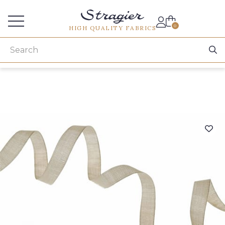
Services for professionals
0
HIGH QUALITY FABRICS