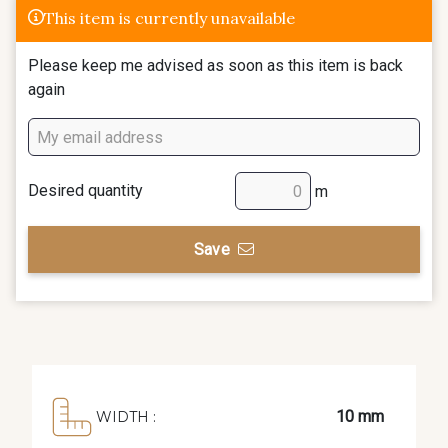
This item is currently unavailable
Please keep me advised as soon as this item is back
again
Desired quantity
m
Save
10 mm
WIDTH :