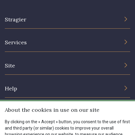
Stragier
The Company
Services
Sustainable commitment and certifications
Terms and conditions
Contact us
Site
Cookies settings
Services for professionals
The shop
Gift certificates
Help
Our deals
Magazine
Shipping options
About the cookies in use on our site
Menu
Lexique
Returns & complaints
By clicking on the « Accept » button, you consent to the use of first
and third party (or similar) cookies to improve your overall
My account
Tous nos tissus
browsing experience on our website, to measure our audience