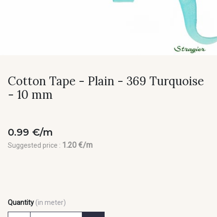
Cotton Tape - Plain - 369 Turquoise
- 10 mm
0.99 €/m
1.20 €/m
Suggested price :
Quantity
(in meter)