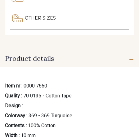
OTHER SIZES
Product details
Item nr :
0000 7660
Quality :
70 0135 - Cotton Tape
Design :
Colorway :
369 - 369 Turquoise
Contents :
100% Cotton
Width :
10 mm