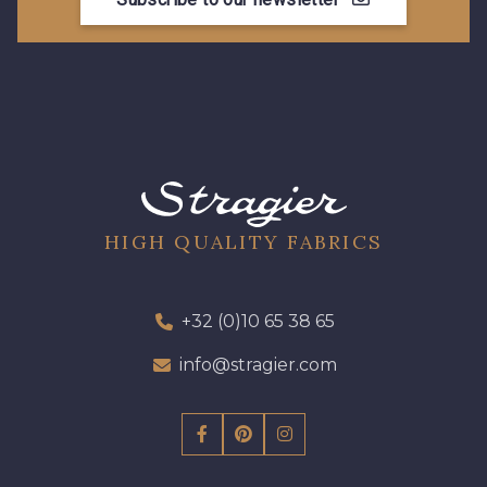
HIGH QUALITY FABRICS
+32 (0)10 65 38 65
info@stragier.com