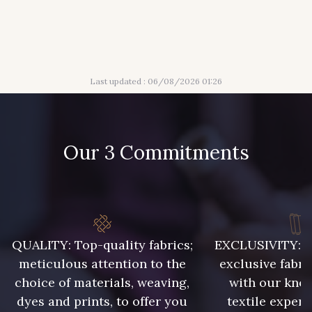
417 - 417 Marron
421 - 421 Pistache
Last updated : 06/08/2026 01:26
422 - 422 Indigo
433 - 433 Orange
454 - 454 Hibiscus
469 - 469 Saumon
Our 3 Commitments
QUALITY: Top-quality fabrics;
EXCLUSIVITY: A 
meticulous attention to the
exclusive fabri
choice of materials, weaving,
with our kno
dyes and prints, to offer you
textile expert