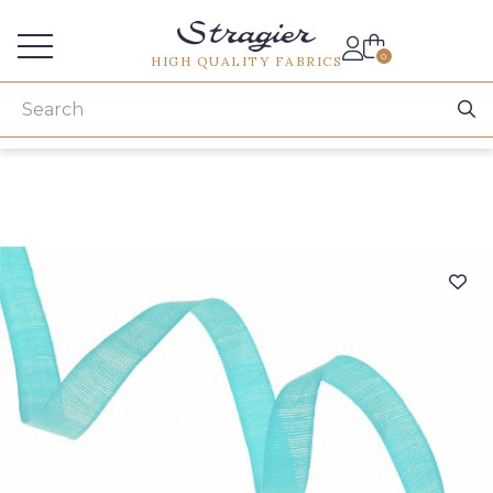
Services for professionals
0
HIGH QUALITY FABRICS