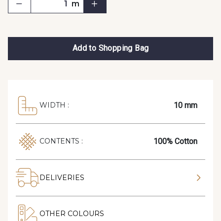
m
Add to Shopping Bag
10 mm
WIDTH :
100% Cotton
CONTENTS :
DELIVERIES
OTHER COLOURS