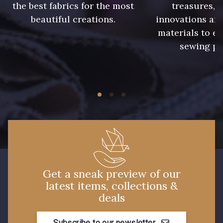
the best fabrics for the most
treasures, 
beautiful creations.
innovations and
materials to e
sewing pr
Get a sneak preview of our
latest items, collections &
deals
Subscribe to our newsletter