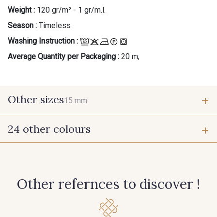
Weight :
120 gr/m² - 1 gr/m.l.
Season :
Timeless
Washing Instruction :
Average Quantity per Packaging :
20 m;
Other sizes
15 mm
24 other colours
15 mm
1 - 1 Ecru
202 - 202 Ciel
Other refernces to discover !
210 - 210 Fuchsia
214 - 214 Noisette