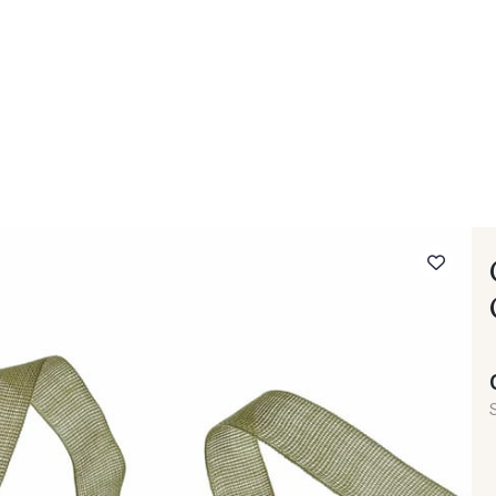
 FAQ
Contact
The Stragier Company
Services for profes