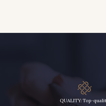
QUALITY: Top-quali