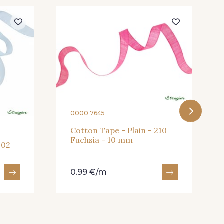
0000 7645
Cotton Tape - Plain - 210
Fuchsia - 10 mm
202
0.99 €/m