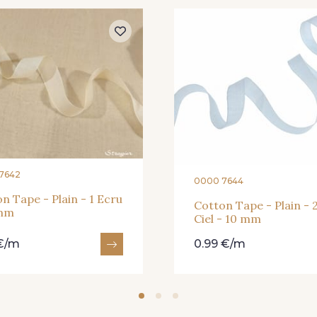
7642
0000 7644
n Tape - Plain - 1 Ecru
Cotton Tape - Plain - 
 mm
Ciel - 10 mm
 €/m
0.99 €/m