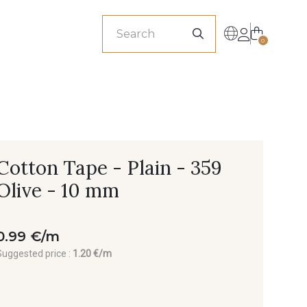
sionals
0
Cotton Tape - Plain - 359
Olive - 10 mm
0.99 €/m
Suggested price :
1.20 €/m