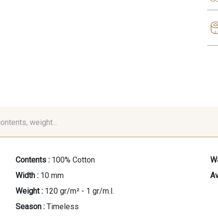
contents, weight...
Contents :
100% Cotton
Wa
Width :
10 mm
Av
Weight :
120 gr/m² - 1 gr/m.l.
Season :
Timeless