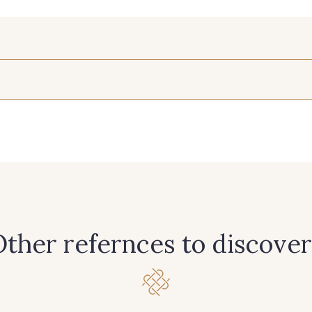
210 - 210 Fuchsia
214 - 214 Noisette
233 - 2
265 - 265 Rose
312 - 312 Vert d'eau
327 - 32
365 - 365 Corail
369 - 369 Turquoise
385 - 385
ther refernces to discover
422 - 422 Indigo
433 - 433 Orange
454 - 454