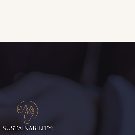
SUSTAINABILITY: