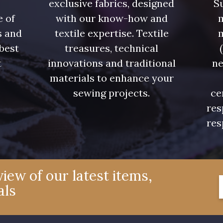
exclusive fabrics, designed
Su
e of
with our know-how and
m
s and
textile expertise. Textile
 best
treasures, technical
t
innovations and traditional
ne
.
materials to enhance your
sewing projects.
ce
res
res
iew of our latest items,
als