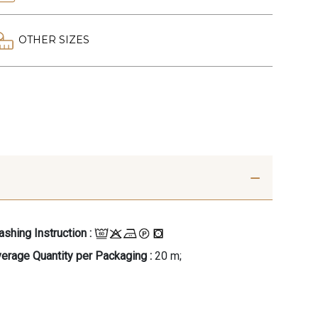
OTHER SIZES
shing Instruction :
erage Quantity per Packaging :
20 m;