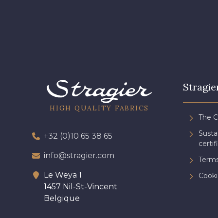
Stragie
HIGH QUALITY FABRICS
The 
Sust
+32 (0)10 65 38 65
certif
info@stragier.com
Terms
Le Weya 1
Cooki
1457 Nil-St-Vincent
Belgique