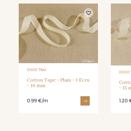
0000 7641
0000 
Cotton Tape - Plain - 1 Ecru
Cotto
- 10 mm
- 15
0.99 €/m
1.20