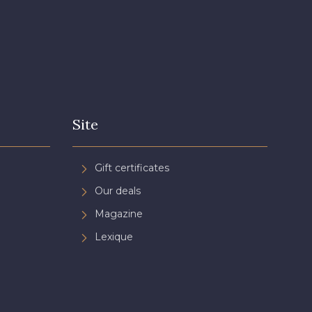
Site
Gift certificates
Our deals
Magazine
Lexique