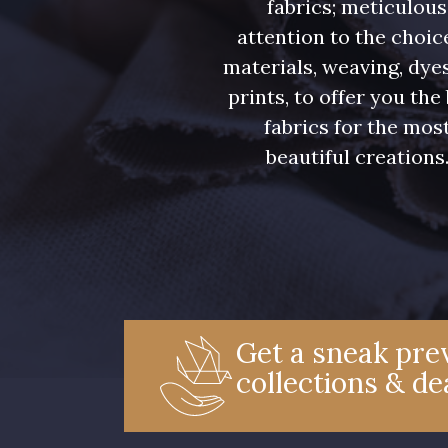
fabrics; meticulous
attention to the choic
materials, weaving, dye
prints, to offer you the
fabrics for the mos
beautiful creations
Get a sneak prev
collections & de