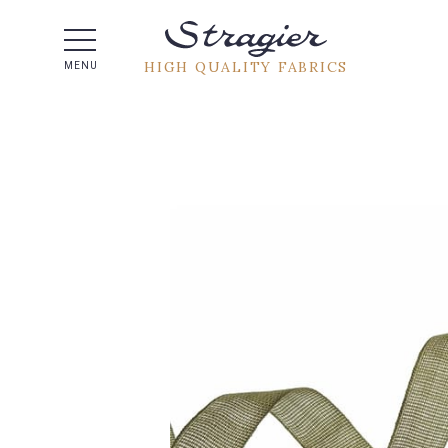
Help -
HIGH QUALITY FABRICS
MENU