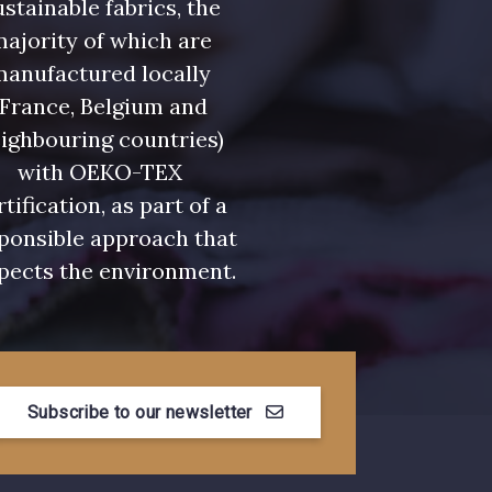
stainable fabrics, the
ajority of which are
manufactured locally
(France, Belgium and
ighbouring countries)
with OEKO-TEX
rtification, as part of a
ponsible approach that
pects the environment.
Subscribe to our newsletter