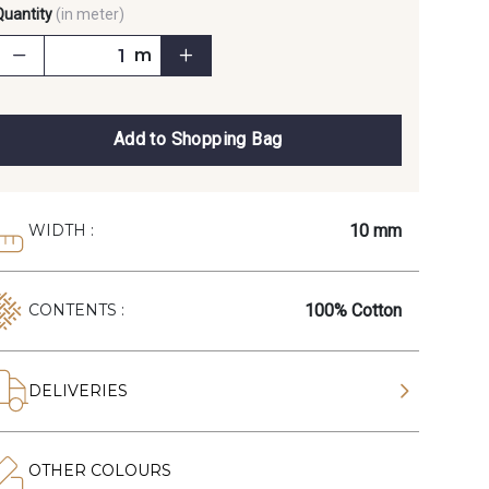
Quantity
(in meter)
m
Add to Shopping Bag
10 mm
WIDTH :
100% Cotton
CONTENTS :
DELIVERIES
OTHER COLOURS