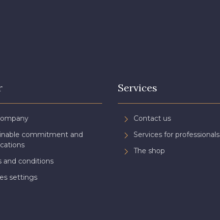
r
Services
Company
Contact us
ainable commitment and
Services for professionals
ications
The shop
 and conditions
es settings