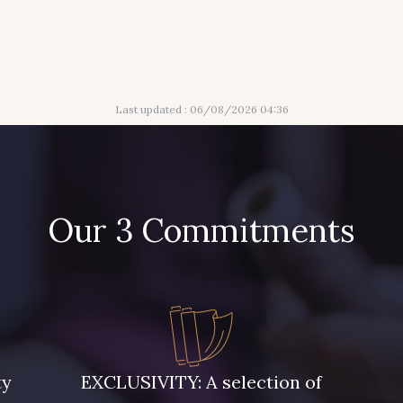
Last updated : 06/08/2026 04:36
Our 3 Commitments
ty
EXCLUSIVITY: A selection of