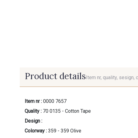
Product details
Item nr, quality, sesign, 
Item nr :
0000 7657
Quality :
70 0135 - Cotton Tape
Design :
Colorway :
359 - 359 Olive