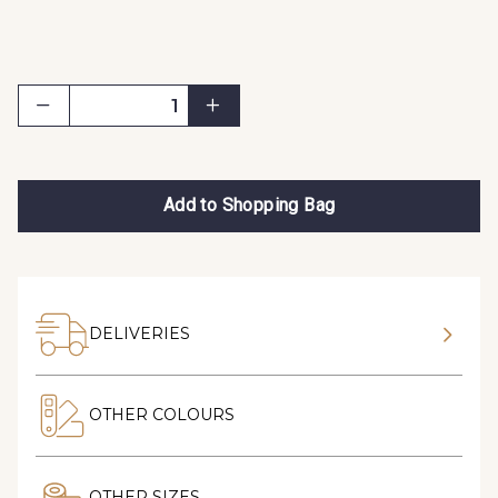
Add to Shopping Bag
DELIVERIES
OTHER COLOURS
OTHER SIZES