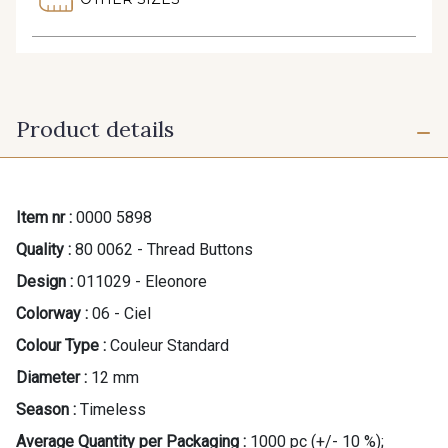
Product details
Item nr :
0000 5898
Quality :
80 0062 - Thread Buttons
Design :
011029 - Eleonore
Colorway :
06 - Ciel
Colour Type :
Couleur Standard
Diameter :
12 mm
Season :
Timeless
Average Quantity per Packaging :
1000 pc (+/- 10 %);