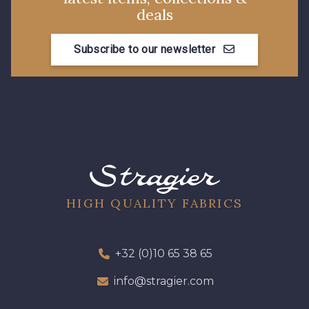
deals
Subscribe to our newsletter
HIGH QUALITY FABRICS
+32 (0)10 65 38 65
info@stragier.com