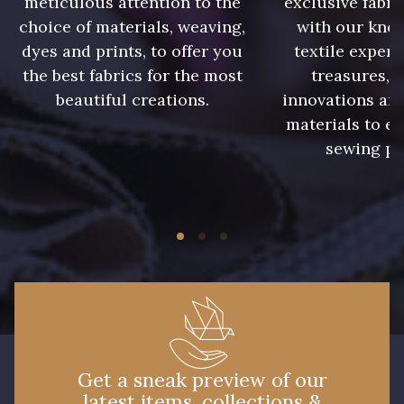
meticulous attention to the
exclusive fabri
choice of materials, weaving,
with our kno
16 - Marine
32 - Vert Golf
dyes and prints, to offer you
textile expert
the best fabrics for the most
treasures, 
31 - Vert Pomme
23 - Beige
beautiful creations.
innovations and
materials to e
sewing pr
11 - Noir
Get a sneak preview of our
latest items, collections &