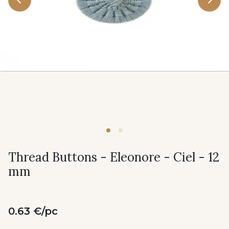
Thread Buttons - Eleonore - Ciel - 12
mm
0.63 €/pc