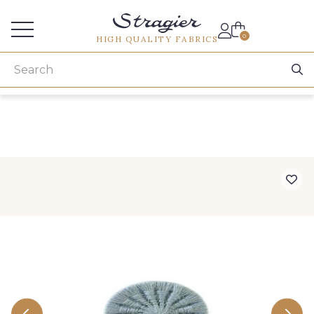
Services for professionals
0
HIGH QUALITY FABRICS