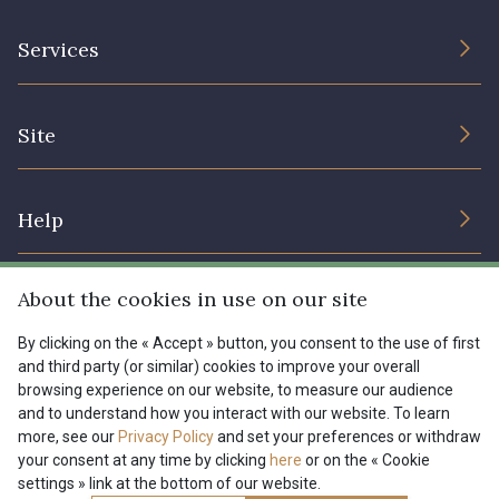
The Company
Services
Sustainable commitment and certifications
Terms and conditions
Contact us
Site
Cookies settings
Services for professionals
The shop
Gift certificates
Help
Our deals
Magazine
Shipping options
About the cookies in use on our site
Menu
Lexique
Returns & complaints
By clicking on the « Accept » button, you consent to the use of first
and third party (or similar) cookies to improve your overall
My account
Tous nos tissus
browsing experience on our website, to measure our audience
FR
EN
FAQ - Frequently asked questions
Magazine
and to understand how you interact with our website. To learn
more, see our
Privacy Policy
and set your preferences or withdraw
Payment options
your consent at any time by clicking
here
or on the « Cookie
settings » link at the bottom of our website.