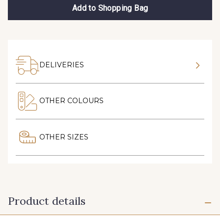
Add to Shopping Bag
DELIVERIES
OTHER COLOURS
OTHER SIZES
Product details