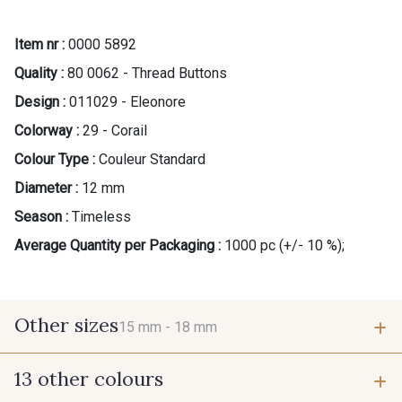
Item nr :
0000 5892
Quality :
80 0062 - Thread Buttons
Design :
011029 - Eleonore
Colorway :
29 - Corail
Colour Type :
Couleur Standard
Diameter :
12 mm
Season :
Timeless
Average Quantity per Packaging :
1000 pc (+/- 10 %);
Other sizes
15 mm -
18 mm
13 other colours
15 mm
18 mm