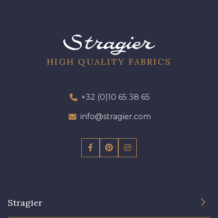
HIGH QUALITY FABRICS
+32 (0)10 65 38 65
info@stragier.com
Stragier