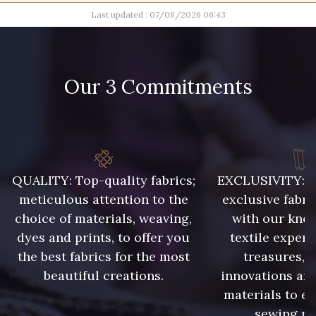
Last updated : 07/08/2026 06:43
100 - Blanc
20 - Naturel
28 - Gris Perle
15 - Sun
Our 3 Commitments
26 - Rose Lilas
27 - Rouge Rubis
30 - Bleu Lavande
06 - Ciel
QUALITY: Top-quality fabrics;
EXCLUSIVITY: A 
meticulous attention to the
exclusive fabri
choice of materials, weaving,
with our kno
16 - Marine
32 - Vert Golf
dyes and prints, to offer you
textile expert
the best fabrics for the most
treasures, 
31 - Vert Pomme
23 - Beige
beautiful creations.
innovations and
materials to e
sewing pr