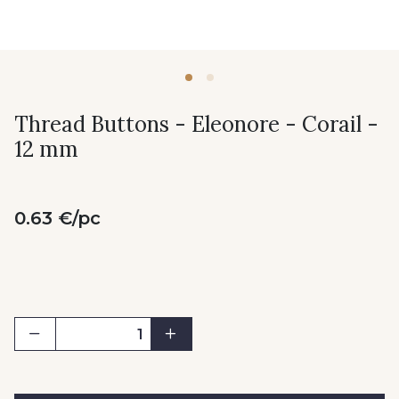
Thread Buttons - Eleonore - Corail -
12 mm
0.63 €/pc