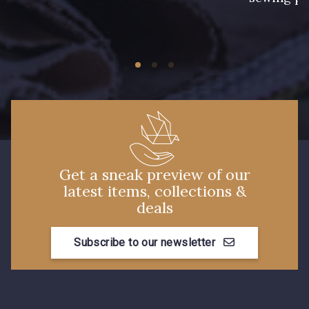
11 - Noir
Get a sneak preview of our
latest items, collections &
deals
Subscribe to our newsletter