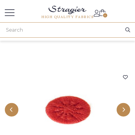
Services for professionals
0
HIGH QUALITY FABRICS