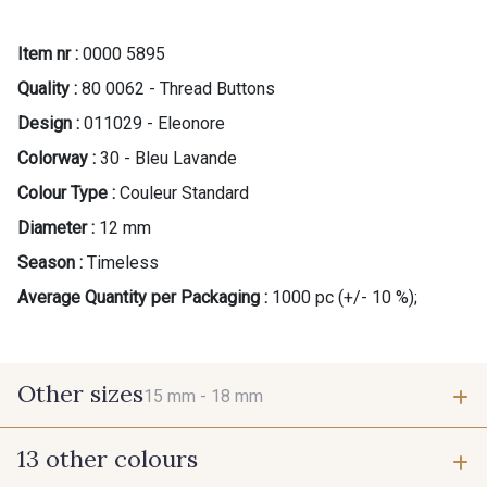
Item nr :
0000 5895
Quality :
80 0062 - Thread Buttons
Design :
011029 - Eleonore
Colorway :
30 - Bleu Lavande
Colour Type :
Couleur Standard
Diameter :
12 mm
Season :
Timeless
Average Quantity per Packaging :
1000 pc (+/- 10 %);
Other sizes
15 mm -
18 mm
13 other colours
15 mm
18 mm