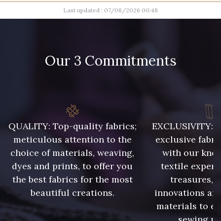
Last updated : 07/08/2026 00:48
100 - Blanc
20 - Naturel
28 - Gris Perle
15 - Sun
Our 3 Commitments
26 - Rose Lilas
27 - Rouge Rubis
29 - Corail
06 - Ciel
QUALITY: Top-quality fabrics;
EXCLUSIVITY: A 
meticulous attention to the
exclusive fabri
choice of materials, weaving,
with our kno
16 - Marine
32 - Vert Golf
dyes and prints, to offer you
textile expert
the best fabrics for the most
treasures, 
31 - Vert Pomme
23 - Beige
beautiful creations.
innovations and
materials to e
sewing pr