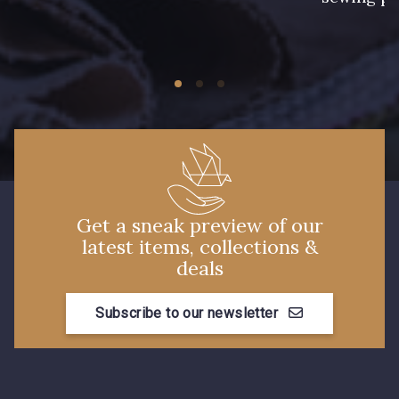
11 - Noir
Get a sneak preview of our
latest items, collections &
deals
Subscribe to our newsletter