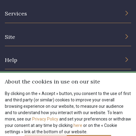
The Company
Services
Sustainable commitment and certifications
Terms and conditions
Contact us
Site
Cookies settings
Services for professionals
The shop
Gift certificates
Help
Our deals
Magazine
Shipping options
About the cookies in use on our site
Menu
Lexique
Returns & complaints
By clicking on the « Accept » button, you consent to the use of first
and third party (or similar) cookies to improve your overall
My account
Tous nos tissus
browsing experience on our website, to measure our audience
FR
EN
FAQ - Frequently asked questions
Magazine
and to understand how you interact with our website. To learn
more, see our
Privacy Policy
and set your preferences or withdraw
Payment options
your consent at any time by clicking
here
or on the « Cookie
settings » link at the bottom of our website.