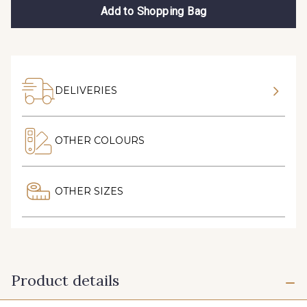
Add to Shopping Bag
DELIVERIES
OTHER COLOURS
OTHER SIZES
Product details