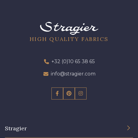
HIGH QUALITY FABRICS
+32 (0)10 65 38 65
info@stragier.com
Stragier