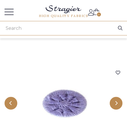
Services for professionals
0
HIGH QUALITY FABRICS