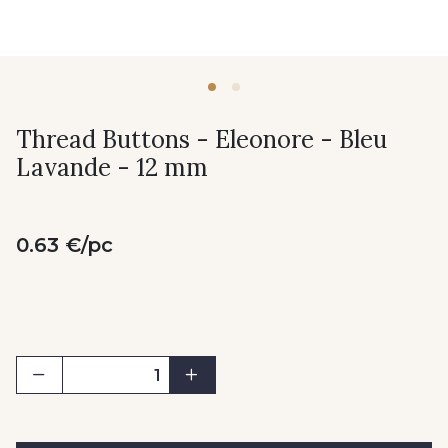
Thread Buttons - Eleonore - Bleu
Lavande - 12 mm
0.63 €/pc