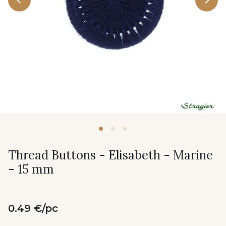
Thread Buttons - Elisabeth - Marine
- 15 mm
0.49 €/pc