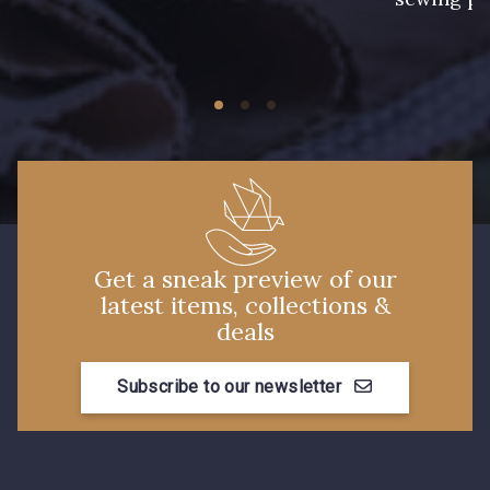
60 - Rose Clair
56 - Kiwi
55 - Jaune Pâle
57 - Gazon
50 - Vert D'eau
Get a sneak preview of our
53 - Bleu Roi
latest items, collections &
51 - Turquoise
deals
Subscribe to our newsletter
48 - Violet
42 - Vert Billard