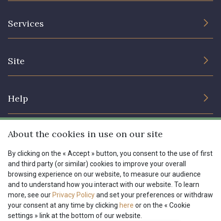
The Company
Services
Sustainable commitment and certifications
Terms and conditions
Contact us
Site
Cookies settings
Services for professionals
The shop
Gift certificates
Help
Our deals
Magazine
Shipping options
About the cookies in use on our site
Menu
Lexique
Returns & complaints
By clicking on the « Accept » button, you consent to the use of first
and third party (or similar) cookies to improve your overall
My account
Tous nos tissus
browsing experience on our website, to measure our audience
FR
EN
FAQ - Frequently asked questions
Magazine
and to understand how you interact with our website. To learn
more, see our
Privacy Policy
and set your preferences or withdraw
Payment options
your consent at any time by clicking
here
or on the « Cookie
settings » link at the bottom of our website.