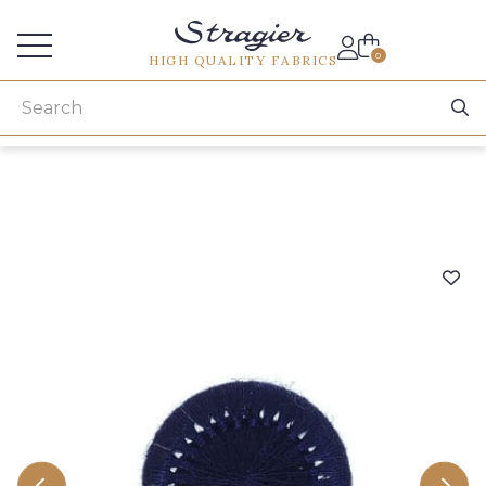
Services for professionals
0
HIGH QUALITY FABRICS