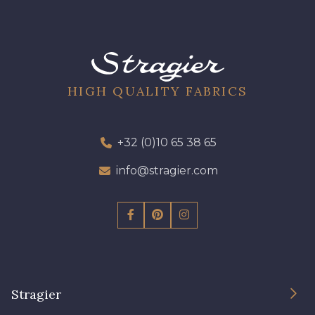
43 - Curry
27 - Rouge Rubis
11 - Noir
44 - Chocolat
HIGH QUALITY FABRICS
46 - Cobalt
+32 (0)10 65 38 65
45 - Gris Argent
info@stragier.com
54 - Bleu Insigne
Stragier