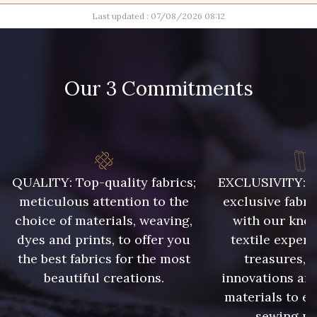
Last updated : 07/08/2026 08:12
100 - Blanc
11 - Noir
Our 3 Commitments
23b - Beige Taupe
45 - Gris Argent
52 - Azur
40 - Rose Zéphyr
QUALITY: Top-quality fabrics;
EXCLUSIVITY: A 
meticulous attention to the
exclusive fabri
14 - Orange
25 - Sienna
choice of materials, weaving,
with our kno
dyes and prints, to offer you
textile expert
the best fabrics for the most
treasures, 
58 - Mauve
59 - Lilas
beautiful creations.
innovations and
materials to e
61 - Rose
sewing pr