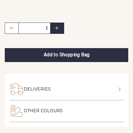
Add to Shopping Bag
DELIVERIES
OTHER COLOURS