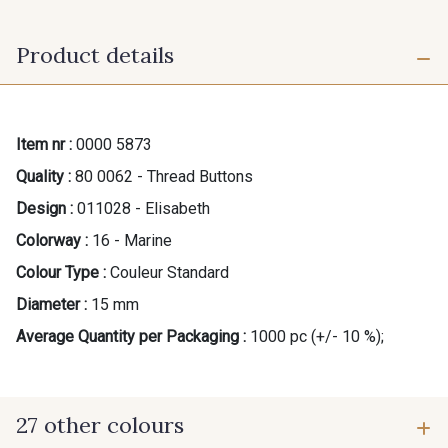
Product details
Item nr :
0000 5873
Quality :
80 0062 - Thread Buttons
Design :
011028 - Elisabeth
Colorway :
16 - Marine
Colour Type :
Couleur Standard
Diameter :
15 mm
Average Quantity per Packaging :
1000 pc (+/- 10 %);
27 other colours