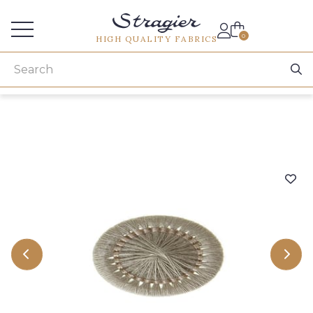
Services for professionals
0
HIGH QUALITY FABRICS