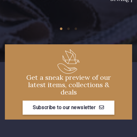
27 - Rouge Rubis
11 - Noir
44 - Chocolat
46 - Cobalt
45 - Gris Argent
Get a sneak preview of our
58 - Mauve
59 - Lilas
latest items, collections &
deals
61 - Rose
Subscribe to our newsletter
60 - Rose Clair
56 - Kiwi
55 - Jaune Pâle