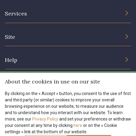
The Company
Services
Sustainable commitment and certifications
Terms and conditions
Contact us
Site
Cookies settings
Services for professionals
The shop
Gift certificates
Help
Our deals
Magazine
Shipping options
About the cookies in use on our site
Menu
Lexique
Returns & complaints
By clicking on the « Accept » button, you consent to the use of first
and third party (or similar) cookies to improve your overall
My account
Tous nos tissus
browsing experience on our website, to measure our audience
FR
EN
FAQ - Frequently asked questions
Magazine
and to understand how you interact with our website. To learn
more, see our
Privacy Policy
and set your preferences or withdraw
Payment options
your consent at any time by clicking
here
or on the « Cookie
settings » link at the bottom of our website.