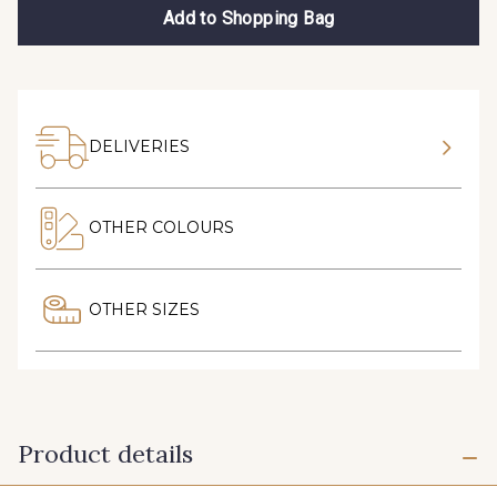
Add to Shopping Bag
DELIVERIES
OTHER COLOURS
OTHER SIZES
Product details