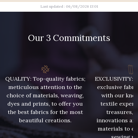
Last updated : 06/08/2026 13:01
100 - Blanc
11 - Noir
Our 3 Commitments
45 - Gris Argent
40 - Rose Zéphyr
52 - Azur
14 - Orange
QUALITY: Top-quality fabrics;
EXCLUSIVITY: A 
25 - Sienna
16 - Marine
meticulous attention to the
exclusive fabri
choice of materials, weaving,
with our kno
dyes and prints, to offer you
textile expert
48 - Violet
the best fabrics for the most
treasures, 
42 - Vert Billard
beautiful creations.
innovations and
materials to e
43 - Curry
sewing pr