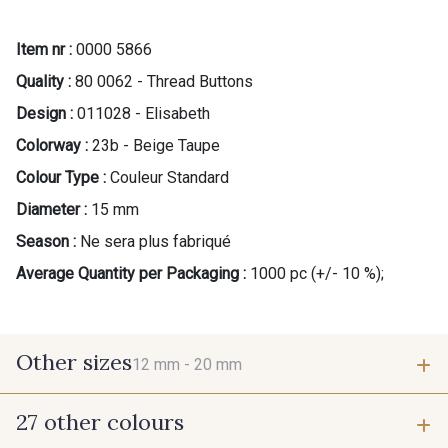
Item nr :
0000 5866
Quality :
80 0062 - Thread Buttons
Design :
011028 - Elisabeth
Colorway :
23b - Beige Taupe
Colour Type :
Couleur Standard
Diameter :
15 mm
Season :
Ne sera plus fabriqué
Average Quantity per Packaging :
1000 pc (+/- 10 %);
Other sizes
12 mm -
20 mm
27 other colours
12 mm
20 mm