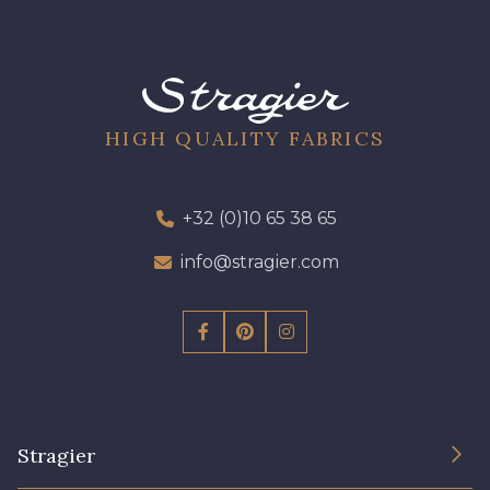
57 - Gazon
50 - Vert D'eau
HIGH QUALITY FABRICS
53 - Bleu Roi
51 - Turquoise
+32 (0)10 65 38 65
info@stragier.com
54 - Bleu Insigne
Stragier