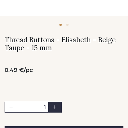
Thread Buttons - Elisabeth - Beige
Taupe - 15 mm
0.49 €/pc