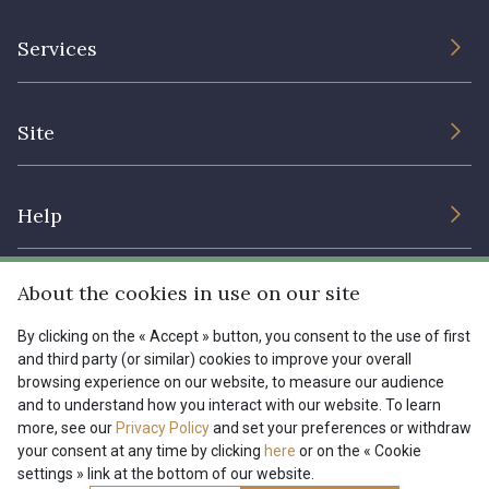
The Company
Services
Sustainable commitment and certifications
Terms and conditions
Contact us
Site
Cookies settings
Services for professionals
The shop
Gift certificates
Help
Our deals
Magazine
Shipping options
About the cookies in use on our site
Menu
Lexique
Returns & complaints
By clicking on the « Accept » button, you consent to the use of first
and third party (or similar) cookies to improve your overall
My account
Tous nos tissus
browsing experience on our website, to measure our audience
FR
EN
FAQ - Frequently asked questions
Magazine
and to understand how you interact with our website. To learn
more, see our
Privacy Policy
and set your preferences or withdraw
Payment options
your consent at any time by clicking
here
or on the « Cookie
settings » link at the bottom of our website.