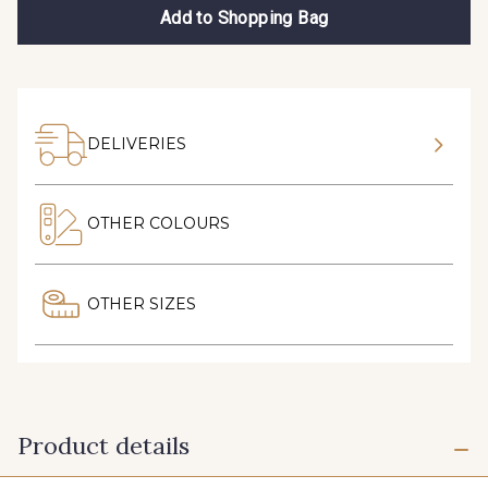
Add to Shopping Bag
DELIVERIES
OTHER COLOURS
OTHER SIZES
Product details