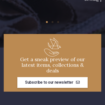
42 - Vert Billard
11 - Noir
27 - Rouge Rubis
44 - Chocolat
45 - Gris Argent
Get a sneak preview of our
46 - Cobalt
58 - Mauve
latest items, collections &
deals
59 - Lilas
Subscribe to our newsletter
60 - Rose Clair
61 - Rose
55 - Jaune Pâle