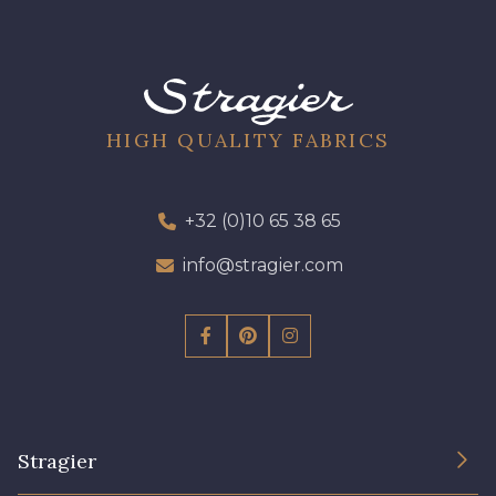
56 - Kiwi
57 - Gazon
HIGH QUALITY FABRICS
50 - Vert D'eau
51 - Turquoise
+32 (0)10 65 38 65
53 - Bleu Roi
info@stragier.com
Stragier