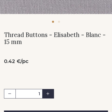
Thread Buttons - Elisabeth - Blanc -
15 mm
0.42 €/pc