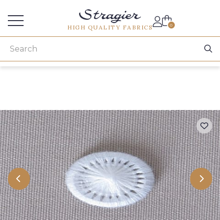
Services for professionals
0
HIGH QUALITY FABRICS