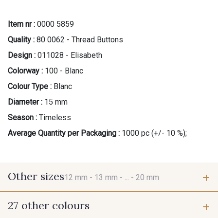
Item nr :
0000 5859
Quality :
80 0062 - Thread Buttons
Design :
011028 - Elisabeth
Colorway :
100 - Blanc
Colour Type :
Blanc
Diameter :
15 mm
Season :
Timeless
Average Quantity per Packaging :
1000 pc (+/- 10 %);
Other sizes
12 mm -
13 mm -
... -
20 mm
27 other colours
12 mm
13 mm