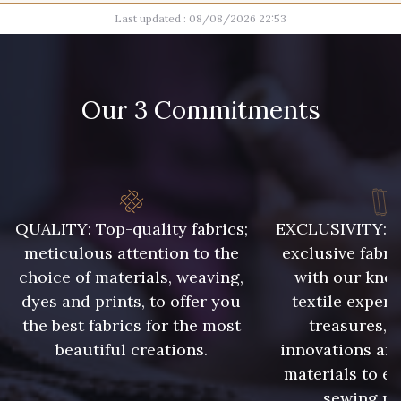
Last updated : 08/08/2026 22:53
11 - Noir
23b - Beige Taupe
14 mm
16 mm
Our 3 Commitments
17 mm
18 mm
45 - Gris Argent
40 - Rose Zéphyr
20 mm
52 - Azur
14 - Orange
QUALITY: Top-quality fabrics;
EXCLUSIVITY: A 
25 - Sienna
16 - Marine
meticulous attention to the
exclusive fabri
choice of materials, weaving,
with our kno
dyes and prints, to offer you
textile expert
48 - Violet
the best fabrics for the most
treasures, 
54 - Bleu Insigne
beautiful creations.
innovations and
materials to e
43 - Curry
sewing pr