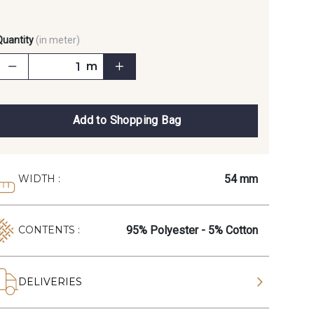
Quantity
(in meter)
m
Add to Shopping Bag
54 mm
WIDTH :
95% Polyester - 5% Cotton
CONTENTS :
DELIVERIES