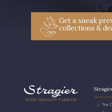
Get a sneak prev
collections & de
Stragie
HIGH QUALITY FABRICS
The 