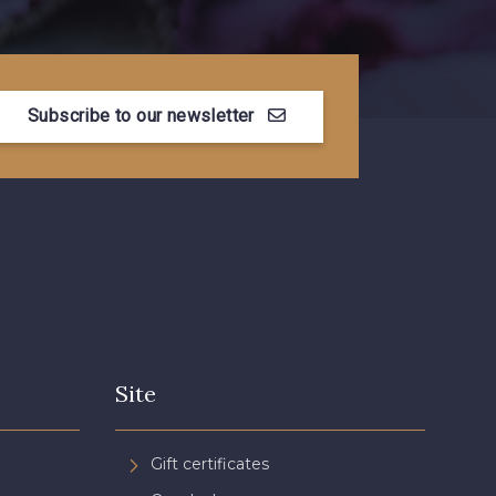
Subscribe to our newsletter
Site
Gift certificates