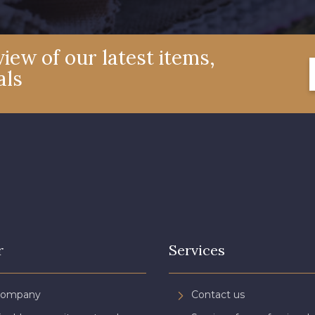
iew of our latest items,
als
r
Services
Company
Contact us