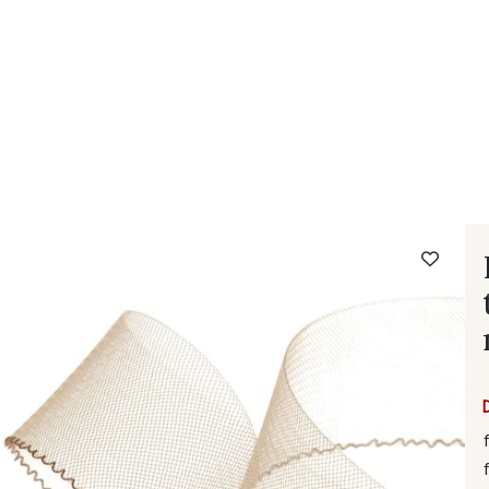
 FAQ
Contact
The Stragier Company
Services for profes