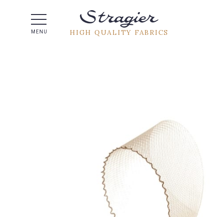
Help -
HIGH QUALITY FABRICS
MENU