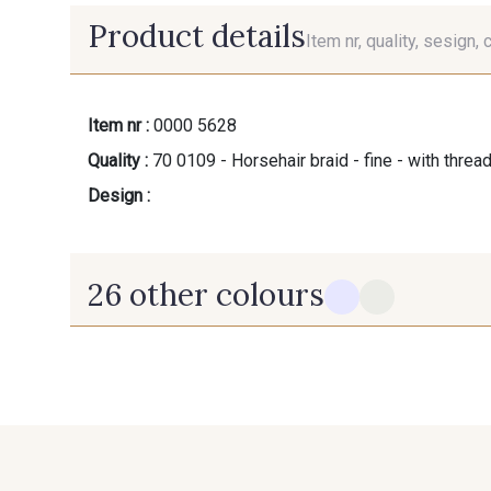
Product details
Item nr, quality, sesign, 
Item nr :
0000 5628
Quality :
70 0109 - Horsehair braid - fine - with threa
Design :
26 other colours
10 - Blanc
12 - Ivoire
43 - Rouge
46 - Jaune Soleil