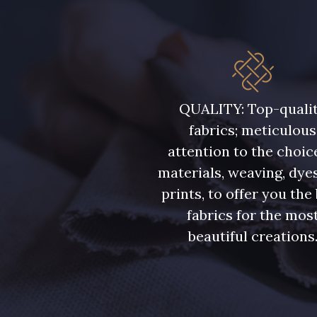
QUALITY: Top-quali
fabrics; meticulous
attention to the choic
materials, weaving, dye
prints, to offer you the
fabrics for the mos
beautiful creations