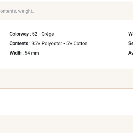
contents, weight...
Colorway :
52 - Grège
We
d
Contents :
95% Polyester - 5% Cotton
Se
Width :
54 mm
Av
60 - Noir
30 - Champagne
41 - Ro
48 - Mandarine
49 - Vert Amande
50 -