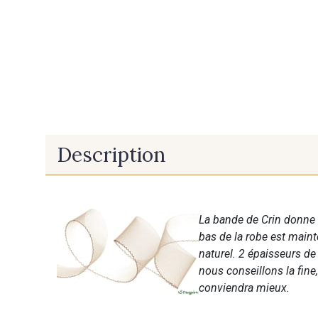
Description
La bande de Crin donne 
bas de la robe est mai
naturel. 2 épaisseurs de 
nous conseillons la fine,
conviendra mieux.