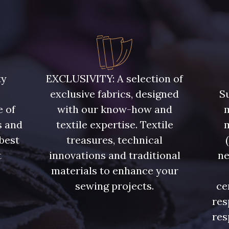
ty
EXCLUSIVITY: A selection of
exclusive fabrics, designed
Su
e of
with our know-how and
m
s and
textile expertise. Textile
 best
treasures, technical
t
innovations and traditional
ne
.
materials to enhance your
sewing projects.
ce
res
res