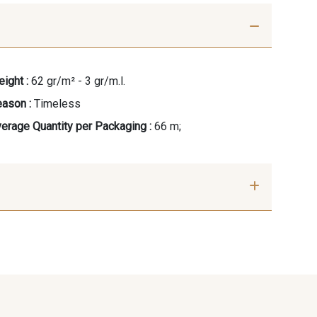
ight :
62 gr/m² - 3 gr/m.l.
ason :
Timeless
erage Quantity per Packaging :
66 m;
se clair
42 - Rose Blush
 Peau
51 - Chocolat