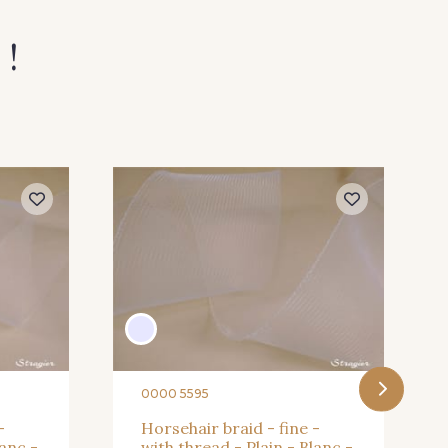
 !
rt Pomme
59 - Lilas
Prune
67 - Gris Argent
0000 5595
-
Horsehair braid - fine -
lanc -
with thread - Plain - Blanc -