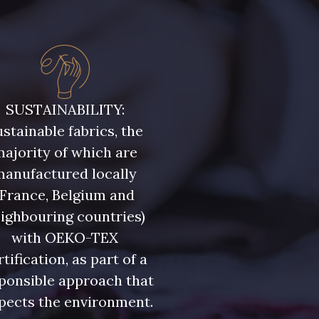
SUSTAINABILITY:
stainable fabrics, the
ajority of which are
manufactured locally
(France, Belgium and
ighbouring countries)
with OEKO-TEX
rtification, as part of a
ponsible approach that
pects the environment.