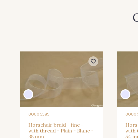
O
54 - Turquoise
55 - Shocking Pink
61 - Magenta
62 - Bordeaux
68 - Marine
70 - Marine foncé
0000 5589
0000 
Horsehair braid - fine -
Horse
with thread - Plain - Blanc -
with 
35 mm
54 