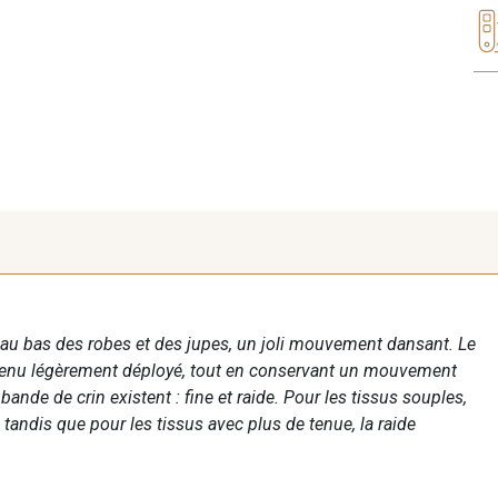
au bas des robes et des jupes, un joli mouvement dansant. Le
ntenu légèrement déployé, tout en conservant un mouvement
bande de crin existent : fine et raide. Pour les tissus souples,
 tandis que pour les tissus avec plus de tenue, la raide