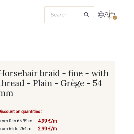
sionals
0
Horsehair braid - fine - with
thread - Plain - Grège - 54
mm
Discount on quantities :
4.99 €/m
from 0 to 65.99 m :
2.99 €/m
from 66 to 264 m :