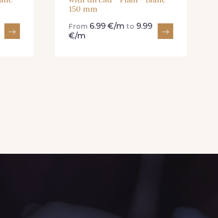
150 mm
6.99 €/m
9.99
From
to
€/m