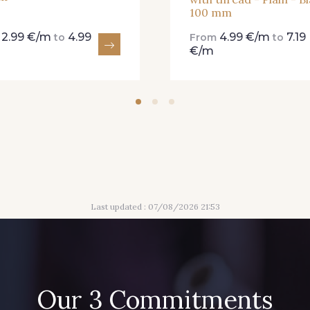
100 mm
2.99 €/m
4.99
4.99 €/m
7.19
m
to
From
to
€/m
Last updated : 07/08/2026 21:53
Our 3 Commitments