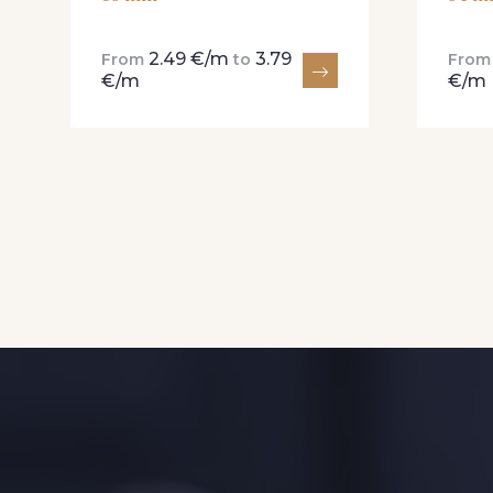
2.49 €/m
3.79
From
to
Fro
€/m
€/m