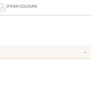
OTHER COLOURS