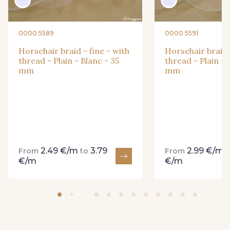
0000 5589
0000 5591
49 - Vert Amande
50 - Peau
Horsehair braid - fine - with
Horsehair braid -
thread - Plain - Blanc - 35
thread - Plain - 
mm
mm
51 - Chocolat
52 - Grège
54 - Turquoise
55 - Shocking Pink
2.49 €/m
3.79
2.99 €/m
From
to
From
€/m
€/m
56 - Lavande
57 - Vert Emeraude
58 - Vert Pomme
59 - Lilas