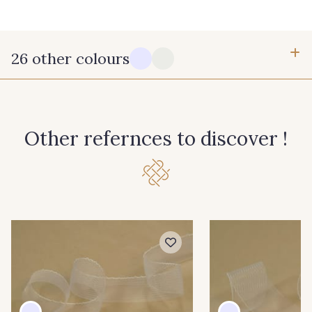
Is sewing your way to unwind?
Do you have a passion for beautiful fabrics?
Every week, receive a touch of inspiration, new
arrivals, and exclusive offers straight to your
26 other colours
inbox.
Subscribe to the newsletter
10 - Blanc
12 - Ivoire
Other refernces to discover !
60 - Noir
41 - Rose clair
42 - Rose Blush
43 - Rouge
46 - Jaune Soleil
48 - Mandarine