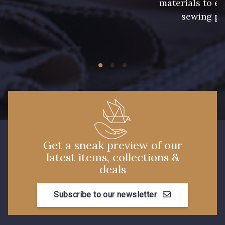
materials to e
sewing pr
Get a sneak preview of our
latest items, collections &
deals
Subscribe to our newsletter