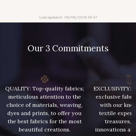
Last updated : 09/08/2026 05:47
61 - Magenta
62 - Bordeaux
Our 3 Commitments
63 - Bleu Ciel
64 - Bleu Roi
65 - Prune
67 - Gris Argent
QUALITY: Top-quality fabrics;
EXCLUSIVITY: A 
meticulous attention to the
exclusive fabri
choice of materials, weaving,
with our kno
68 - Marine
70 - Marine foncé
dyes and prints, to offer you
textile expert
the best fabrics for the most
treasures, 
beautiful creations.
innovations and