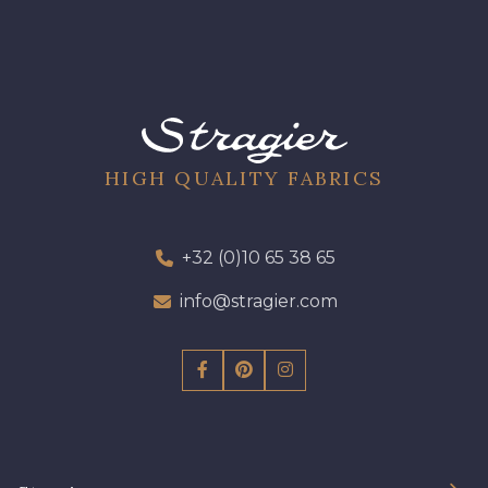
HIGH QUALITY FABRICS
+32 (0)10 65 38 65
info@stragier.com