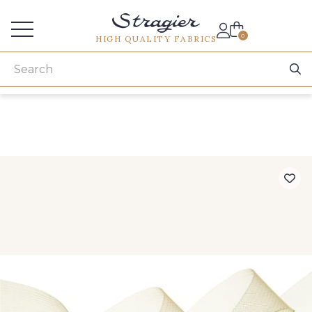
Services for professionals
0
HIGH QUALITY FABRICS