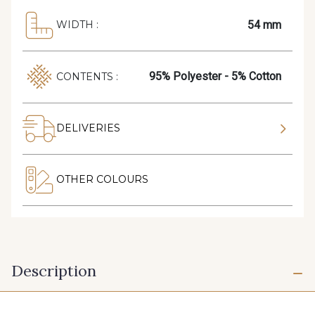
54 mm
WIDTH :
95% Polyester - 5% Cotton
CONTENTS :
DELIVERIES
OTHER COLOURS
Description