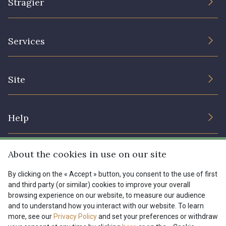
Stragier
The Company
Services
Sustainable commitment and certifications
Terms and conditions
Contact us
Site
Cookies settings
Services for professionals
The shop
Gift certificates
Help
Our deals
Magazine
Shipping options
About the cookies in use on our site
Menu
Lexique
Returns & complaints
By clicking on the « Accept » button, you consent to the use of first
and third party (or similar) cookies to improve your overall
My account
Tous nos tissus
browsing experience on our website, to measure our audience
FR
EN
FAQ - Frequently asked questions
Magazine
and to understand how you interact with our website. To learn
more, see our
Privacy Policy
and set your preferences or withdraw
Payment options