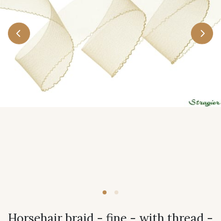
Horsehair braid - fine - with thread -