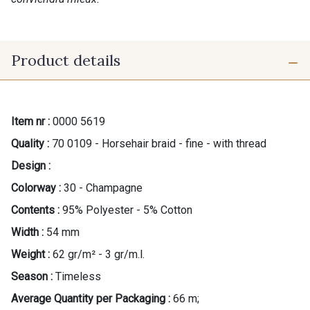
Product details
Item nr :
0000 5619
Quality :
70 0109 - Horsehair braid - fine - with thread
Design :
Colorway :
30 - Champagne
Contents :
95% Polyester - 5% Cotton
Width :
54 mm
Weight :
62 gr/m² - 3 gr/m.l.
Season :
Timeless
Gift: 10% off your order!
Average Quantity per Packaging :
66 m;