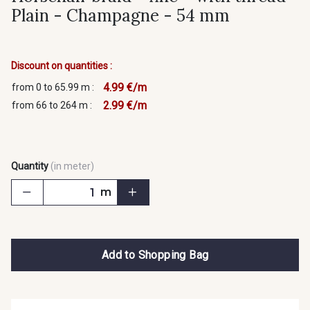
Plain - Champagne - 54 mm
Discount on quantities :
4.99 €/m
from 0 to 65.99 m :
2.99 €/m
from 66 to 264 m :
Quantity
(in meter)
m
Add to Shopping Bag