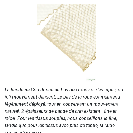
La bande de Crin donne au bas des robes et des jupes, un
joli mouvement dansant. Le bas de la robe est maintenu
légèrement déployé, tout en conservant un mouvement
naturel. 2 épaisseurs de bande de crin existent : fine et
raide. Pour les tissus souples, nous conseillons la fine,
tandis que pour les tissus avec plus de tenue, la raide
conviendra mieux.