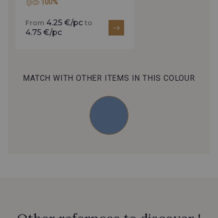
100%
4.25 €/pc
From
to
4.75 €/pc
MATCH WITH OTHER ITEMS IN THIS COLOUR