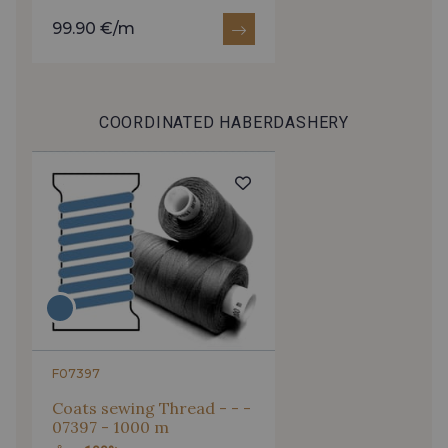
99.90 €/m
COORDINATED HABERDASHERY
F07397
Coats sewing Thread - - -
07397 - 1000 m