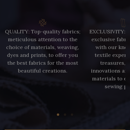
QUALITY: Top-quality fabrics;
EXCLUSIVITY: A 
meticulous attention to the
exclusive fabri
choice of materials, weaving,
with our kno
dyes and prints, to offer you
textile expert
the best fabrics for the most
treasures, 
beautiful creations.
innovations and
materials to e
sewing pr