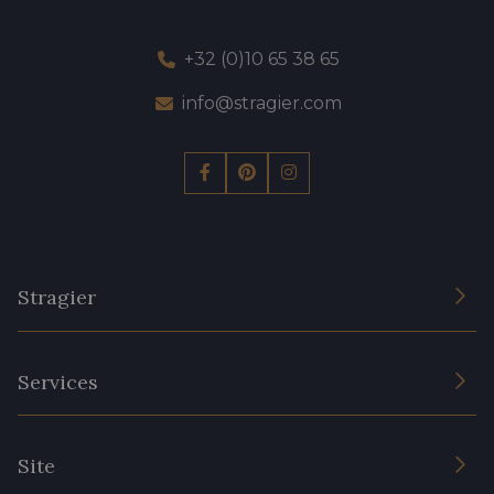
+32 (0)10 65 38 65
info@stragier.com
Stragier
The Company
Services
Sustainable commitment and certifications
Terms and conditions
Contact us
Site
Cookies settings
Services for professionals