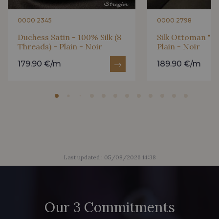
0000 2345
0000 2798
Duchess Satin - 100% Silk (8
Silk Ottoman "Ca
Threads) - Plain - Noir
Plain - Noir
179.90 €/m
189.90 €/m
Last updated : 05/08/2026 14:38
Our 3 Commitments