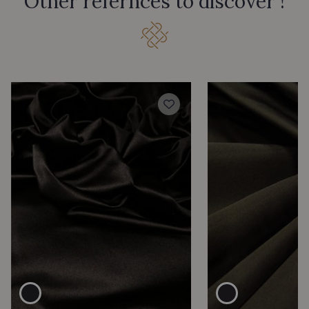
Other refernces to discover !