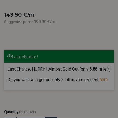
149.90 €/m
199.90 €/m
Suggested price :
Last chance !
Last Chance. HURRY ! Almost Sold Out (only
3.88 m
left)
Do you want a larger quantity ? Fill in your request
here
Quantity
(in meter)