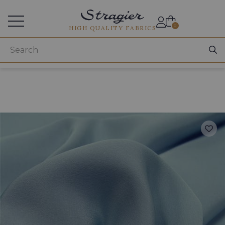
Services for professionals
0
HIGH QUALITY FABRICS