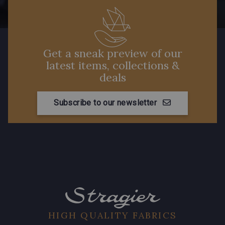
Get a sneak preview of our
latest items, collections &
deals
Subscribe to our newsletter
HIGH QUALITY FABRICS