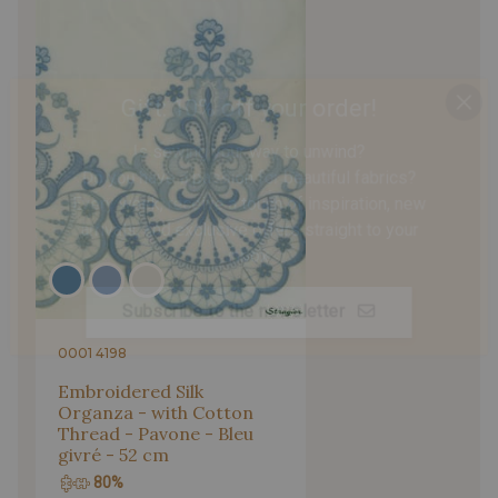
Gift: 10% off your order!
Is sewing your way to unwind?
Do you have a passion for beautiful fabrics?
Every week, receive a touch of inspiration, new
arrivals, and exclusive offers straight to your
inbox.
Subscribe to the newsletter
0001 4198
Embroidered Silk
Organza - with Cotton
Thread - Pavone - Bleu
givré - 52 cm
80%