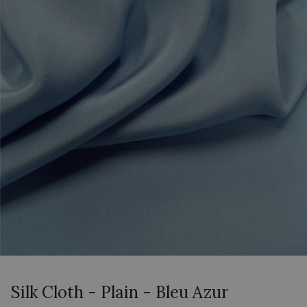
Silk Cloth - Plain - Bleu Azur