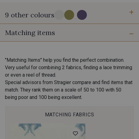
9 other colours
...
Matching items
18 - Stragier Pale Ivory
0110 - Tige
0113 - Acajou
1050 - Chinchilla
"Matching Items" help you find the perfect combination.
Very useful for combining 2 fabrics, finding a lace trimming
0112 - Salsa
0907 - Peony
or even a reel of thread.
Special advisors from Stragier compare and find items that
0909 - Ciel
match. They rank them on a scale of 50 to 100 with 50
0117 - Pervenche
being poor and 100 being excellent.
1100 - Violette Givrée
MATCHING FABRICS