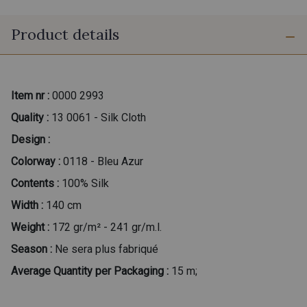
Product details
Item nr :
0000 2993
Quality :
13 0061 - Silk Cloth
Design :
Colorway :
0118 - Bleu Azur
Contents :
100% Silk
Width :
140 cm
Weight :
172 gr/m² - 241 gr/m.l.
Season :
Ne sera plus fabriqué
Average Quantity per Packaging :
15 m;