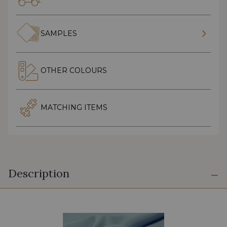
SAMPLES
OTHER COLOURS
MATCHING ITEMS
Description