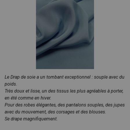
Le Drap de soie a un tombant exceptionnel : souple avec du
poids.
Très doux et lisse, un des tissus les plus agréables à porter,
en été comme en hiver.
Pour des robes élégantes, des pantalons souples, des jupes
avec du mouvement, des corsages et des blouses.
Se drape magnifiquement.