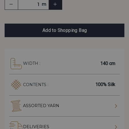
m
Add to Shopping Bag
140 cm
WIDTH :
100% Silk
CONTENTS :
ASSORTED YARN
DELIVERIES