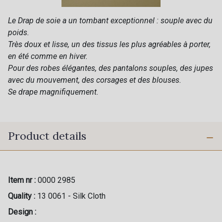
Le Drap de soie a un tombant exceptionnel : souple avec du
poids.
Très doux et lisse, un des tissus les plus agréables à porter,
en été comme en hiver.
Pour des robes élégantes, des pantalons souples, des jupes
avec du mouvement, des corsages et des blouses.
Se drape magnifiquement.
Product details
Item nr :
0000 2985
Quality :
13 0061 - Silk Cloth
Design :