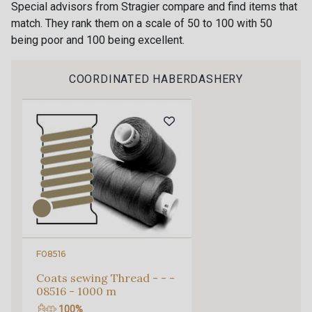
Special advisors from Stragier compare and find items that
0909 - Ciel
match. They rank them on a scale of 50 to 100 with 50
0118 - Bleu Azur
being poor and 100 being excellent.
Gift: 10% off your order!
1100 - Violette Givrée
COORDINATED HABERDASHERY
Is sewing your way to unwind?
Do you have a passion for beautiful fabrics?
Every week, receive a touch of inspiration, new
arrivals, and exclusive offers straight to your
inbox.
Subscribe to the newsletter
F08516
Coats sewing Thread - - -
08516 - 1000 m
100%