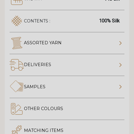
100% Silk
CONTENTS :
ASSORTED YARN
DELIVERIES
SAMPLES
OTHER COLOURS
MATCHING ITEMS