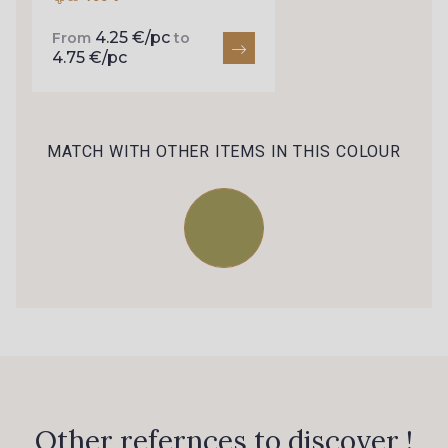
4.25 €/pc
From
to
4.75 €/pc
MATCH WITH OTHER ITEMS IN THIS COLOUR
Other refernces to discover !