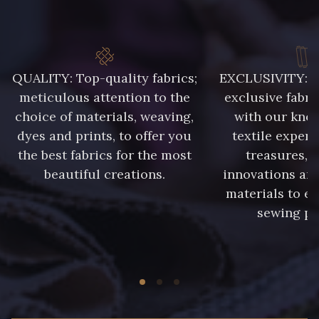
QUALITY: Top-quality fabrics;
EXCLUSIVITY: A 
meticulous attention to the
exclusive fabri
choice of materials, weaving,
with our kno
dyes and prints, to offer you
textile expert
the best fabrics for the most
treasures, 
beautiful creations.
innovations and
materials to e
sewing pr