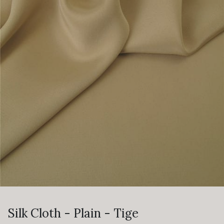
Silk Cloth - Plain - Tige