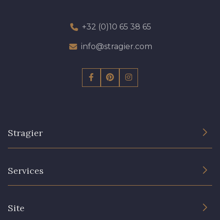
+32 (0)10 65 38 65
info@stragier.com
Stragier
The Company
Services
Sustainable commitment and certifications
Terms and conditions
Contact us
Site
Cookies settings
Services for professionals