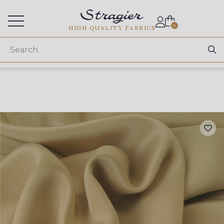
Services for professionals
0
HIGH QUALITY FABRICS