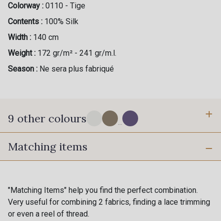
Colorway :
0110 - Tige
Contents :
100% Silk
Width :
140 cm
Weight :
172 gr/m² - 241 gr/m.l.
Season :
Ne sera plus fabriqué
9 other colours
...
Matching items
18 - Stragier Pale Ivory
1050 - Chinchilla
0113 - Acajou
0112 - Salsa
"Matching Items" help you find the perfect combination.
0907 - Peony
Very useful for combining 2 fabrics, finding a lace trimming
0117 - Pervenche
or even a reel of thread.