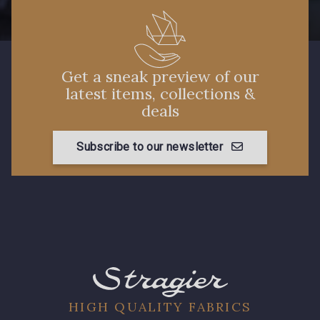
Get a sneak preview of our
latest items, collections &
deals
Subscribe to our newsletter
HIGH QUALITY FABRICS