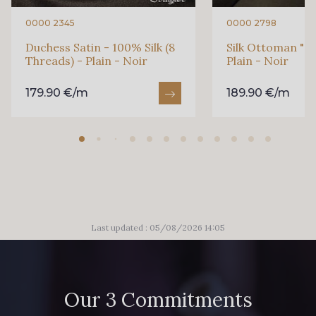
0000 2345
0000 2798
Duchess Satin - 100% Silk (8
Silk Ottoman "Ca
Threads) - Plain - Noir
Plain - Noir
179.90 €/m
189.90 €/m
Last updated : 05/08/2026 14:05
Our 3 Commitments