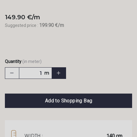
149.90 €/m
199.90 €/m
Suggested price :
Quantity
(in meter)
m
Add to Shopping Bag
140 cm
WIDTH :