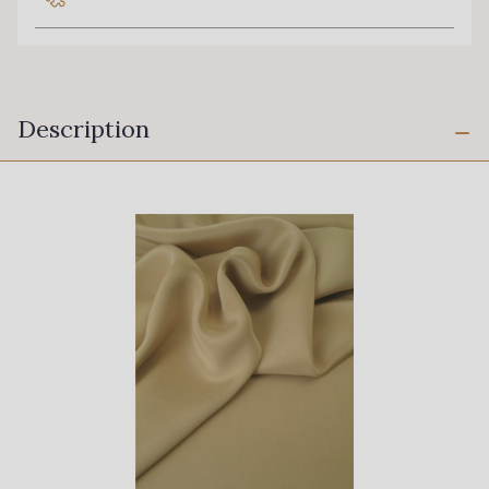
Description