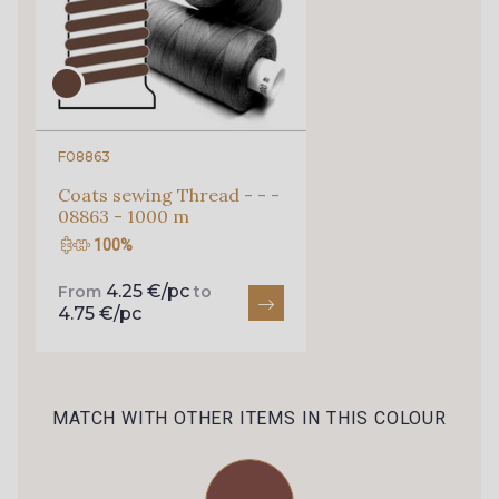
F08863
Coats sewing Thread - - -
08863 - 1000 m
100%
4.25 €/pc
From
to
4.75 €/pc
MATCH WITH OTHER ITEMS IN THIS COLOUR