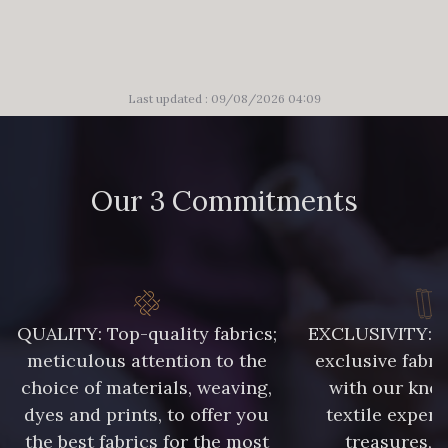
Last updated : 09/08/2026 04:09
Our 3 Commitments
QUALITY: Top-quality fabrics;
EXCLUSIVITY: A 
meticulous attention to the
exclusive fabri
choice of materials, weaving,
with our kno
dyes and prints, to offer you
textile expert
the best fabrics for the most
treasures, 