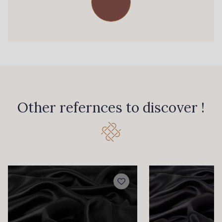
Other refernces to discover !