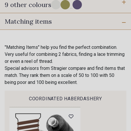
9 other colours
...
Matching items
18 - Stragier Pale Ivory
0110 - Tige
0112 - Salsa
1050 - Chinchilla
"Matching Items" help you find the perfect combination.
Very useful for combining 2 fabrics, finding a lace trimming
Gift: 10% off your order!
0907 - Peony
or even a reel of thread.
0117 - Pervenche
Is sewing your way to unwind?
Special advisors from Stragier compare and find items that
Do you have a passion for beautiful fabrics?
match. They rank them on a scale of 50 to 100 with 50
0909 - Ciel
Every week, receive a touch of inspiration, new
being poor and 100 being excellent.
0118 - Bleu Azur
arrivals, and exclusive offers straight to your
inbox.
COORDINATED HABERDASHERY
1100 - Violette Givrée
Subscribe to the newsletter