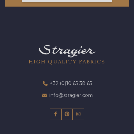
HIGH QUALITY FABRICS
+32 (0)10 65 38 65
info@stragier.com