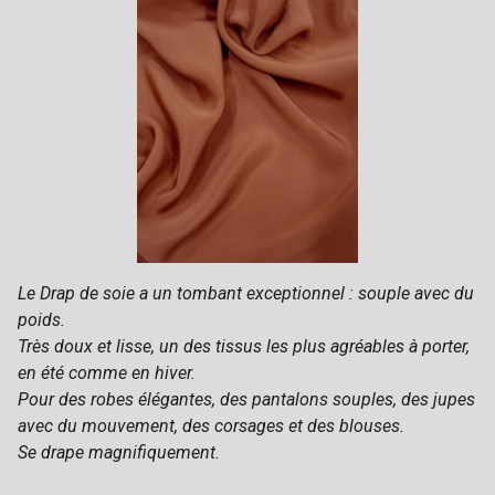
Le Drap de soie a un tombant exceptionnel : souple avec du
poids.
Très doux et lisse, un des tissus les plus agréables à porter,
en été comme en hiver.
Pour des robes élégantes, des pantalons souples, des jupes
avec du mouvement, des corsages et des blouses.
Se drape magnifiquement.