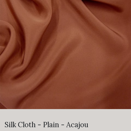
Silk Cloth - Plain - Acajou