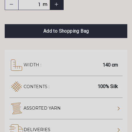
m
Add to Shopping Bag
140 cm
WIDTH :
100% Silk
CONTENTS :
ASSORTED YARN
DELIVERIES