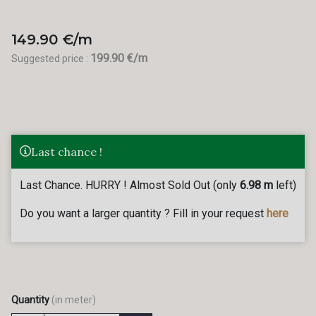
149.90 €/m
199.90 €/m
Suggested price :
Last chance !
Last Chance. HURRY ! Almost Sold Out (only
6.98 m
left)
Do you want a larger quantity ? Fill in your request
here
Quantity
(in meter)