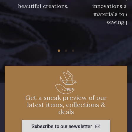
beautiful creations.
innovations and
materials to e
sewing pr
Get a sneak preview of our
latest items, collections &
deals
Subscribe to our newsletter