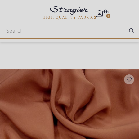
Services for professionals
0
HIGH QUALITY FABRICS