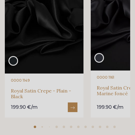
0000 1161
0000 1149
Royal Satin Crepe
Royal Satin Crepe - Plain -
Marine foncé
Black
199.90 €/m
199.90 €/m