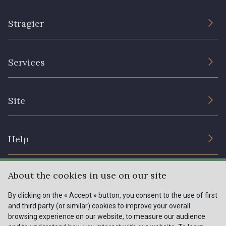
Stragier
The Company
Services
Sustainable commitment and certifications
Terms and conditions
Contact us
Site
Cookies settings
Services for professionals
The shop
Gift certificates
Help
Our deals
Magazine
Shipping options
About the cookies in use on our site
Menu
Lexique
Returns & complaints
By clicking on the « Accept » button, you consent to the use of first
and third party (or similar) cookies to improve your overall
My account
Tous nos tissus
browsing experience on our website, to measure our audience
FR
EN
FAQ - Frequently asked questions