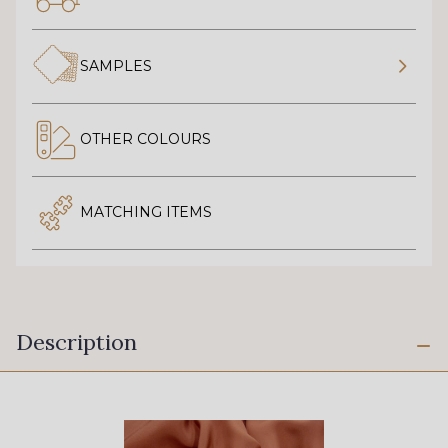
SAMPLES
OTHER COLOURS
MATCHING ITEMS
Description