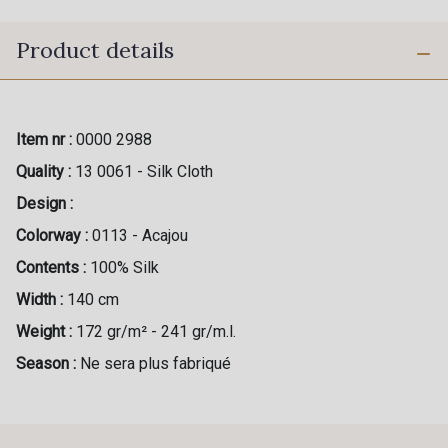
Product details
Item nr :
0000 2988
Quality :
13 0061 - Silk Cloth
Design :
Colorway :
0113 - Acajou
Contents :
100% Silk
Width :
140 cm
Weight :
172 gr/m² - 241 gr/m.l.
Season :
Ne sera plus fabriqué