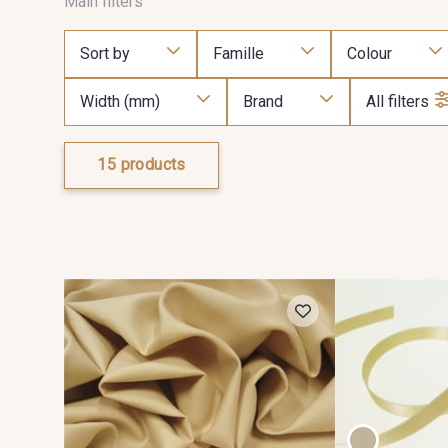
Main filters
Sort by
Famille
Colour
Width (mm)
Brand
All filters
15 products