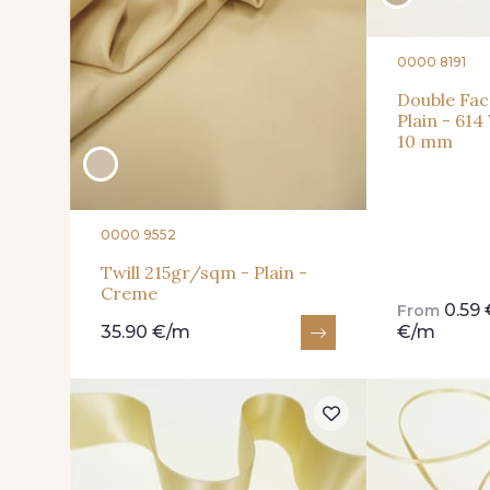
0000 8191
Double Fac
Plain - 614
10 mm
0000 9552
Twill 215gr/sqm - Plain -
Creme
0.59
From
35.90 €/m
€/m