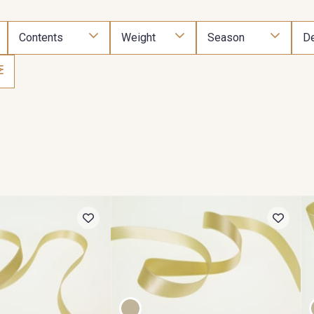
Contents
Weight
Season
De