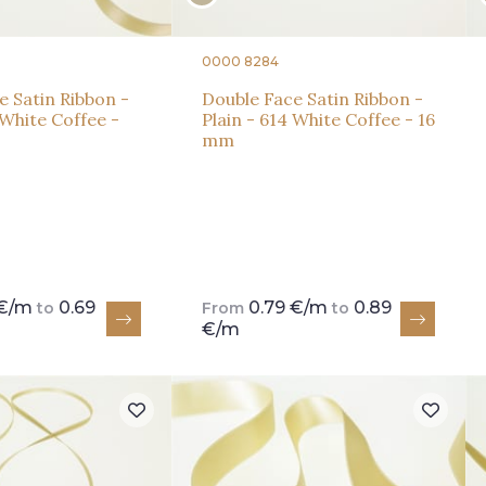
0000 8284
e Satin Ribbon -
Double Face Satin Ribbon -
 White Coffee -
Plain - 614 White Coffee - 16
mm
 €/m
0.69
0.79 €/m
0.89
to
From
to
€/m