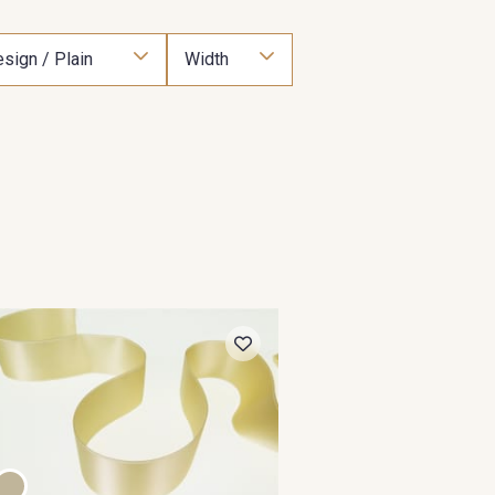
sign / Plain
Width