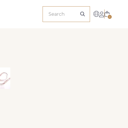
sionals
0