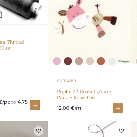
ng Thread - - -
00 m
0001 4891
Poplin 32 threads/cm -
Paco - Rose Thé
€/pc
4.75
to
12.00 €/m