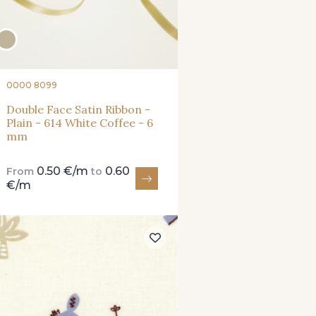
0000 8099
Double Face Satin Ribbon -
Plain - 614 White Coffee - 6
mm
0.50 €/m
0.60
From
to
€/m