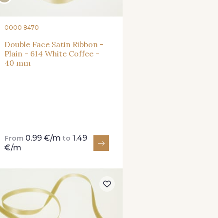
0000 8470
Double Face Satin Ribbon -
Plain - 614 White Coffee -
40 mm
0.99 €/m
1.49
From
to
€/m