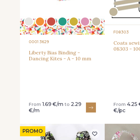
F08303
0001 3629
Coats sewi
08303 - 10
Liberty Bias Binding -
Dancing Kites - A - 10 mm
1.69 €/m
2.29
4.25 
From
to
From
€/m
€/pc
PROMO