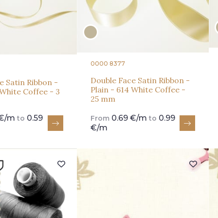
0000 8377
Double Face Satin Ribbon -
e Satin Ribbon -
Plain - 614 White Coffee -
 White Coffee - 3
25 mm
 €/m
0.59
0.69 €/m
0.99
to
From
to
€/m