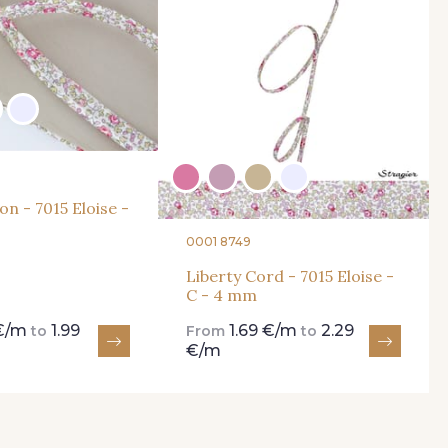
on - 7015 Eloise -
0001 8749
Liberty Cord - 7015 Eloise -
C - 4 mm
 €/m
1.99
1.69 €/m
2.29
to
From
to
€/m