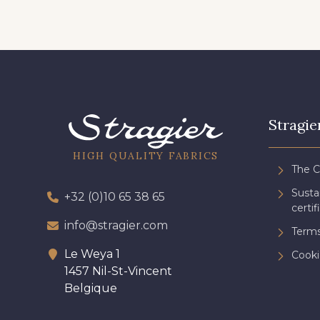
Stragie
HIGH QUALITY FABRICS
The 
Sust
+32 (0)10 65 38 65
certif
info@stragier.com
Terms
Le Weya 1
Cooki
1457 Nil-St-Vincent
Belgique