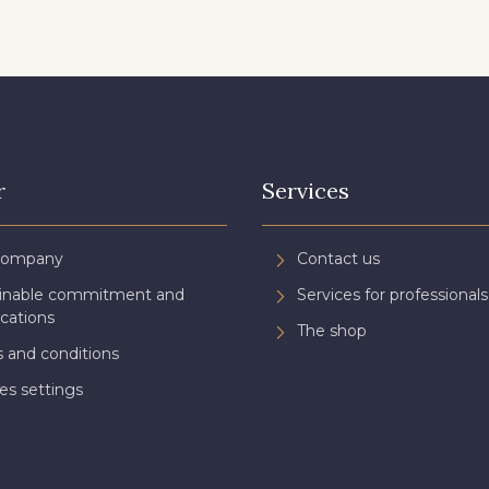
r
Services
Company
Contact us
ainable commitment and
Services for professionals
ications
The shop
 and conditions
es settings