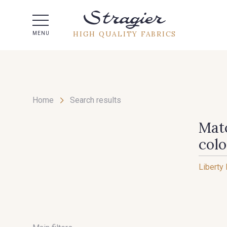
Help -
HIGH QUALITY FABRICS
MENU
Home
Search results
Matc
col
Liberty