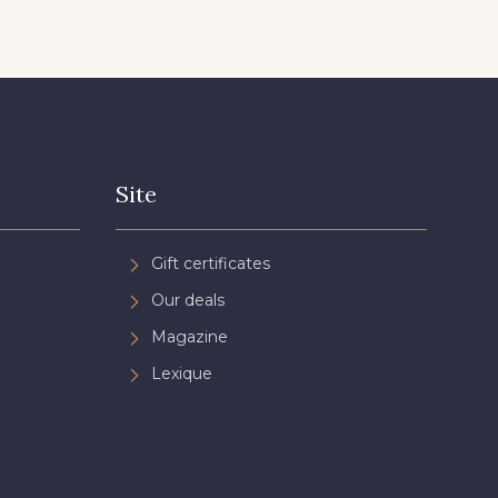
Site
Gift certificates
Our deals
Magazine
Lexique