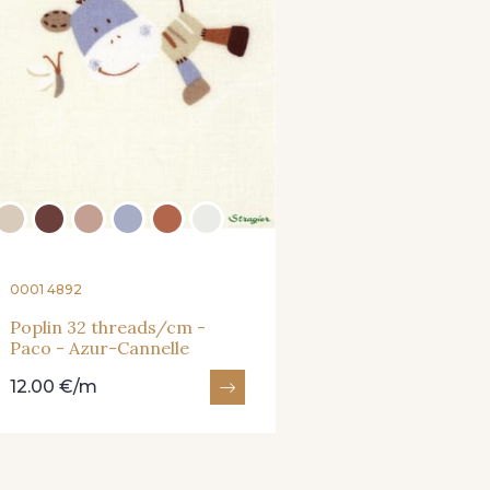
0001 4892
Poplin 32 threads/cm -
Paco - Azur-Cannelle
12.00 €/m