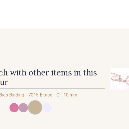
 FAQ
Contact
The Stragier Company
Services for profes
h with other items in this
our
 Bias Binding - 7015 Eloise - C - 10 mm