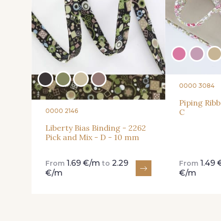
0000 3084
Piping Ribb
0000 2146
C
Liberty Bias Binding - 2262
Pick and Mix - D - 10 mm
1.69 €/m
2.29
1.49
From
to
From
€/m
€/m