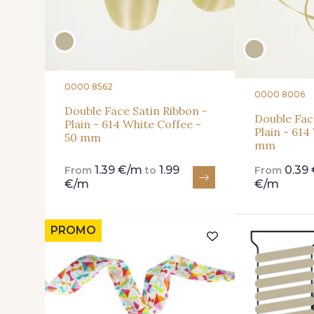
0000 8562
0000 8006
Double Face Satin Ribbon -
Double Fac
Plain - 614 White Coffee -
Plain - 614
50 mm
mm
1.39 €/m
1.99
0.39
From
to
From
€/m
€/m
PROMO