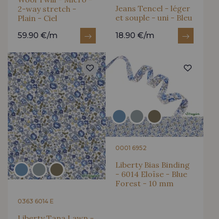
Jeans Tencel - léger
2-way stretch -
et souple - uni - Bleu
Plain - Ciel
59.90 €/m
18.90 €/m
0001 6952
Liberty Bias Binding
- 6014 Eloïse - Blue
Forest - 10 mm
0363 6014 E
Liberty Tana Lawn -