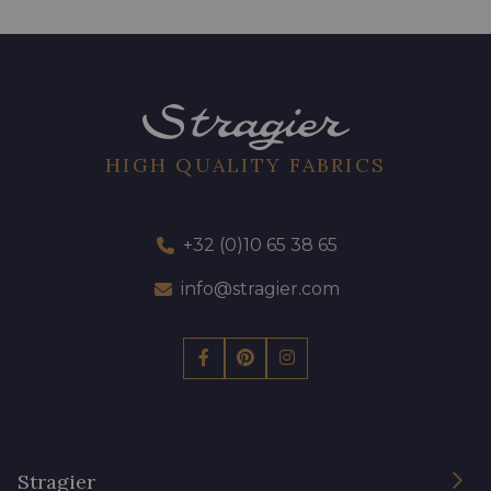
HIGH QUALITY FABRICS
+32 (0)10 65 38 65
info@stragier.com
Stragier