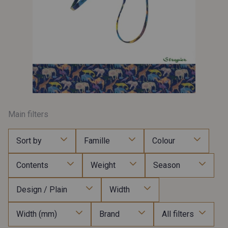
Main filters
Sort by
Famille
Colour
Contents
Weight
Season
Design / Plain
Width
Width (mm)
Brand
All filters