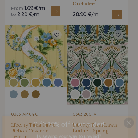
Orchidée
1.69 €/m
From
2.29 €/m
28.90 €/m
to
0363 74404 C
0363 2001 A
Liberty Tana Lawn -
Liberty Tana Lawn -
Ribbon Cascade -
Ianthe - Spring
Gift: 10% off your order!
Lemon