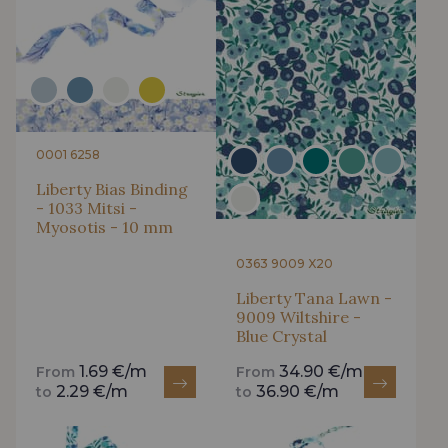
0001 6258
Liberty Bias Binding
- 1033 Mitsi -
Myosotis - 10 mm
0363 9009 X20
Liberty Tana Lawn -
9009 Wiltshire -
Blue Crystal
1.69 €/m
34.90 €/m
From
From
2.29 €/m
36.90 €/m
to
to