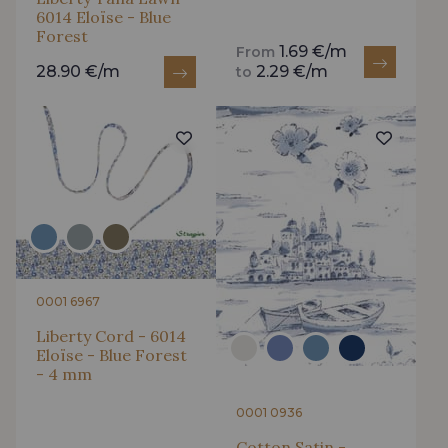
6014 Eloïse - Blue
Forest
1.69 €/m
From
28.90 €/m
2.29 €/m
to
0001 6967
Liberty Cord - 6014
Eloïse - Blue Forest
- 4 mm
0001 0936
Cotton Satin -