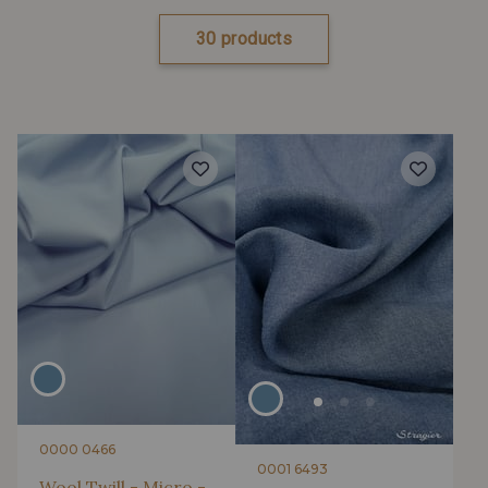
30 products
0000 0466
0001 6493
Wool Twill - Micro -