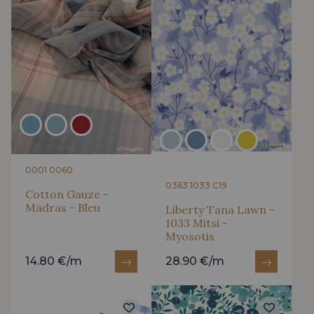
0001 0060
0363 1033 C19
Cotton Gauze -
Madras - Bleu
Liberty Tana Lawn -
1033 Mitsi -
Myosotis
14.80 €/m
28.90 €/m