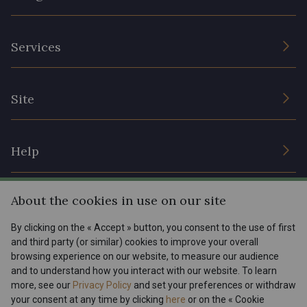
The Company
Services
Sustainable commitment and certifications
Terms and conditions
Contact us
Site
Cookies settings
Services for professionals
The shop
Gift certificates
Help
Our deals
Magazine
Shipping options
About the cookies in use on our site
Menu
Lexique
Returns & complaints
By clicking on the « Accept » button, you consent to the use of first
and third party (or similar) cookies to improve your overall
My account
Tous nos tissus
browsing experience on our website, to measure our audience
FR
EN
FAQ - Frequently asked questions
Magazine
and to understand how you interact with our website. To learn
more, see our
Privacy Policy
and set your preferences or withdraw
Payment options
your consent at any time by clicking
here
or on the « Cookie