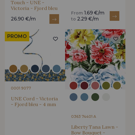
Touch - UNE -
Victoria - Fjord bleu
1.69 €/m
From
26.90 €/m
2.29 €/m
to
PROMO
0001 9077
UNE Cord - Victoria
- Fjord bleu - 4 mm
0363 74401 A
Liberty Tana Lawn -
Bow Bouquet -