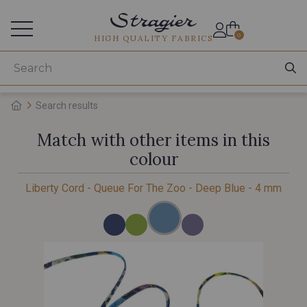
Services for professionals
0
HIGH QUALITY FABRICS
Search results
Match with other items in this
colour
Liberty Cord - Queue For The Zoo - Deep Blue - 4 mm