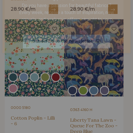
Is sewing your way to unwind?
28.90 €/m
28.90 €/m
Do you have a passion for beautiful fabrics?
Every week, receive a touch of inspiration, new
arrivals, and exclusive offers straight to your
inbox.
Subscribe to the newsletter
0000 5180
0363 4160 H
Cotton Poplin - Lilli
Liberty Tana Lawn -
- 6
Queue For The Zoo -
Deep Blue