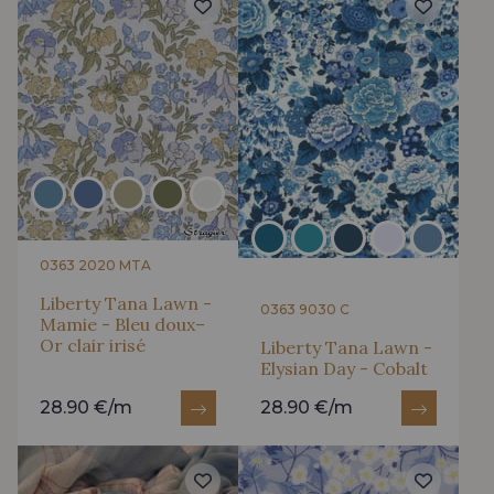
0363 2020 MTA
Liberty Tana Lawn -
0363 9030 C
Mamie - Bleu doux–
Or clair irisé
Liberty Tana Lawn -
Elysian Day - Cobalt
28.90 €/m
28.90 €/m