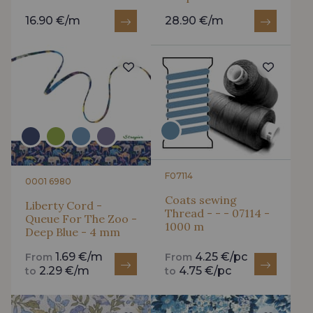
16.90 €/m
28.90 €/m
F07114
0001 6980
Coats sewing
Liberty Cord -
Thread - - - 07114 -
Queue For The Zoo -
1000 m
Deep Blue - 4 mm
1.69 €/m
4.25 €/pc
From
From
2.29 €/m
4.75 €/pc
to
to