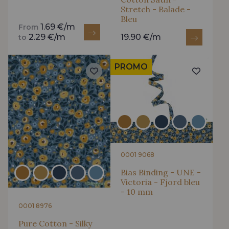
Stretch - Balade -
Bleu
1.69 €/m
From
2.29 €/m
19.90 €/m
to
PROMO
0001 9068
Bias Binding - UNE -
Victoria - Fjord bleu
- 10 mm
0001 8976
Pure Cotton - Silky