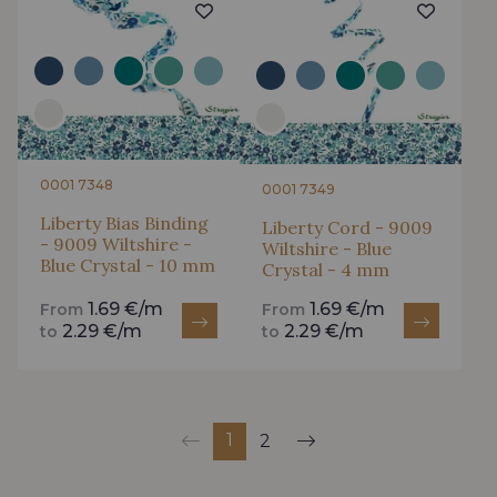
0001 7348
0001 7349
Liberty Bias Binding
Liberty Cord - 9009
- 9009 Wiltshire -
Wiltshire - Blue
Blue Crystal - 10 mm
Crystal - 4 mm
1.69 €/m
1.69 €/m
From
From
2.29 €/m
2.29 €/m
to
to
1
2