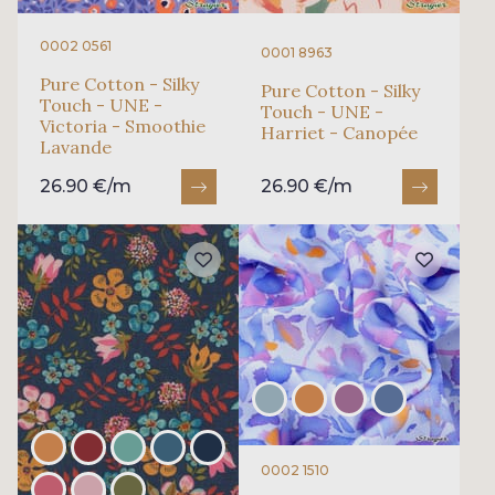
0002 0561
0001 8963
Pure Cotton - Silky
Pure Cotton - Silky
Touch - UNE -
Touch - UNE -
Victoria - Smoothie
Harriet - Canopée
Lavande
26.90 €/m
26.90 €/m
0002 1510