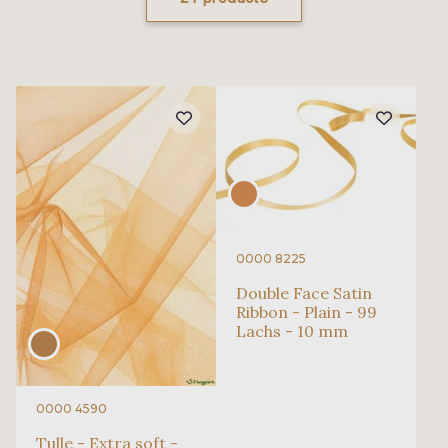
0000 8225
Double Face Satin
Ribbon - Plain - 99
Lachs - 10 mm
0000 4590
Tulle - Extra soft -