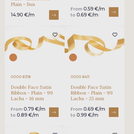
Plain - Sun
0.59 €/m
From
14.90 €/m
0.69 €/m
to
0000 8318
0000 8411
Double Face Satin
Double Face Satin
Ribbon - Plain - 99
Ribbon - Plain - 99
Lachs - 16 mm
Lachs - 25 mm
0.79 €/m
0.69 €/m
From
From
0.89 €/m
0.99 €/m
to
to