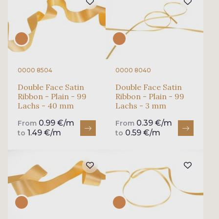
0000 8504
0000 8040
Double Face Satin
Double Face Satin
Ribbon - Plain - 99
Ribbon - Plain - 99
Lachs - 40 mm
Lachs - 3 mm
0.99 €/m
0.39 €/m
From
From
1.49 €/m
0.59 €/m
to
to