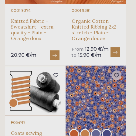
0001 9374
0001 9381
Knitted Fabric -
Organic Cotton
Sweatshirt - extra
Knitted Ribbing 2x2 -
quality - Plain -
stretch - Plain -
Orange doux
Orange douce
12.90 €/m
From
20.90 €/m
15.90 €/m
to
F054YR
Coats sewing