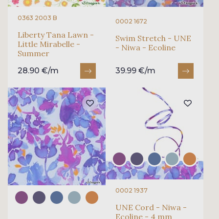
0363 2003 B
0002 1672
Liberty Tana Lawn -
Swim Stretch - UNE
Little Mirabelle -
- Niwa - Ecoline
Summer
28.90 €/m
39.99 €/m
0002 1937
UNE Cord - Niwa -
Ecoline - 4 mm