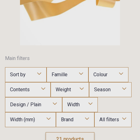
Main filters
Sort by
Famille
Colour
Contents
Weight
Season
Design / Plain
Width
Width (mm)
Brand
All filters
21 products