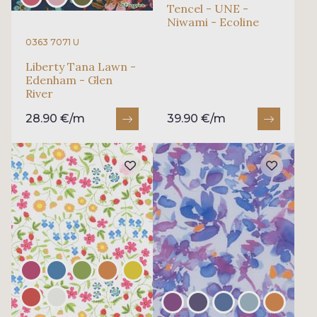
Tencel - UNE -
Niwami - Ecoline
0363 7071 U
Liberty Tana Lawn -
Edenham - Glen
River
28.90 €/m
39.90 €/m