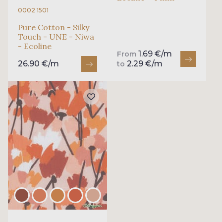
0002 1501
Pure Cotton - Silky
Touch - UNE - Niwa
- Ecoline
1.69 €/m
From
26.90 €/m
2.29 €/m
to