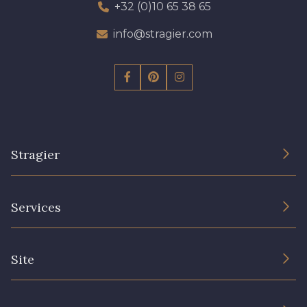
+32 (0)10 65 38 65
info@stragier.com
Stragier
The Company
Services
Sustainable commitment and certifications
Terms and conditions
Contact us
Site
Cookies settings
Services for professionals
The shop
Gift certificates