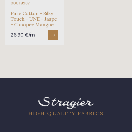
0001 8967
Pure Cotton - Silky
Touch - UNE - Jaspe
- Canopée Mangue
26.90 €/m
HIGH QUALITY FABRICS