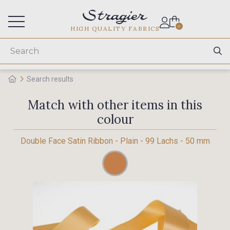
Services for professionals
0
HIGH QUALITY FABRICS
Search results
Match with other items in this
colour
Double Face Satin Ribbon - Plain - 99 Lachs - 50 mm