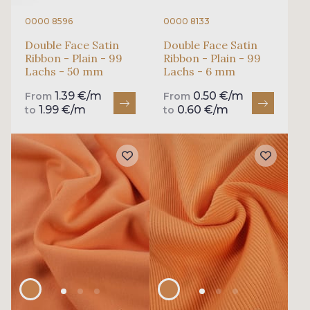
0000 8596
0000 8133
Double Face Satin
Double Face Satin
Ribbon - Plain - 99
Ribbon - Plain - 99
Lachs - 50 mm
Lachs - 6 mm
1.39 €/m
0.50 €/m
From
From
1.99 €/m
0.60 €/m
to
to