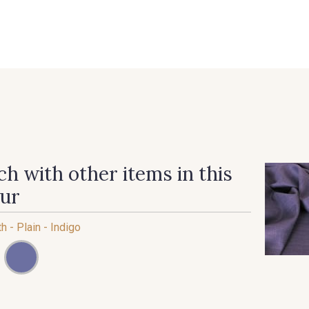
 FAQ
Contact
The Stragier Company
Services for profes
h with other items in this
our
th - Plain - Indigo