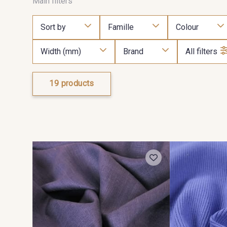
Main filters
Sort by
Famille
Colour
Width (mm)
Brand
All filters
19 products