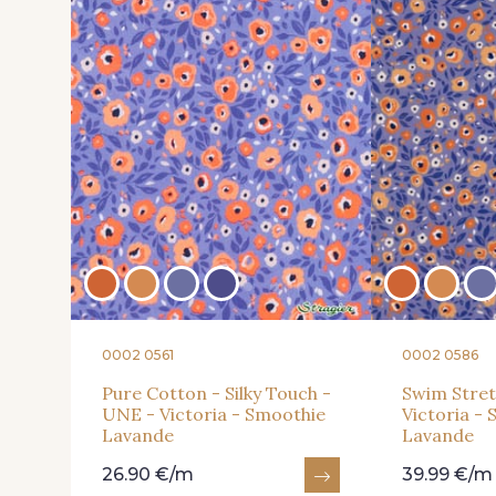
0002 0561
0002 0586
Pure Cotton - Silky Touch -
Swim Stret
UNE - Victoria - Smoothie
Victoria -
Lavande
Lavande
26.90 €/m
39.99 €/m