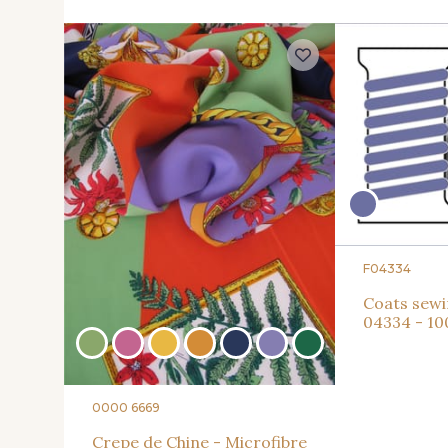
F04334
Coats sewi
04334 - 1
0000 6669
Crepe de Chine - Microfibre