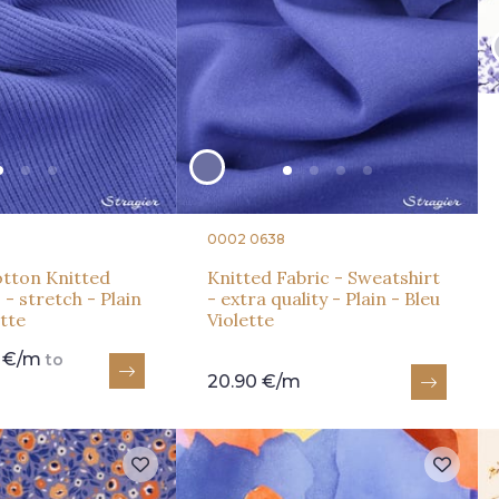
0002 0638
tton Knitted
Knitted Fabric - Sweatshirt
 - stretch - Plain
- extra quality - Plain - Bleu
ette
Violette
0 €/m
to
20.90 €/m