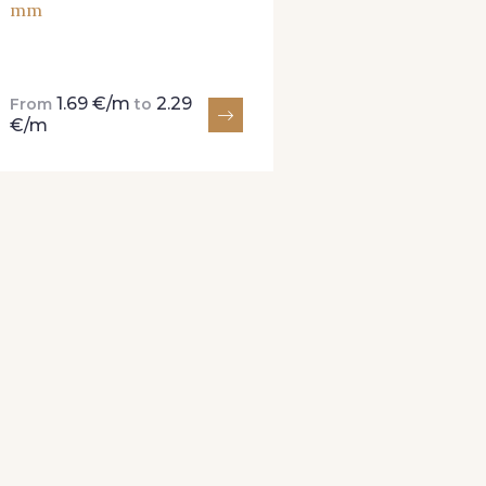
mm
1.69 €/m
2.29
From
to
€/m