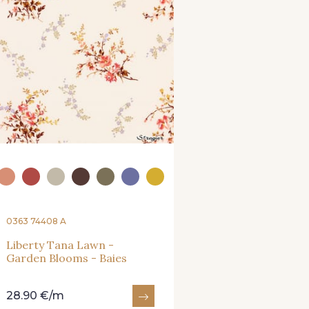
0363 74408 A
Liberty Tana Lawn -
Garden Blooms - Baies
28.90 €/m