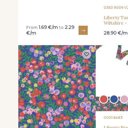
0363 9009 V
Liberty Ta
Wiltshire -
1.69 €/m
2.29
From
to
€/m
28.90 €/m
0001 8483
Liberty Bia