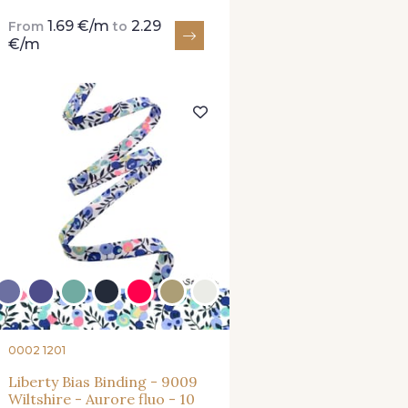
1.69 €/m
2.29
From
to
€/m
0002 1201
Liberty Bias Binding - 9009
Wiltshire - Aurore fluo - 10