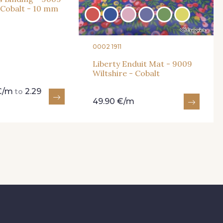
- Cobalt - 10 mm
0002 1911
Liberty Enduit Mat - 9009
Wiltshire - Cobalt
 €/m
2.29
to
49.90 €/m