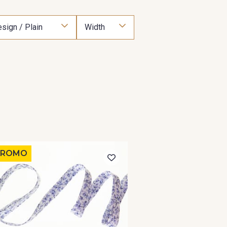
sign / Plain
Width
PROMO