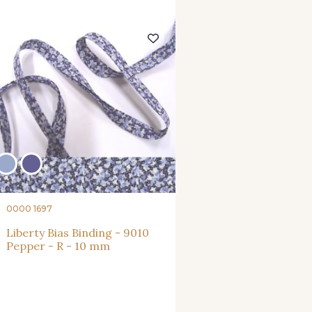
0000 1697
Liberty Bias Binding - 9010
Pepper - R - 10 mm