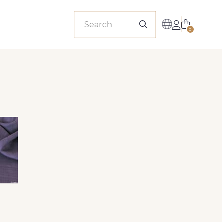
sionals
0