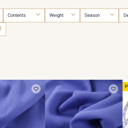
Contents
Weight
Season
De