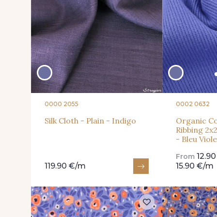
0000 2055
0002 0632
Silk Cloth - Plain - Indigo
Organic Co
Ribbing 2x2
- Bleu Viol
12.9
From
119.90 €/m
15.90 €/m