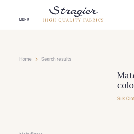
Help -
HIGH QUALITY FABRICS
MENU
Home
Search results
Matc
col
Silk Clo