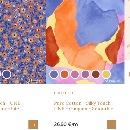
0002 0551
ch - UNE -
Pure Cotton - Silky Touch -
 Smoothie
UNE - Gauguin - Smoothie
26.90 €/m