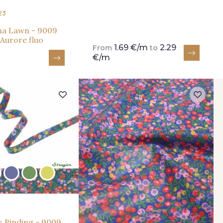
23
na Lawn - 9009
 Aurore fluo
1.69 €/m
2.29
From
to
€/m
s Binding - 9009