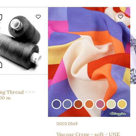
ng Thread - - -
000 m
0002 0549
Viscose Crepe - soft - UNE