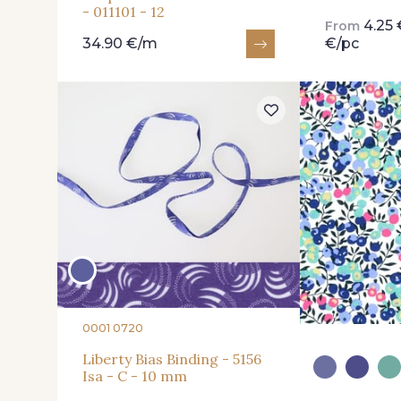
- 011101 - 12
4.25 
From
34.90 €/m
€/pc
0001 0720
Liberty Bias Binding - 5156
Isa - C - 10 mm