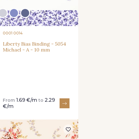
0001 0014
Liberty Bias Binding - 5054
Michael - A - 10 mm
1.69 €/m
2.29
From
to
€/m