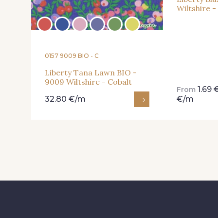
Wiltshire 
0157 9009 BIO - C
Liberty Tana Lawn BIO -
9009 Wiltshire - Cobalt
1.69
From
32.80 €/m
€/m