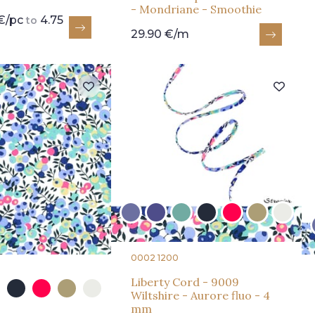
- Mondriane - Smoothie
€/pc
4.75
to
29.90 €/m
0002 1200
Liberty Cord - 9009
Wiltshire - Aurore fluo - 4
mm